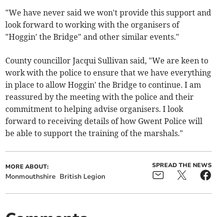
"We have never said we won't provide this support and
look forward to working with the organisers of
"Hoggin' the Bridge" and other similar events."
County councillor Jacqui Sullivan said, "We are keen to
work with the police to ensure that we have everything
in place to allow Hoggin' the Bridge to continue. I am
reassured by the meeting with the police and their
commitment to helping advise organisers. I look
forward to receiving details of how Gwent Police will
be able to support the training of the marshals."
SPREAD THE NEWS
MORE ABOUT:
Monmouthshire
British Legion