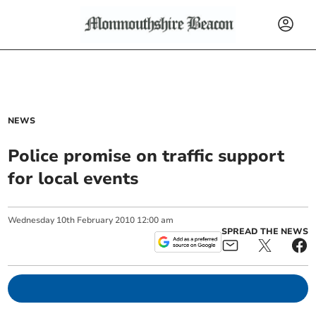
NEWS
Police promise on traffic support
for local events
Wednesday
10
th
February
2010
12:00 am
SPREAD THE NEWS