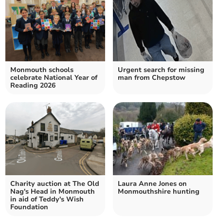
Monmouth schools
Urgent search for missing
celebrate National Year of
man from Chepstow
Reading 2026
Charity auction at The Old
Laura Anne Jones on
Nag's Head in Monmouth
Monmouthshire hunting
in aid of Teddy's Wish
Foundation