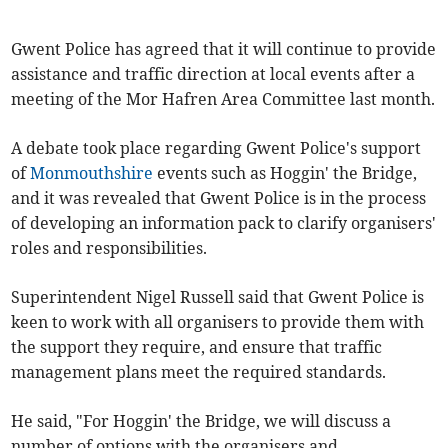
Gwent Police has agreed that it will continue to provide
assistance and traffic direction at local events after a
meeting of the Mor Hafren Area Committee last month.
A debate took place regarding Gwent Police's support
of
Monmouthshire
events such as Hoggin' the Bridge,
and it was revealed that Gwent Police is in the process
of developing an information pack to clarify organisers'
roles and responsibilities.
Superintendent Nigel Russell said that Gwent Police is
keen to work with all organisers to provide them with
the support they require, and ensure that traffic
management plans meet the required standards.
He said, "For Hoggin' the Bridge, we will discuss a
number of options with the organisers and