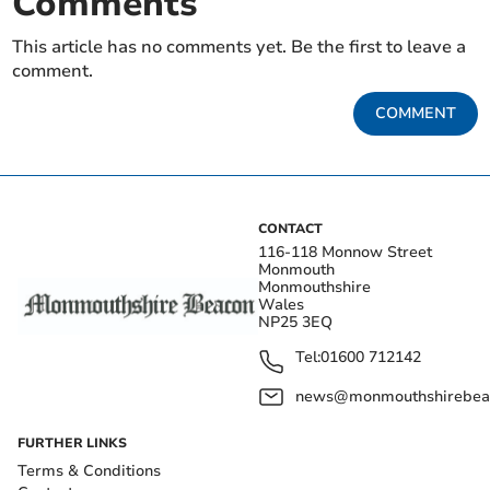
Comments
This article has no comments yet. Be the first to leave a
comment.
COMMENT
CONTACT
116-118 Monnow Street
Monmouth
Monmouthshire
Wales
NP25 3EQ
Tel:
01600 712142
news@monmouthshirebeac
FURTHER LINKS
Terms & Conditions