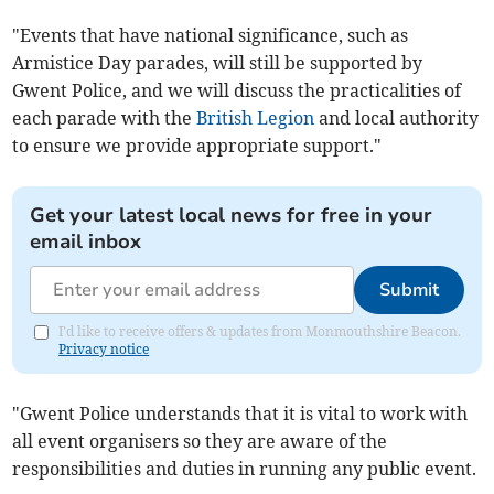
"Events that have national significance, such as
Armistice Day parades, will still be supported by
Gwent Police, and we will discuss the practicalities of
each parade with the
British Legion
and local authority
to ensure we provide appropriate support."
Get your latest local news for free in your
email inbox
Submit
I'd like to receive offers & updates from Monmouthshire Beacon.
Privacy notice
"Gwent Police understands that it is vital to work with
all event organisers so they are aware of the
responsibilities and duties in running any public event.