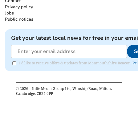
Contact
Privacy policy
Jobs
Public notices
Get your latest local news for free in your emai
S
I'd like to receive offers & updates from Monmouthshire Beacon.
Pri
©
2026
– Iliffe Media Group Ltd, Winship Road, Milton,
Cambridge, CB24 6PP