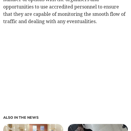
opportunities to use accredited personnel to ensure
that they are capable of monitoring the smooth flow of
traffic and dealing with any eventualities.
ALSO IN THE NEWS