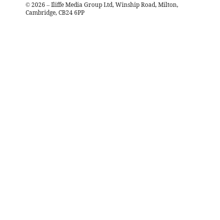
©
2026
– Iliffe Media Group Ltd, Winship Road, Milton,
Cambridge, CB24 6PP