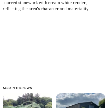
sourced stonework with cream-white render,
reflecting the area's character and materiality.
ALSO IN THE NEWS