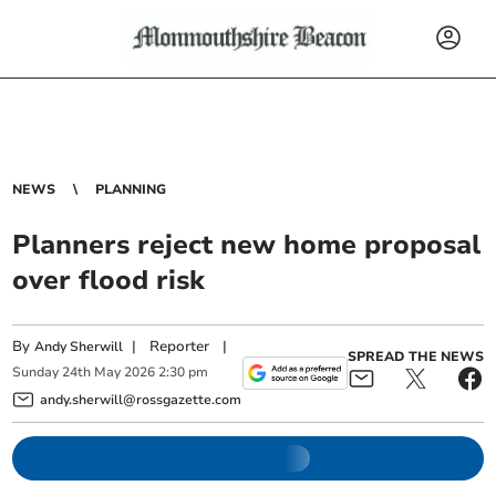
NEWS
PLANNING
Planners reject new home proposal
over flood risk
By
|
Reporter
|
Andy Sherwill
SPREAD THE NEWS
Sunday
24
th
May
2026
2:30 pm
andy.sherwill@rossgazette.com