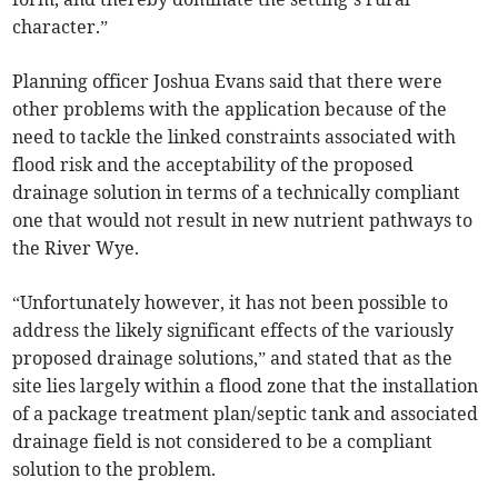
character.”
Planning officer Joshua Evans said that there were
other problems with the application because of the
need to tackle the linked constraints associated with
flood risk and the acceptability of the proposed
drainage solution in terms of a technically compliant
one that would not result in new nutrient pathways to
the River Wye.
“Unfortunately however, it has not been possible to
address the likely significant effects of the variously
proposed drainage solutions,” and stated that as the
site lies largely within a flood zone that the installation
of a package treatment plan/septic tank and associated
drainage field is not considered to be a compliant
solution to the problem.