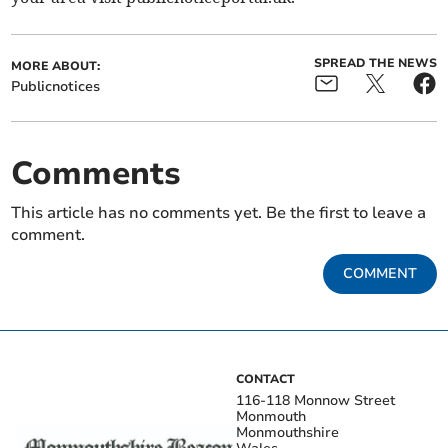
SPREAD THE NEWS
MORE ABOUT:
Publicnotices
Comments
This article has no comments yet. Be the first to leave a
comment.
COMMENT
CONTACT
116-118 Monnow Street
Monmouth
Monmouthshire