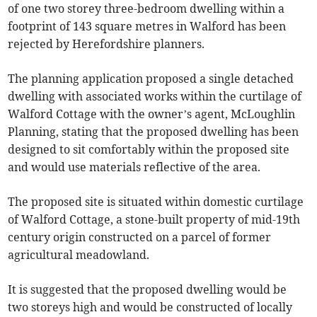
of one two storey three-bedroom dwelling within a
footprint of 143 square metres in Walford has been
rejected by Herefordshire planners.
The planning application proposed a single detached
dwelling with associated works within the curtilage of
Walford Cottage with the owner’s agent, McLoughlin
Planning, stating that the proposed dwelling has been
designed to sit comfortably within the proposed site
and would use materials reflective of the area.
The proposed site is situated within domestic curtilage
of Walford Cottage, a stone-built property of mid-19th
century origin constructed on a parcel of former
agricultural meadowland.
It is suggested that the proposed dwelling would be
two storeys high and would be constructed of locally