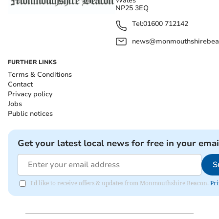
Wales
NP25 3EQ
Tel:
01600 712142
news@monmouthshirebeac
FURTHER LINKS
Terms & Conditions
Contact
Privacy policy
Jobs
Public notices
Get your latest local news for free in your emai
S
I'd like to receive offers & updates from Monmouthshire Beacon.
Pri