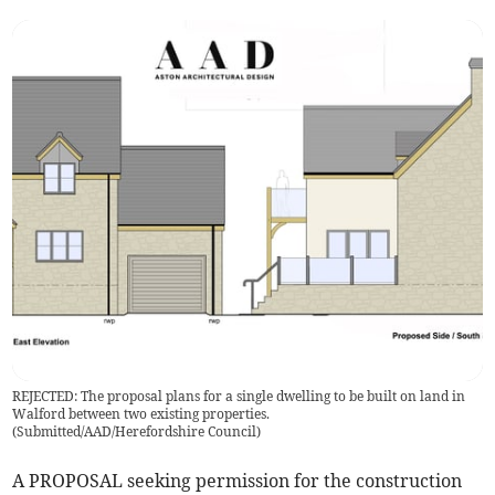
REJECTED: The proposal plans for a single dwelling to be built on land in
Walford between two existing properties.
(
Submitted/AAD/Herefordshire Council
)
A PROPOSAL seeking permission for the construction