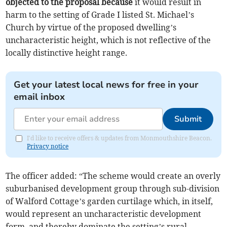
objected to the proposal because
it would result in
harm to the setting of Grade I listed St. Michael’s
Church by virtue of the proposed dwelling’s
uncharacteristic height, which is not reflective of the
locally distinctive height range.
Get your latest local news for free in your
email inbox
Submit
I'd like to receive offers & updates from Monmouthshire Beacon.
Privacy notice
The officer added: “The scheme would create an overly
suburbanised development group through sub-division
of Walford Cottage’s garden curtilage which, in itself,
would represent an uncharacteristic development
form, and thereby dominate the setting’s rural