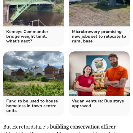
Kemeys Commander
Microbrewery promising
bridge weight limit:
new jobs set to relocate to
what's next?
rural base
Fund to be used to house
Vegan venture: Bus stays
homeless in town centre
approved
units
But Herefordshire’s
building conservation officer