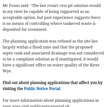
Mr Evans said: “The last resort cess pit solution would
in my view be capable of being supported as an
acceptable option, but past experience suggests there
is no means of controlling where tankered waste is
deposited for treatment.
The planning application was refused as the site lies
largely within a flood zone and that the proposed
septic tank and associated drainage was not considered
to be a compliant solution as if unmitigated, it would
have a significant effect on water quality of the River
Wye.
Find out about planning applications that affect you by
visiting the
Public Notice Portal
.
For more information about planning applications in
your area visit publicnoticeportal.uk.