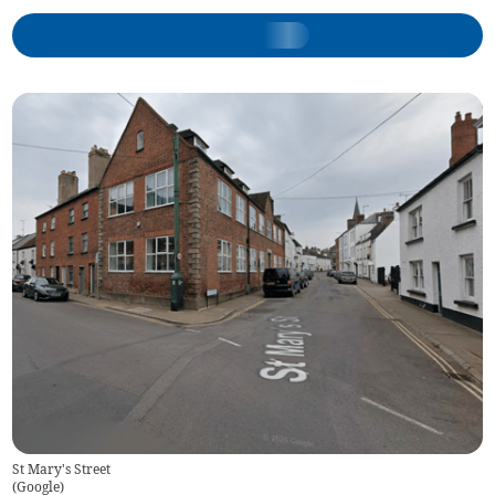
St Mary's Street
(
Google
)