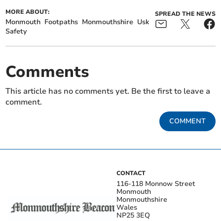
MORE ABOUT:
SPREAD THE NEWS
Monmouth
Footpaths
Monmouthshire
Usk
Safety
Comments
This article has no comments yet. Be the first to leave a
comment.
COMMENT
CONTACT
116-118 Monnow Street
Monmouth
Monmouthshire
Wales
NP25 3EQ