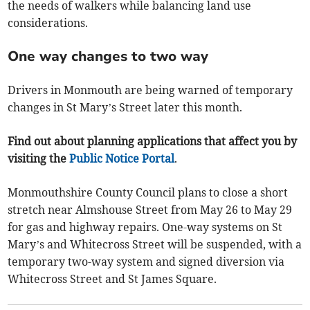
the needs of walkers while balancing land use
considerations.
One way changes to two way
Drivers in Monmouth are being warned of temporary
changes in St Mary’s Street later this month.
Find out about planning applications that affect you by
visiting the
Public Notice Portal
.
Monmouthshire County Council plans to close a short
stretch near Almshouse Street from May 26 to May 29
for gas and highway repairs. One-way systems on St
Mary’s and Whitecross Street will be suspended, with a
temporary two-way system and signed diversion via
Whitecross Street and St James Square.