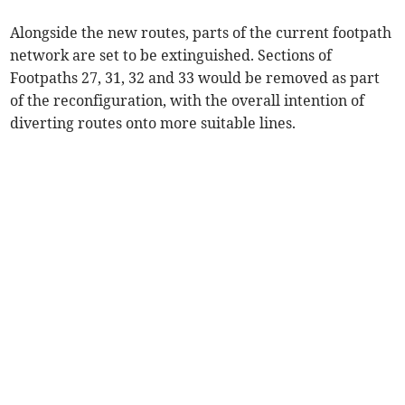
Alongside the new routes, parts of the current footpath
network are set to be extinguished. Sections of
Footpaths 27, 31, 32 and 33 would be removed as part
of the reconfiguration, with the overall intention of
diverting routes onto more suitable lines.