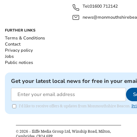
Tel:
01600 712142
news@monmouthshirebeac
FURTHER LINKS
Terms & Conditions
Contact
Privacy policy
Jobs
Public notices
Get your latest local news for free in your emai
S
I'd like to receive offers & updates from Monmouthshire Beacon.
Pri
©
2026
– Iliffe Media Group Ltd, Winship Road, Milton,
Cambridge, CB24 6PP