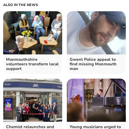
ALSO IN THE NEWS
Monmouthshire
Gwent Police appeal to
volunteers transform local
find missing Monmouth
support
man
Chemist relaunches and
Young musicians urged to