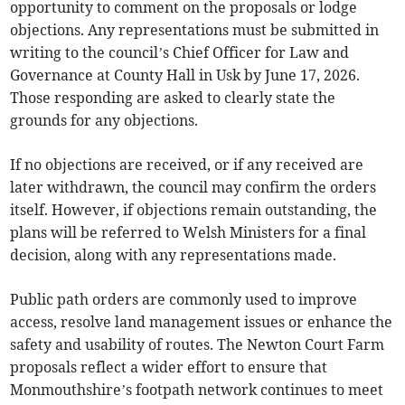
opportunity to comment on the proposals or lodge
objections. Any representations must be submitted in
writing to the council’s Chief Officer for Law and
Governance at County Hall in Usk by June 17, 2026.
Those responding are asked to clearly state the
grounds for any objections.
If no objections are received, or if any received are
later withdrawn, the council may confirm the orders
itself. However, if objections remain outstanding, the
plans will be referred to Welsh Ministers for a final
decision, along with any representations made.
Public path orders are commonly used to improve
access, resolve land management issues or enhance the
safety and usability of routes. The Newton Court Farm
proposals reflect a wider effort to ensure that
Monmouthshire’s footpath network continues to meet