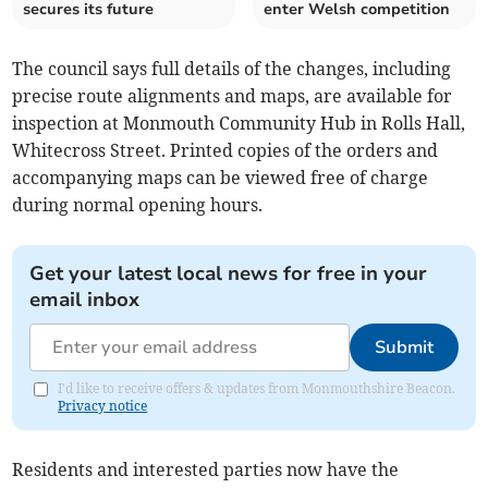
secures its future
enter Welsh competition
The council says full details of the changes, including
precise route alignments and maps, are available for
inspection at Monmouth Community Hub in Rolls Hall,
Whitecross Street. Printed copies of the orders and
accompanying maps can be viewed free of charge
during normal opening hours.
Get your latest local news for free in your
email inbox
Submit
I'd like to receive offers & updates from Monmouthshire Beacon.
Privacy notice
Residents and interested parties now have the