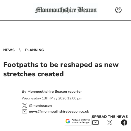
NEWS
PLANNING
Footpaths to be reshaped as new
stretches created
By
Monmouthshire Beacon reporter
Wednesday
13
th
May
2026
12:00 pm
@monbeacon
news@monmouthshirebeacon.co.uk
SPREAD THE NEWS