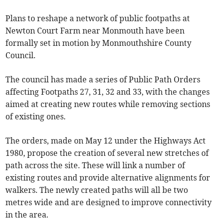
Plans to reshape a network of public footpaths at
Newton Court Farm near Monmouth have been
formally set in motion by Monmouthshire County
Council.
The council has made a series of Public Path Orders
affecting Footpaths 27, 31, 32 and 33, with the changes
aimed at creating new routes while removing sections
of existing ones.
The orders, made on May 12 under the Highways Act
1980, propose the creation of several new stretches of
path across the site. These will link a number of
existing routes and provide alternative alignments for
walkers. The newly created paths will all be two
metres wide and are designed to improve connectivity
in the area.