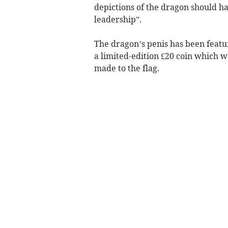
depictions of the dragon should h
leadership”.
The dragon’s penis has been featu
a limited-edition £20 coin which w
made to the flag.