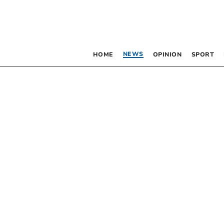
NEWS
HOME
OPINION
SPORT