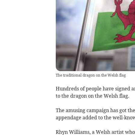
The traditional dragon on the Welsh flag
Hundreds of people have signed an 
to the dragon on the Welsh flag.
The amusing campaign has got the 
appendage added to the well-know
Rhyn Williams, a Welsh artist who 