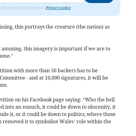
from Monmouthshire Beacon.
Privacy notice
ssing, this portrays the creature (the nation) as
amusing, this imagery is important if we are to
come.”
ition with more than 50 backers has to be
 Committee - and at 10,000 signatures, it will be
ate.
etition on his Facebook page saying: “Who the hell
 into an eunuch, it could be down to obscenity, it
ude it, or it could be down to politics, where those
s removed it to symbolise Wales’ role within the