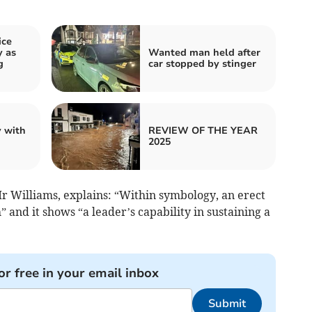
ice
 as
Wanted man held after
g
car stopped by stinger
 with
REVIEW OF THE YEAR
2025
Mr Williams, explains: “Within symbology, an erect
” and it shows “a leader’s capability in sustaining a
or free in your email inbox
Submit