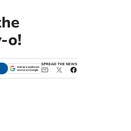
the
-o!
SPREAD THE NEWS