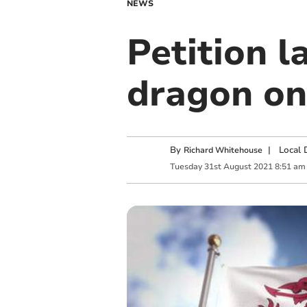
NEWS
Petition 
dragon on
By
|
Local 
Richard Whitehouse
Tuesday
31
st
August
2021
8:51 am