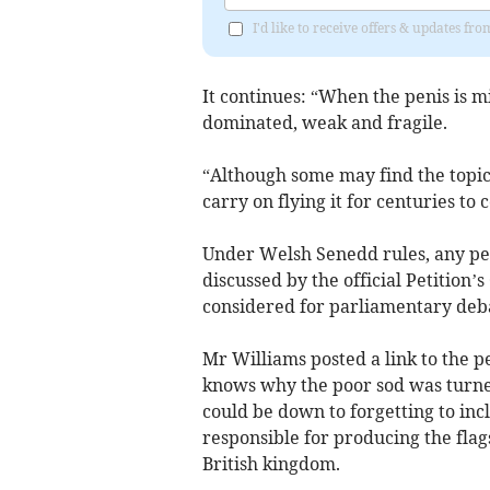
I'd like to receive offers & updates 
It continues: “When the penis is mi
dominated, weak and fragile.
“Although some may find the topic 
carry on flying it for centuries to 
Under Welsh Senedd rules, any pet
discussed by the official Petition’s
considered for parliamentary deb
Mr Williams posted a link to the p
knows why the poor sod was turned
could be down to forgetting to incl
responsible for producing the flag
British kingdom.