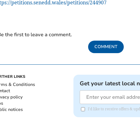
tps://petitions.senedd.wales/petitions/244907
e the first to leave a comment.
COMMENT
RTHER LINKS
Get your latest local 
rms & Conditions
ntact
ivacy policy
bs
blic notices
I'd like to receive offers &