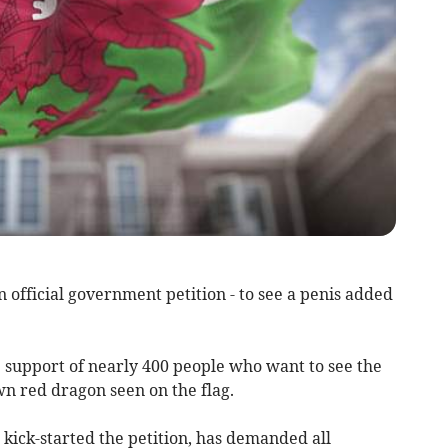
official government petition - to see a penis added
support of nearly 400 people who want to see the
n red dragon seen on the flag.
kick-started the petition, has demanded all