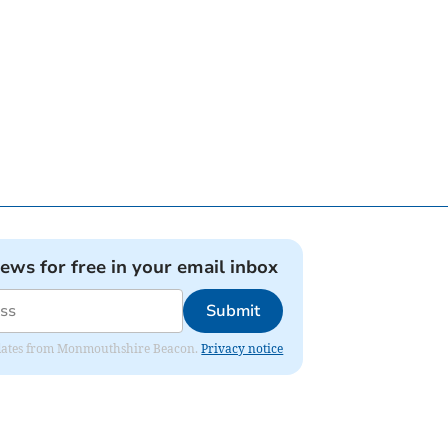
news for free in your email inbox
Submit
 updates from Monmouthshire Beacon.
Privacy notice