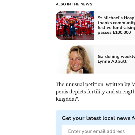
ALSO IN THE NEWS
St Michael’s Hosp
thanks community
festive fundraisin
passes £100,000
Gardening weekly
Lynne Allbutt
The unusual petition, written by 
penis depicts fertility and strength
kingdom”.
Get your latest local news f