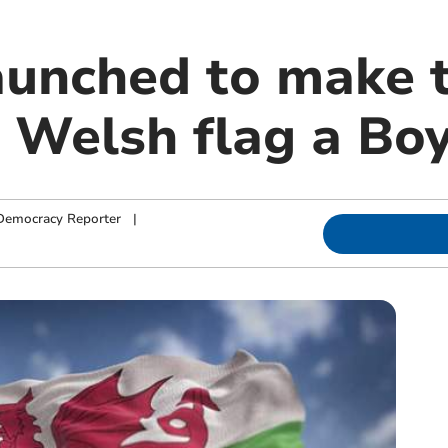
launched to make 
 Welsh flag a Boy
Democracy Reporter
|