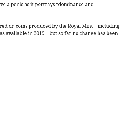
ave a penis as it portrays “dominance and
red on coins produced by the Royal Mint – including
as available in 2019 – but so far no change has been