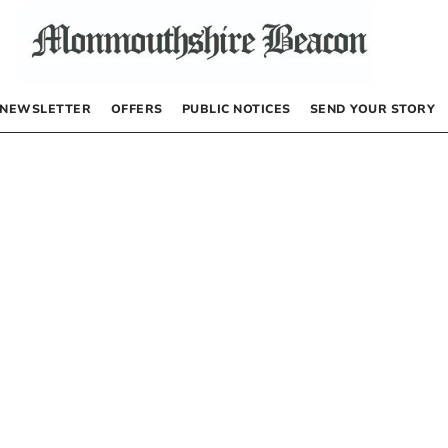
NEWSLETTER
OFFERS
PUBLIC NOTICES
SEND YOUR STORY