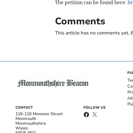
The petition can be found here:
ht
Comments
This article has no comments yet. B
FU
Te
Co
Pr
Jo
Pu
CONTACT
FOLLOW US
116-118 Monnow Street
Monmouth
Monmouthshire
Wales
NP25 3EQ