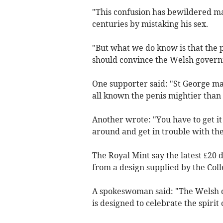
"This confusion has bewildered man
centuries by mistaking his sex.
"But what we do know is that the pe
should convince the Welsh governm
One supporter said: "St George ma
all known the penis mightier than
Another wrote: "You have to get it
around and get in trouble with the
The Royal Mint say the latest £20
from a design supplied by the Coll
A spokeswoman said: "The Welsh d
is designed to celebrate the spirit o