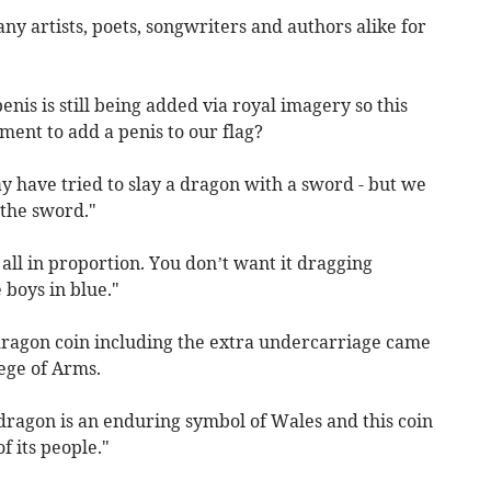
y artists, poets, songwriters and authors alike for
nis is still being added via royal imagery so this
ent to add a penis to our flag?
y have tried to slay a dragon with a sword - but we
 the sword."
 all in proportion. You don’t want it dragging
 boys in blue."
 dragon coin including the extra undercarriage came
ege of Arms.
ragon is an enduring symbol of Wales and this coin
f its people."