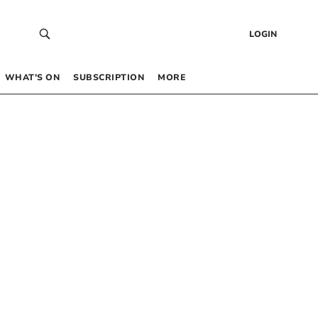
LOGIN
WHAT’S ON
SUBSCRIPTION
MORE