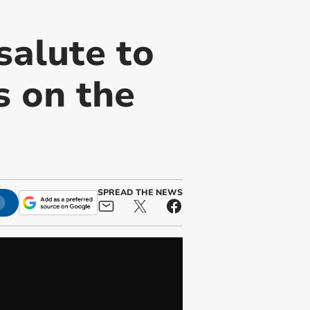
alute to
 on the
SPREAD THE NEWS