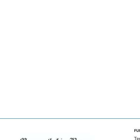
FU
Te