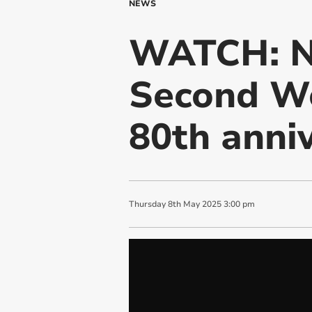
NEWS
WATCH: Na
Second Wo
80th anni
Thursday
8
th
May
2025
3:00 pm