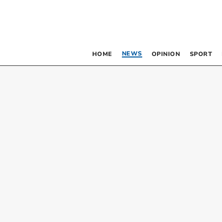
NEWS
HOME
OPINION
SPORT