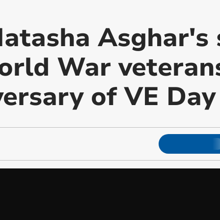
tasha Asghar's s
rld War veterans
versary of VE Day