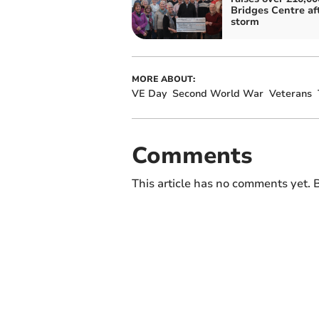
Bridges Centre af
storm
MORE ABOUT:
VE Day
Second World War
Veterans
Comments
This article has no comments yet. B