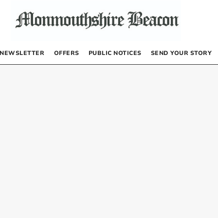
NEWSLETTER
OFFERS
PUBLIC NOTICES
SEND YOUR STORY