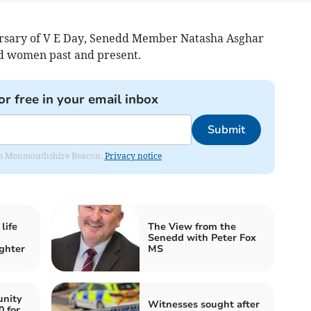
ersary of V E Day, Senedd Member Natasha Asghar
nd women past and present.
or free in your email inbox
Submit
from Monmouthshire Beacon.
Privacy notice
life
The View from the
Senedd with Peter Fox
ghter
MS
nity
Witnesses sought after
0 for