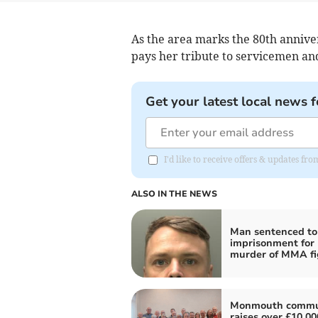
As the area marks the 80th anniv
pays her tribute to servicemen a
Get your latest local news f
I'd like to receive offers & updates 
ALSO IN THE NEWS
Man sentenced to 
imprisonment for
murder of MMA fi
Monmouth commu
raises over £10,00