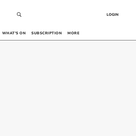
LOGIN
WHAT’S ON
SUBSCRIPTION
MORE