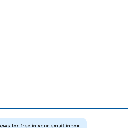
news for free in your email inbox