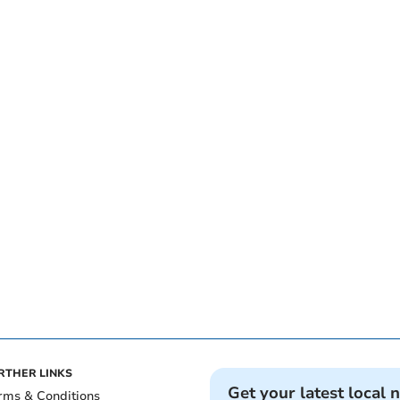
RTHER LINKS
Get your latest local 
rms & Conditions