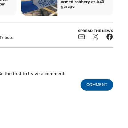
armed robbery at A40
ter
garage
SPREAD THE NEWS
Tribute
e the first to leave a comment.
COMMENT