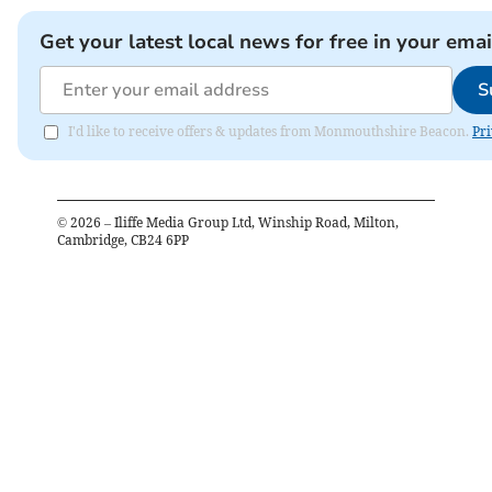
Get your latest local news for free in your emai
S
I'd like to receive offers & updates from Monmouthshire Beacon.
Pri
©
2026
– Iliffe Media Group Ltd, Winship Road, Milton,
Cambridge, CB24 6PP