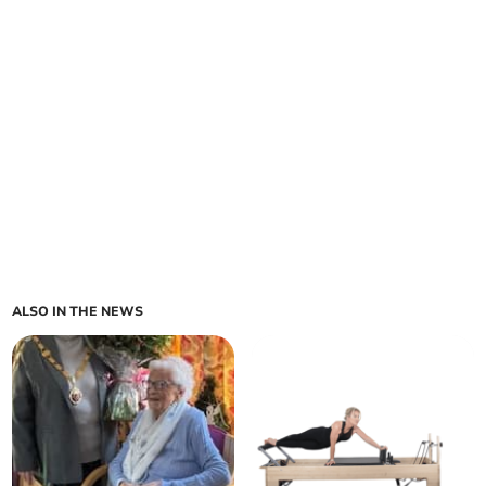
ALSO IN THE NEWS