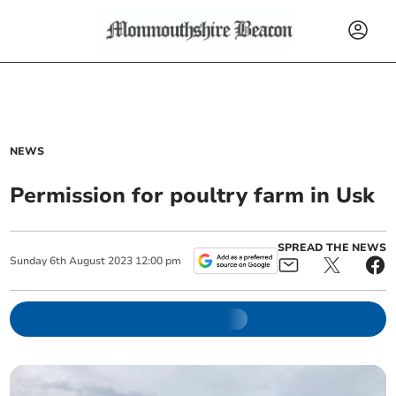
NEWS
Permission for poultry farm in Usk
SPREAD THE NEWS
Sunday
6
th
August
2023
12:00 pm