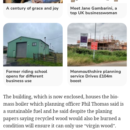
A century of grace and joy
Meet Jane Gambarini, a
top UK businesswoman
Former riding school
Monmouthshire planning
opens for different
service Drives £104m
business use
boost
The building, which is now enclosed, houses the bio-
mass boiler which planning officer Phil Thomas said is
a sustainable fuel and he said despite the planing
papers saying recycled wood would also be burned a
condition will ensure it can only use “virgin wood”.