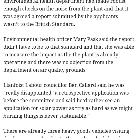
environmental health department had made robust
enough checks on the noise from the plant and that it
was agreed a report submitted by the applicants
wasn’t to the British Standard.
Environmental health officer Mary Pask said the report
didn’t have to be to that standard and that she was able
to measure the impact as the the plant is already
operating and there was no objection from the
department on air quality grounds.
Llanfoist Labour councillor Ben Callard said he was
“really disappointed” a retrospective application was
before the committee and said he’d rather see an
application for solar power as “try as hard as we might
burning things is never sustainable.”
There are already three heavy goods vehicles visiting