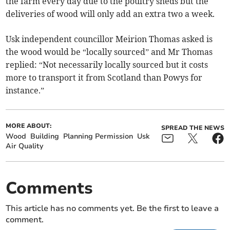
the farm every day due to the poultry sheds but the
deliveries of wood will only add an extra two a week.
Usk independent councillor Meirion Thomas asked is
the wood would be “locally sourced” and Mr Thomas
replied: “Not necessarily locally sourced but it costs
more to transport it from Scotland than Powys for
instance.”
MORE ABOUT:
SPREAD THE NEWS
Wood
Building
Planning Permission
Usk
Air Quality
Comments
This article has no comments yet. Be the first to leave a
comment.