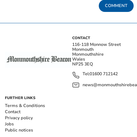
COMMENT
CONTACT
116-118 Monnow Street
Monmouth
Monmouthshire
Wales
NP25 3EQ
Tel:
01600 712142
news@monmouthshirebeac
FURTHER LINKS
Terms & Conditions
Contact
Privacy policy
Jobs
Public notices