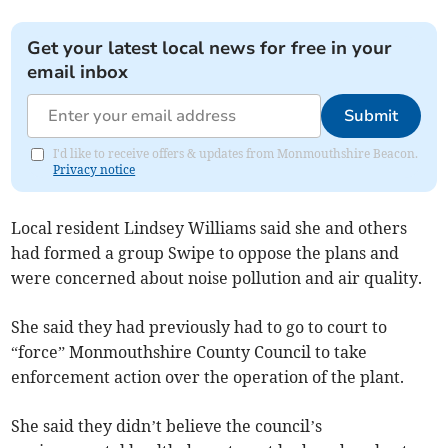
Get your latest local news for free in your
email inbox
Submit
I'd like to receive offers & updates from Monmouthshire Beacon.
Privacy notice
Local resident Lindsey Williams said she and others
had formed a group Swipe to oppose the plans and
were concerned about noise pollution and air quality.
She said they had previously had to go to court to
“force” Monmouthshire County Council to take
enforcement action over the operation of the plant.
She said they didn’t believe the council’s