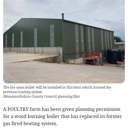
The bio-mass boiler will be installed in this barn which housed the
previous heating system
(
Monmouthshire County Council planning file
)
A POULTRY farm has been given planning permission
for a wood burning boiler that has replaced its former
gas fired heating system.