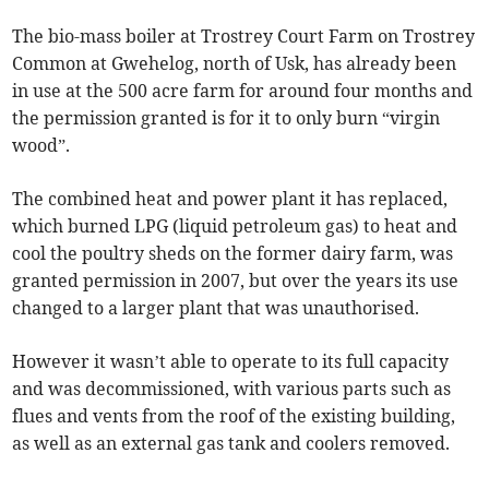
The bio-mass boiler at Trostrey Court Farm on Trostrey
Common at Gwehelog, north of Usk, has already been
in use at the 500 acre farm for around four months and
the permission granted is for it to only burn “virgin
wood”.
The combined heat and power plant it has replaced,
which burned LPG (liquid petroleum gas) to heat and
cool the poultry sheds on the former dairy farm, was
granted permission in 2007, but over the years its use
changed to a larger plant that was unauthorised.
However it wasn’t able to operate to its full capacity
and was decommissioned, with various parts such as
flues and vents from the roof of the existing building,
as well as an external gas tank and coolers removed.