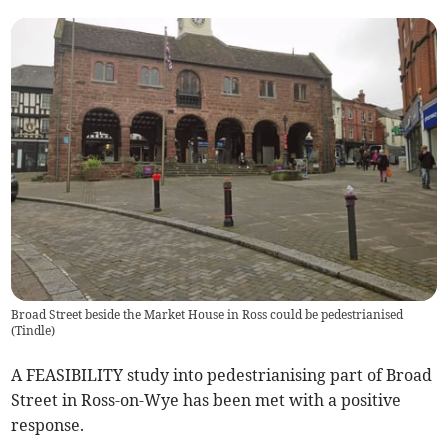
Broad Street beside the Market House in Ross could be pedestrianised
(
Tindle
)
A FEASIBILITY study into pedestrianising part of Broad
Street in Ross-on-Wye has been met with a positive
response.