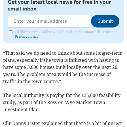
Get your latest local news for free in your
email inbox
Submit
I'd like to receive offers & updates from Monmouthshire Beacon.
Privacy notice
“That said we do need to think about some longer-term
plans, especially if the town is inflicted with having to
have some 3,000 houses built locally over the next 20
years. The problem area would be the increase of
traffic in the town centre.”
The local authority is paying for the £25,000 feasibility
study, as part of the Ross-on-Wye Market Town
Investment Plan.
Cllr Danny Lister explained that there is a bit of unrest