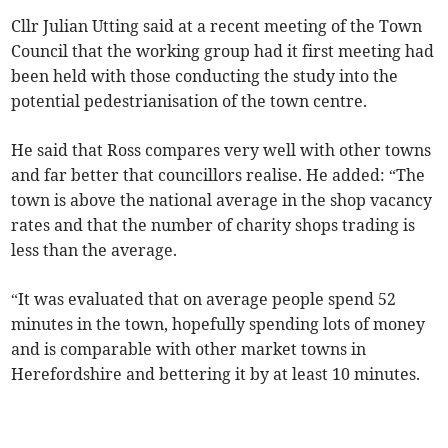
Cllr Julian Utting said at a recent meeting of the Town
Council that the working group had it first meeting had
been held with those conducting the study into the
potential pedestrianisation of the town centre.
He said that Ross compares very well with other towns
and far better that councillors realise. He added: “The
town is above the national average in the shop vacancy
rates and that the number of charity shops trading is
less than the average.
“It was evaluated that on average people spend 52
minutes in the town, hopefully spending lots of money
and is comparable with other market towns in
Herefordshire and bettering it by at least 10 minutes.