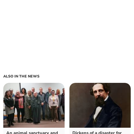
ALSO IN THE NEWS
An animal sanctuary and
Dickens of a disaster for