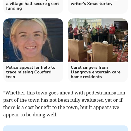
a village hall secure grant
writer's Xmas turkey
funding
Police appeal for help to
Carol singers from
trace missing Coleford
Llangrove entertain care
teen
home residents
“Whether this town goes ahead with pedestrianisation
part of the town has not been fully evaluated yet or if
there is a cost benefit to the town, but it appears we
appear to be doing well.