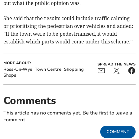
out what the public opinion was.
She said that the results could include traffic calming
or prioritising the pedestrian over vehicles and added:
“If the town were to be pedestrianised, it would
establish which parts would come under this scheme.”
MORE ABOUT:
SPREAD THE NEWS
Ross-On-Wye
Town Centre
Shopping
Shops
Comments
This article has no comments yet. Be the first to leave a
comment.
COMMENT