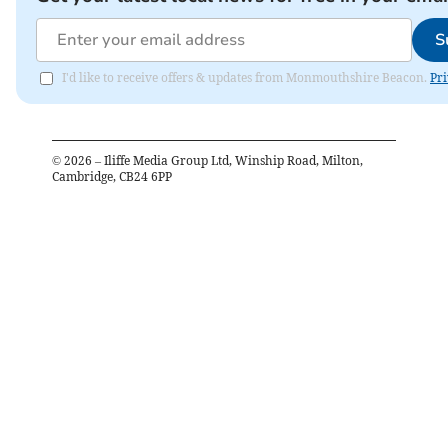
S
I'd like to receive offers & updates from Monmouthshire Beacon.
Pri
©
2026
– Iliffe Media Group Ltd, Winship Road, Milton,
Cambridge, CB24 6PP