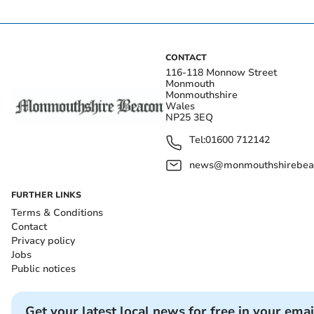
CONTACT
116-118 Monnow Street
Monmouth
Monmouthshire
Wales
NP25 3EQ
Tel:
01600 712142
news@monmouthshirebeac
FURTHER LINKS
Terms & Conditions
Contact
Privacy policy
Jobs
Public notices
Get your latest local news for free in your emai