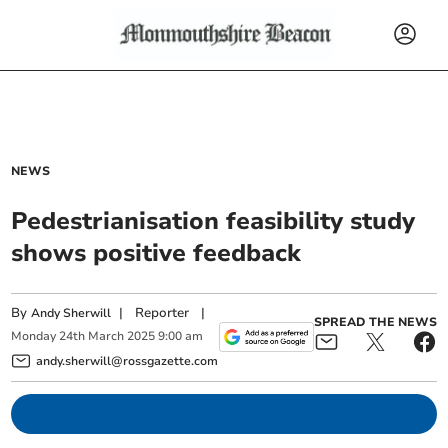
NEWS
Pedestrianisation feasibility study
shows positive feedback
By
|
Reporter
|
Andy Sherwill
SPREAD THE NEWS
Monday
24
th
March
2025
9:00 am
andy.sherwill@rossgazette.com