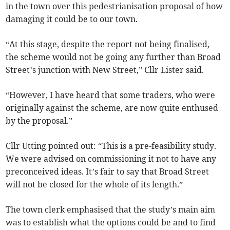
in the town over this pedestrianisation proposal of how
damaging it could be to our town.
“At this stage, despite the report not being finalised,
the scheme would not be going any further than Broad
Street’s junction with New Street,” Cllr Lister said.
“However, I have heard that some traders, who were
originally against the scheme, are now quite enthused
by the proposal.”
Cllr Utting pointed out: “This is a pre-feasibility study.
We were advised on commissioning it not to have any
preconceived ideas. It’s fair to say that Broad Street
will not be closed for the whole of its length.”
The town clerk emphasised that the study’s main aim
was to establish what the options could be and to find