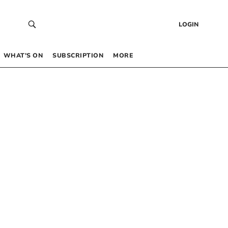
LOGIN
WHAT’S ON
SUBSCRIPTION
MORE