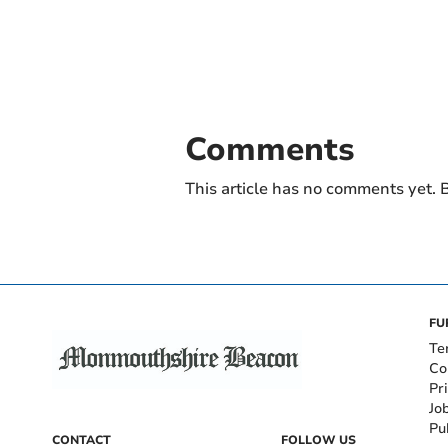
Comments
This article has no comments yet. B
FU
Te
Co
Pr
Jo
Pu
CONTACT
FOLLOW US