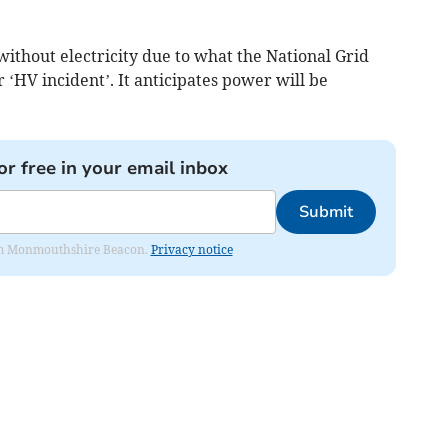
ithout electricity due to what the National Grid
r ‘HV incident’. It anticipates power will be
or free in your email inbox
Submit
from Monmouthshire Beacon.
Privacy notice