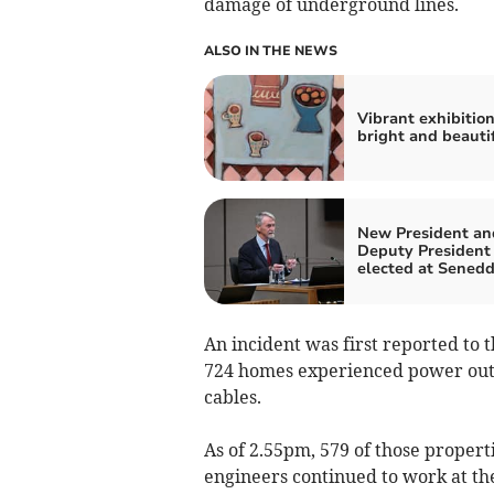
damage of underground lines.
ALSO IN THE NEWS
Vibrant exhibition
bright and beautif
New President an
Deputy President
elected at Sened
An incident was first reported to 
724 homes experienced power outa
cables.
As of 2.55pm, 579 of those proper
engineers continued to work at the