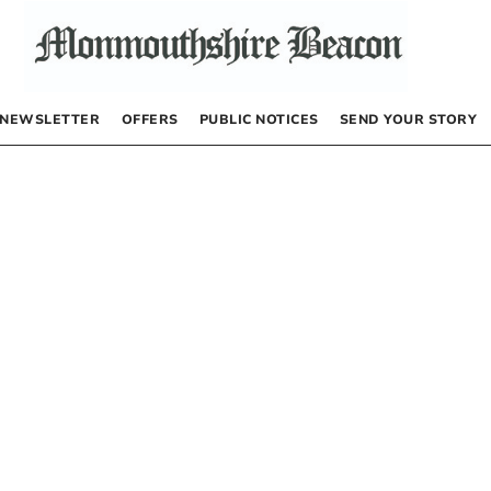
NEWSLETTER
OFFERS
PUBLIC NOTICES
SEND YOUR STORY