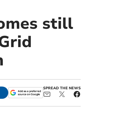
mes still
Grid
n
SPREAD THE NEWS