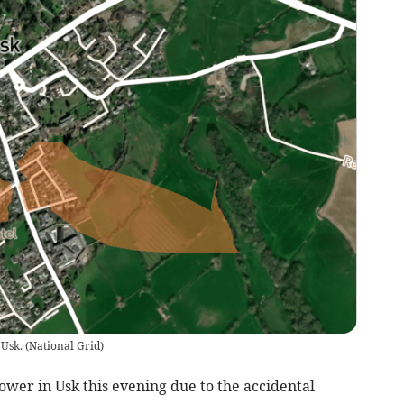
 Usk.
(
National Grid
)
er in Usk this evening due to the accidental