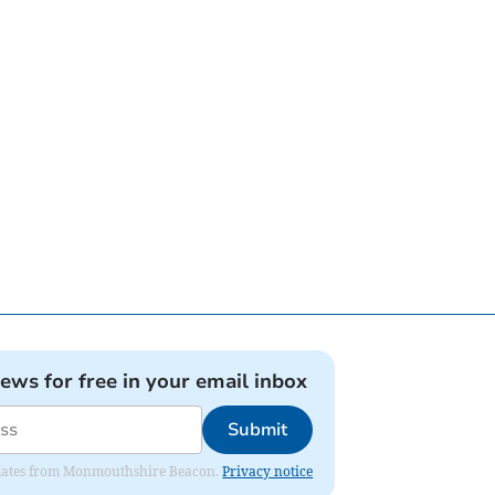
news for free in your email inbox
Submit
 updates from Monmouthshire Beacon.
Privacy notice