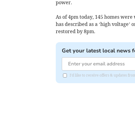
power.
As of 4pm today, 145 homes were w
has described as a ‘high voltage’ o
restored by 8pm.
Get your latest local news f
I'd like to receive offers & updates 