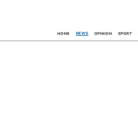
NEWS
HOME
OPINION
SPORT