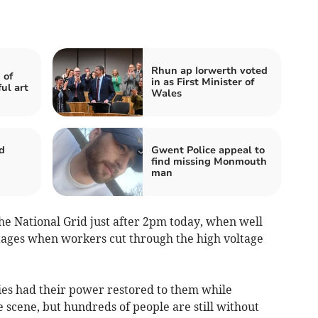
Rhun ap Iorwerth voted
 of
in as First Minister of
ul art
Wales
d
Gwent Police appeal to
find missing Monmouth
d
man
the National Grid just after 2pm today, when well
ges when workers cut through the high voltage
ties had their power restored to them while
 scene, but hundreds of people are still without