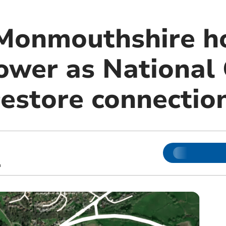
Monmouthshire ho
ower as National 
restore connectio
m