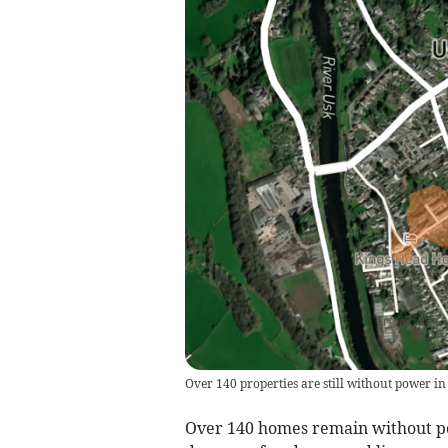
Over 140 properties are still without power in
Over 140 homes remain without pow