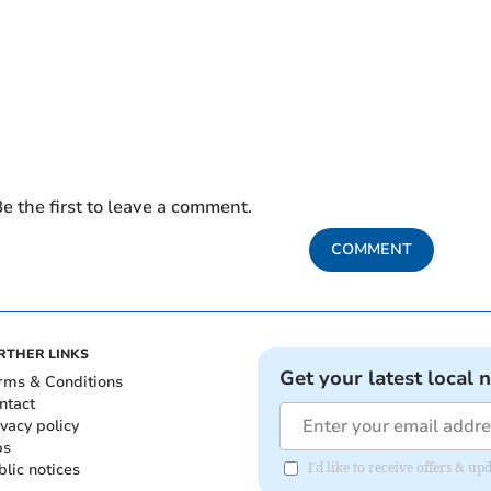
e the first to leave a comment.
COMMENT
RTHER LINKS
Get your latest local 
rms & Conditions
ntact
ivacy policy
bs
blic notices
I'd like to receive offers &