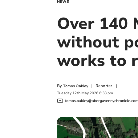
NEWS
Over 140 
without p
works to 
By
|
Reporter
|
Tomos Oakley
Tuesday
12
th
May
2026
6:38 pm
tomos.oakley@abergavennychronicle.co