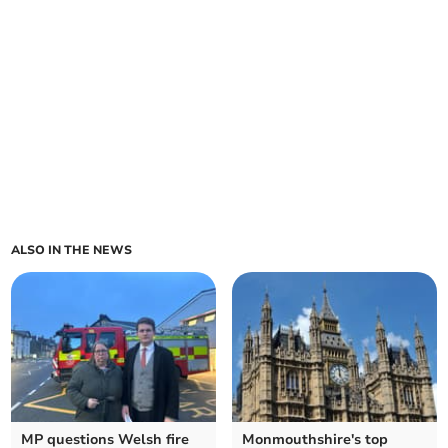
ALSO IN THE NEWS
MP questions Welsh fire
Monmouthshire's top