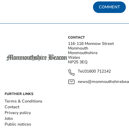
COMMENT
CONTACT
116-118 Monnow Street
Monmouth
Monmouthshire
Wales
NP25 3EQ
Tel:
01600 712142
news@monmouthshirebeac
FURTHER LINKS
Terms & Conditions
Contact
Privacy policy
Jobs
Public notices