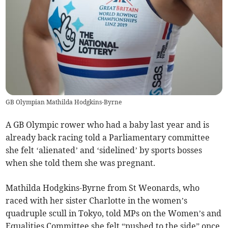
GB Olympian Mathilda Hodgkins-Byrne
A GB Olympic rower who had a baby last year and is
already back racing told a Parliamentary committee
she felt ‘alienated’ and ‘sidelined’ by sports bosses
when she told them she was pregnant.
Mathilda Hodgkins-Byrne from St Weonards, who
raced with her sister Charlotte in the women’s
quadruple scull in Tokyo, told MPs on the Women’s and
Equalities Committee she felt “pushed to the side” once