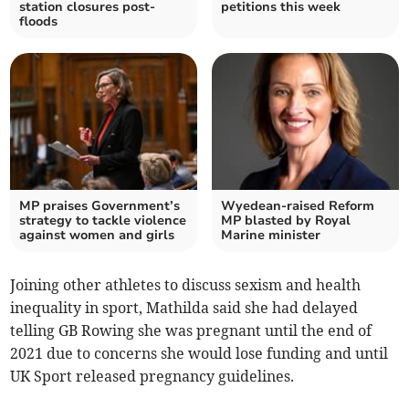
station closures post-
petitions this week
floods
MP praises Government’s
Wyedean-raised Reform
strategy to tackle violence
MP blasted by Royal
against women and girls
Marine minister
Joining other athletes to discuss sexism and health
inequality in sport, Mathilda said she had delayed
telling GB Rowing she was pregnant until the end of
2021 due to concerns she would lose funding and until
UK Sport released pregnancy guidelines.