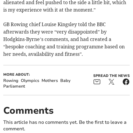
alienated and feel pushed to the side a little bit, which
is my experience with it at the moment.”
GB Rowing chief Louise Kingsley told the BBC
afterwards they were “very disappointed” by
Hodgkins-Byrne’s comments, and had created a
“bespoke coaching and training programme based on
her needs, availability and fitness”.
MORE ABOUT:
SPREAD THE NEWS
Rowing
Olympics
Mothers
Baby
Parliament
Comments
This article has no comments yet. Be the first to leave a
comment.