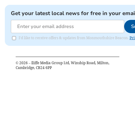
Get your latest local news for free in your emai
S
I'd like to receive offers & updates from Monmouthshire Beacon.
Pri
©
2026
– Iliffe Media Group Ltd, Winship Road, Milton,
Cambridge, CB24 6PP