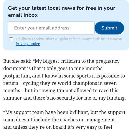
Get your latest local news for free in your
email inbox
Submit
I'd like to receive offers & updates from Monmouthshire Beacon.
Privacy notice
But she said: “My biggest criticism to the pregnancy
document is that it only goes to nine months
postpartum, and I know in some sports it is possible to
return – cycling they’re world champions in seven
months – but in rowing I’m not allowed to race this
summer and there’s no security for me or my funding.
“My support team have been brilliant, but the support
team doesn’t include the coaches or management…
and unless they’re on board it’s very easy to feel