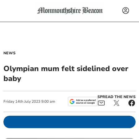
NEWS
Olympian mum felt sidelined over
baby
SPREAD THE NEWS
Friday
14
th
July
2023
9:00 am