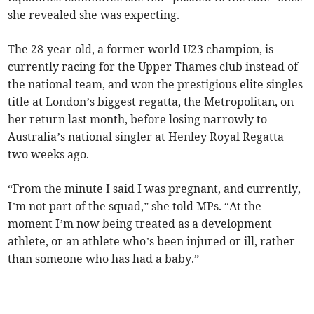
she revealed she was expecting.
The 28-year-old, a former world U23 champion, is
currently racing for the Upper Thames club instead of
the national team, and won the prestigious elite singles
title at London’s biggest regatta, the Metropolitan, on
her return last month, before losing narrowly to
Australia’s national singler at Henley Royal Regatta
two weeks ago.
“From the minute I said I was pregnant, and currently,
I’m not part of the squad,” she told MPs. “At the
moment I’m now being treated as a development
athlete, or an athlete who’s been injured or ill, rather
than someone who has had a baby.”