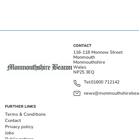
CONTACT
116-118 Monnow Street
Monmouth
Monmouthshire
Wales
NP25 3EQ
Tel:
01600 712142
news@monmouthshirebeac
FURTHER LINKS
Terms & Conditions
Contact
Privacy policy
Jobs