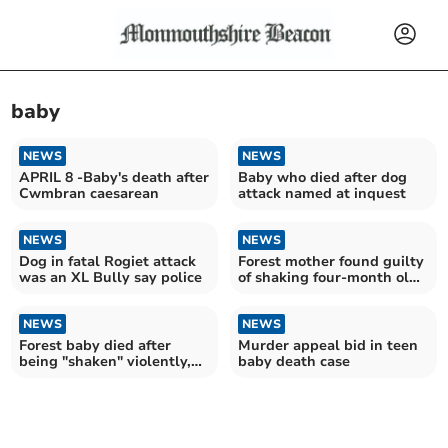
baby
NEWS
NEWS
APRIL 8 -Baby's death after
Baby who died after dog
Cwmbran caesarean
attack named at inquest
NEWS
NEWS
Dog in fatal Rogiet attack
Forest mother found guilty
was an XL Bully say police
of shaking four-month old
daughter to death
NEWS
NEWS
Forest baby died after
Murder appeal bid in teen
being "shaken" violently,
baby death case
trial told