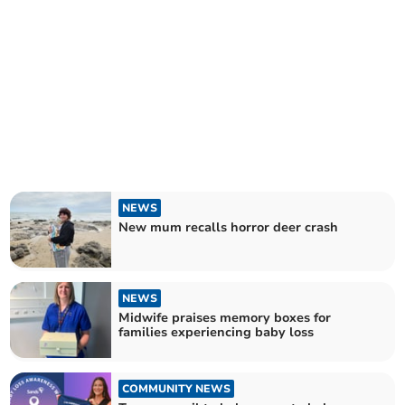
NEWS
New mum recalls horror deer crash
NEWS
Midwife praises memory boxes for
families experiencing baby loss
COMMUNITY NEWS