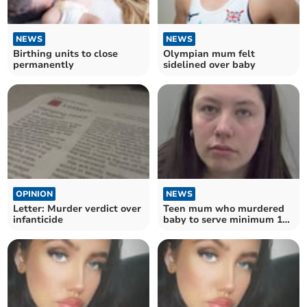
NEWS
NEWS
Birthing units to close
Olympian mum felt
permanently
sidelined over baby
OPINION
NEWS
Letter: Murder verdict over
Teen mum who murdered
infanticide
baby to serve minimum 12
years