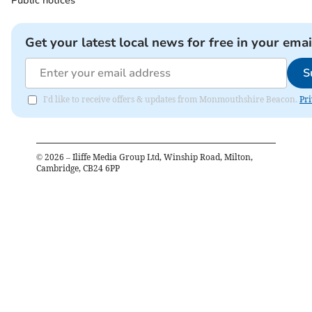
Public notices
Get your latest local news for free in your emai
S
I'd like to receive offers & updates from Monmouthshire Beacon.
Pri
©
2026
– Iliffe Media Group Ltd, Winship Road, Milton,
Cambridge, CB24 6PP