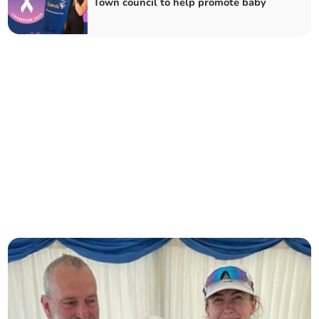
Town council to help promote baby