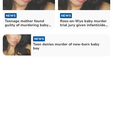
NEWS
NEWS
Teenage mother found
Ross-on-Wye baby murder
guilty of murdering baby
trial jury given infanticide
four years ago
alternative
NEWS
Teen denies murder of new-born baby
boy