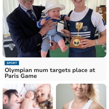
SPORT
Olympian mum targets place at
Paris Game