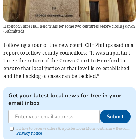
Hereford Shire Hall held trials for some two centuries before closing down
(
Submitted
)
Following a tour of the new court, Cllr Phillips said in a
report to fellow county councillors: “It was important
to see the return of the Crown Court to Hereford to
ensure that local justice at that level is re-established
and the backlog of cases can be tackled.”
Get your latest local news for free in your
email inbox
Submit
I'd like to receive offers & updates from Monmouthshire Beacon.
Privacy notice