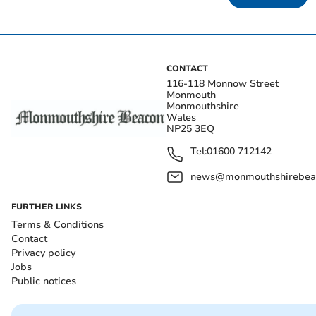
CONTACT
116-118 Monnow Street
Monmouth
Monmouthshire
Wales
NP25 3EQ
Tel:
01600 712142
news@monmouthshirebeac
FURTHER LINKS
Terms & Conditions
Contact
Privacy policy
Jobs
Public notices