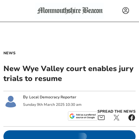
NEWS
New Wye Valley court enables jury
trials to resume
By
Local Democracy Reporter
Sunday
9
th
March
2025
10:30 am
SPREAD THE NEWS