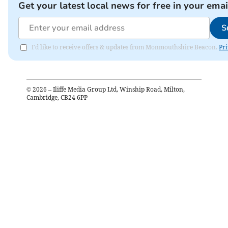
Get your latest local news for free in your emai
S
I'd like to receive offers & updates from Monmouthshire Beacon.
Pri
©
2026
– Iliffe Media Group Ltd, Winship Road, Milton,
Cambridge, CB24 6PP