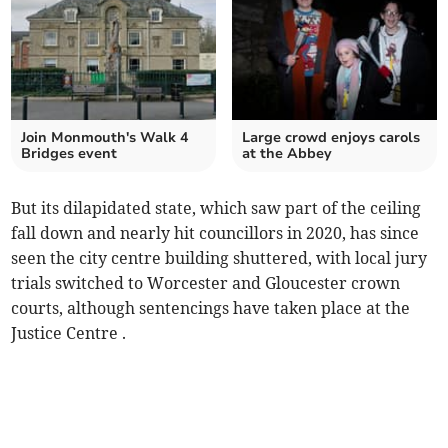
Join Monmouth's Walk 4
Large crowd enjoys carols
Bridges event
at the Abbey
But its dilapidated state, which saw part of the ceiling
fall down and nearly hit councillors in 2020, has since
seen the city centre building shuttered, with local jury
trials switched to Worcester and Gloucester crown
courts, although sentencings have taken place at the
Justice Centre .