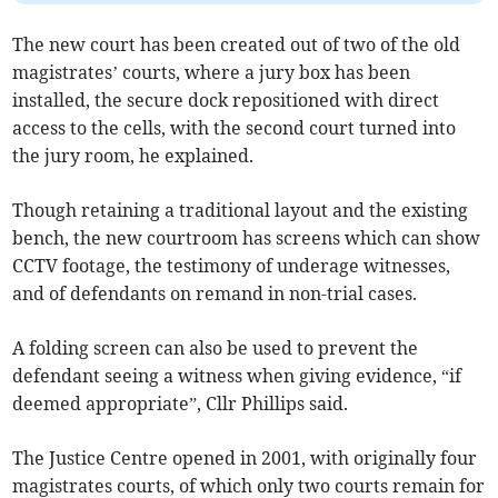
The new court has been created out of two of the old
magistrates’ courts, where a jury box has been
installed, the secure dock repositioned with direct
access to the cells, with the second court turned into
the jury room, he explained.
Though retaining a traditional layout and the existing
bench, the new courtroom has screens which can show
CCTV footage, the testimony of underage witnesses,
and of defendants on remand in non-trial cases.
A folding screen can also be used to prevent the
defendant seeing a witness when giving evidence, “if
deemed appropriate”, Cllr Phillips said.
The Justice Centre opened in 2001, with originally four
magistrates courts, of which only two courts remain for