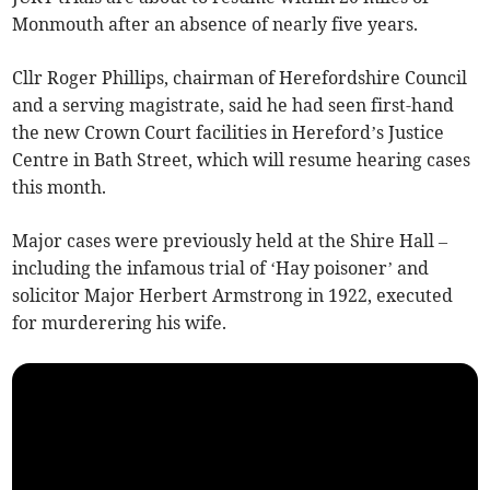
Monmouth after an absence of nearly five years.
Cllr Roger Phillips, chairman of Herefordshire Council
and a serving magistrate, said he had seen first-hand
the new Crown Court facilities in Hereford’s Justice
Centre in Bath Street, which will resume hearing cases
this month.
Major cases were previously held at the Shire Hall –
including the infamous trial of ‘Hay poisoner’ and
solicitor Major Herbert Armstrong in 1922, executed
for murderering his wife.