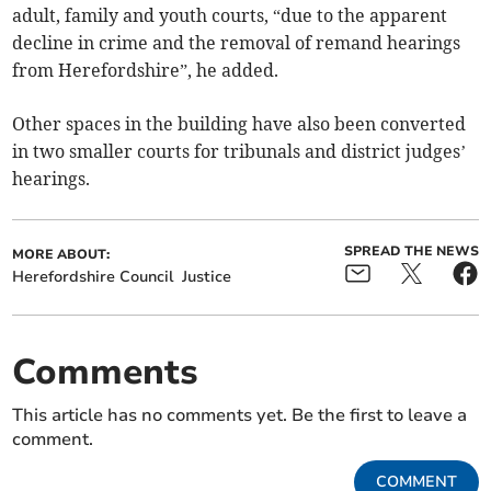
adult, family and youth courts, “due to the apparent
decline in crime and the removal of remand hearings
from Herefordshire”, he added.
Other spaces in the building have also been converted
in two smaller courts for tribunals and district judges’
hearings.
SPREAD THE NEWS
MORE ABOUT:
Herefordshire Council
Justice
Comments
This article has no comments yet. Be the first to leave a
comment.
COMMENT