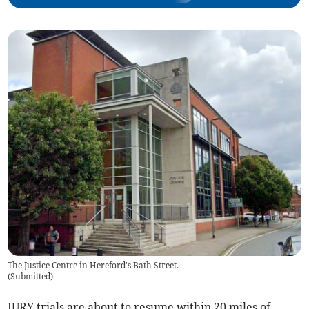
The Justice Centre in Hereford's Bath Street.
(
Submitted
)
JURY trials are about to resume within 20 miles of