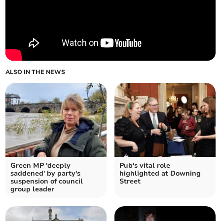
ALSO IN THE NEWS
Green MP 'deeply
Pub's vital role
saddened' by party's
highlighted at Downing
suspension of council
Street
group leader