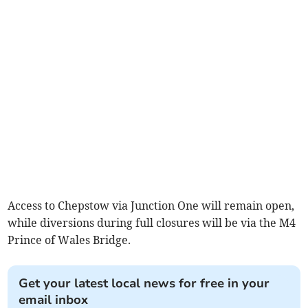
Access to Chepstow via Junction One will remain open,
while diversions during full closures will be via the M4
Prince of Wales Bridge.
Get your latest local news for free in your
email inbox