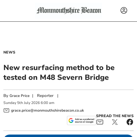
NEWS
New resurfacing method to be
tested on M48 Severn Bridge
By
|
Reporter
|
Grace Price
Sunday
5
th
July
2026
6:00 am
grace.price@monmouthshirebeacon.co.uk
SPREAD THE NEWS