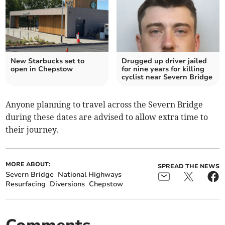
New Starbucks set to
Drugged up driver jailed
open in Chepstow
for nine years for killing
cyclist near Severn Bridge
Anyone planning to travel across the Severn Bridge
during these dates are advised to allow extra time to
their journey.
MORE ABOUT:
SPREAD THE NEWS
Severn Bridge
National Highways
Resurfacing
Diversions
Chepstow