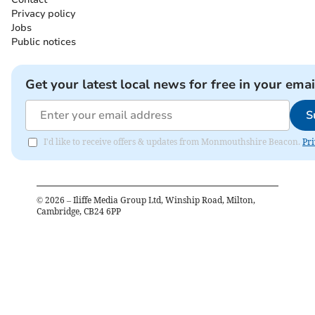
Privacy policy
Jobs
Public notices
Get your latest local news for free in your emai
S
I'd like to receive offers & updates from Monmouthshire Beacon.
Pri
©
2026
– Iliffe Media Group Ltd, Winship Road, Milton,
Cambridge, CB24 6PP