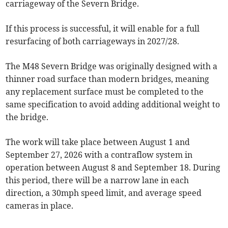
carriageway of the Severn Bridge.
If this process is successful, it will enable for a full
resurfacing of both carriageways in 2027/28.
The M48 Severn Bridge was originally designed with a
thinner road surface than modern bridges, meaning
any replacement surface must be completed to the
same specification to avoid adding additional weight to
the bridge.
The work will take place between August 1 and
September 27, 2026 with a contraflow system in
operation between August 8 and September 18. During
this period, there will be a narrow lane in each
direction, a 30mph speed limit, and average speed
cameras in place.