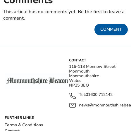
Comments
This article has no comments yet. Be the first to leave a
comment.
COMMENT
CONTACT
116-118 Monnow Street
Monmouth
Monmouthshire
Wales
NP25 3EQ
Tel:
01600 712142
news@monmouthshirebeac
FURTHER LINKS
Terms & Conditions
Contact