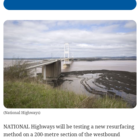
(
National Highways
)
NATIONAL Highways will be testing a new resurfacing
method on a 200-metre section of the westbound