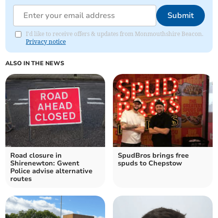
Submit
I'd like to receive offers & updates from Monmouthshire Beacon.
Privacy notice
ALSO IN THE NEWS
Road closure in
SpudBros brings free
Shirenewton: Gwent
spuds to Chepstow
Police advise alternative
routes