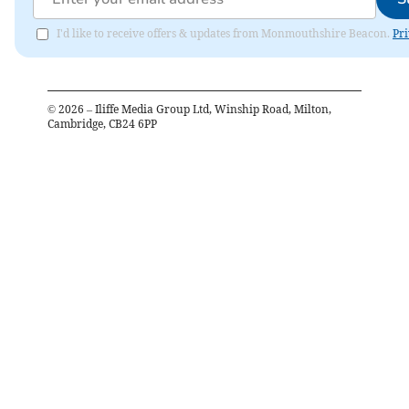
I'd like to receive offers & updates from Monmouthshire Beacon.
Pri
©
2026
– Iliffe Media Group Ltd, Winship Road, Milton,
Cambridge, CB24 6PP