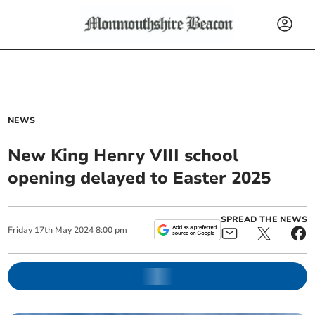
NEWS
New King Henry VIII school
opening delayed to Easter 2025
SPREAD THE NEWS
Friday
17
th
May
2024
8:00 pm