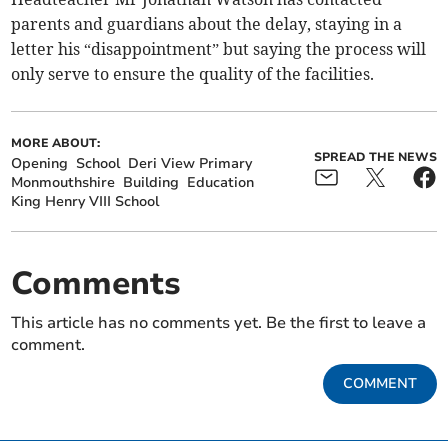
parents and guardians about the delay, staying in a
letter his “disappointment” but saying the process will
only serve to ensure the quality of the facilities.
MORE ABOUT:
SPREAD THE NEWS
Opening
School
Deri View Primary
Monmouthshire
Building
Education
King Henry VIII School
Comments
This article has no comments yet. Be the first to leave a
comment.
COMMENT