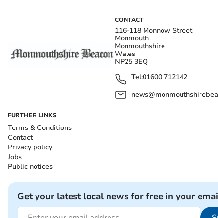
CONTACT
116-118 Monnow Street
Monmouth
Monmouthshire
Wales
NP25 3EQ
Tel:
01600 712142
news@monmouthshirebeac
FURTHER LINKS
Terms & Conditions
Contact
Privacy policy
Jobs
Public notices
Get your latest local news for free in your emai
S