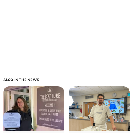
ALSO IN THE NEWS