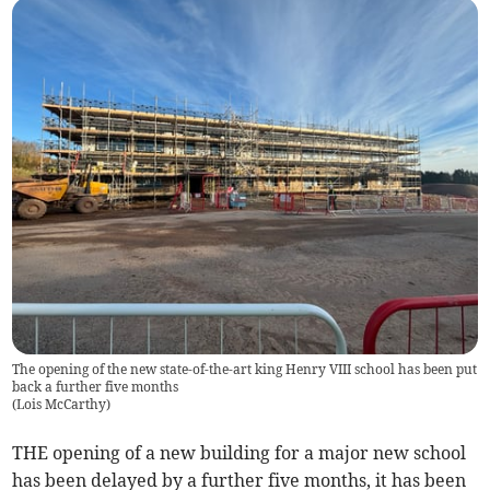
The opening of the new state-of-the-art king Henry VIII school has been put
back a further five months
(
Lois McCarthy
)
THE opening of a new building for a major new school
has been delayed by a further five months, it has been