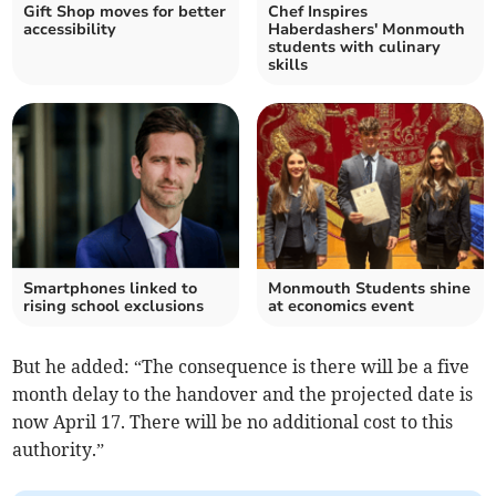
Gift Shop moves for better
Chef Inspires
accessibility
Haberdashers' Monmouth
students with culinary
skills
Smartphones linked to
Monmouth Students shine
rising school exclusions
at economics event
But he added: “The consequence is there will be a five
month delay to the handover and the projected date is
now April 17. There will be no additional cost to this
authority.”