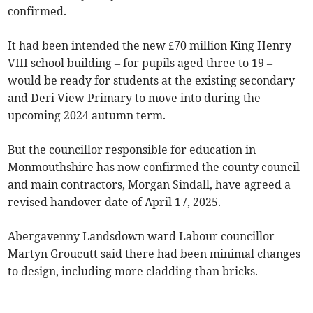
confirmed.
It had been intended the new £70 million King Henry
VIII school building – for pupils aged three to 19 –
would be ready for students at the existing secondary
and Deri View Primary to move into during the
upcoming 2024 autumn term.
But the councillor responsible for education in
Monmouthshire has now confirmed the county council
and main contractors, Morgan Sindall, have agreed a
revised handover date of April 17, 2025.
Abergavenny Landsdown ward Labour councillor
Martyn Groucutt said there had been minimal changes
to design, including more cladding than bricks.