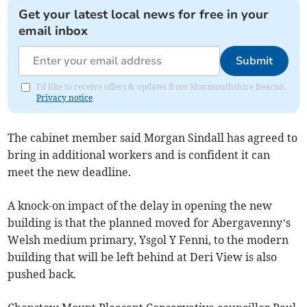
Get your latest local news for free in your
email inbox
Submit
I'd like to receive offers & updates from Monmouthshire Beacon.
Privacy notice
The cabinet member said Morgan Sindall has agreed to
bring in additional workers and is confident it can
meet the new deadline.
A knock-on impact of the delay in opening the new
building is that the planned moved for Abergavenny’s
Welsh medium primary, Ysgol Y Fenni, to the modern
building that will be left behind at Deri View is also
pushed back.