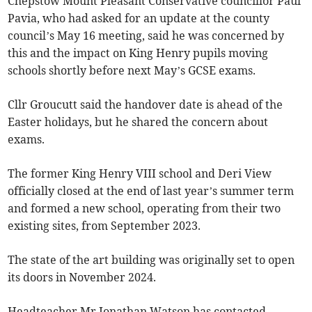
Chepstow Mount Pleasant Conservative councillor Paul
Pavia, who had asked for an update at the county
council’s May 16 meeting, said he was concerned by
this and the impact on King Henry pupils moving
schools shortly before next May’s GCSE exams.
Cllr Groucutt said the handover date is ahead of the
Easter holidays, but he shared the concern about
exams.
The former King Henry VIII school and Deri View
officially closed at the end of last year’s summer term
and formed a new school, operating from their two
existing sites, from September 2023.
The state of the art building was originally set to open
its doors in November 2024.
Headteacher Mr Jonathan Watson has contacted