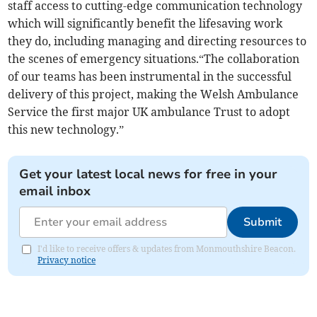
staff access to cutting-edge communication technology
which will significantly benefit the lifesaving work
they do, including managing and directing resources to
the scenes of emergency situations.“The collaboration
of our teams has been instrumental in the successful
delivery of this project, making the Welsh Ambulance
Service the first major UK ambulance Trust to adopt
this new technology.”
Get your latest local news for free in your
email inbox
Submit
I'd like to receive offers & updates from Monmouthshire Beacon.
Privacy notice