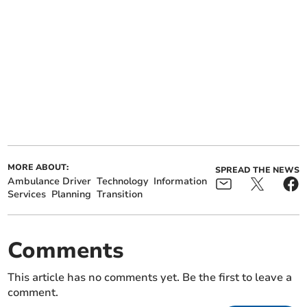
MORE ABOUT:
SPREAD THE NEWS
Ambulance Driver
Technology
Information
Services
Planning
Transition
Comments
This article has no comments yet. Be the first to leave a
comment.