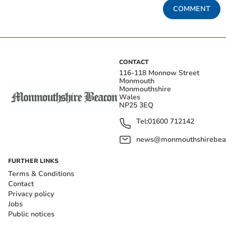
COMMENT
CONTACT
116-118 Monnow Street
Monmouth
Monmouthshire
Wales
NP25 3EQ
Tel:
01600 712142
news@monmouthshirebeac
FURTHER LINKS
Terms & Conditions
Contact
Privacy policy
Jobs
Public notices