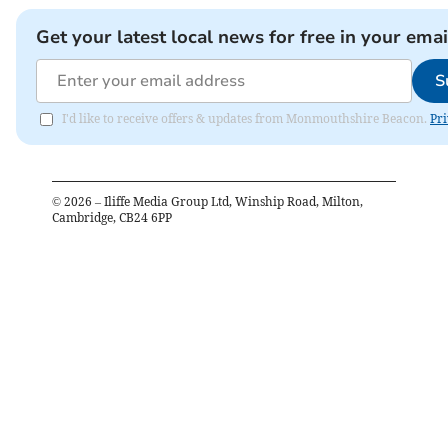
Get your latest local news for free in your emai
S
I'd like to receive offers & updates from Monmouthshire Beacon.
Pri
©
2026
– Iliffe Media Group Ltd, Winship Road, Milton,
Cambridge, CB24 6PP