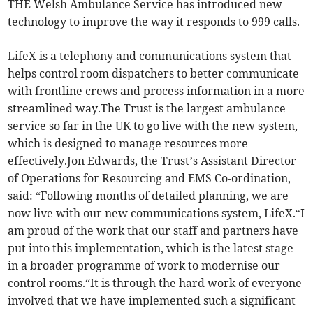
THE Welsh Ambulance Service has introduced new
technology to improve the way it responds to 999 calls.
LifeX is a telephony and communications system that
helps control room dispatchers to better communicate
with frontline crews and process information in a more
streamlined way.The Trust is the largest ambulance
service so far in the UK to go live with the new system,
which is designed to manage resources more
effectively.Jon Edwards, the Trust’s Assistant Director
of Operations for Resourcing and EMS Co-ordination,
said: “Following months of detailed planning, we are
now live with our new communications system, LifeX.“I
am proud of the work that our staff and partners have
put into this implementation, which is the latest stage
in a broader programme of work to modernise our
control rooms.“It is through the hard work of everyone
involved that we have implemented such a significant