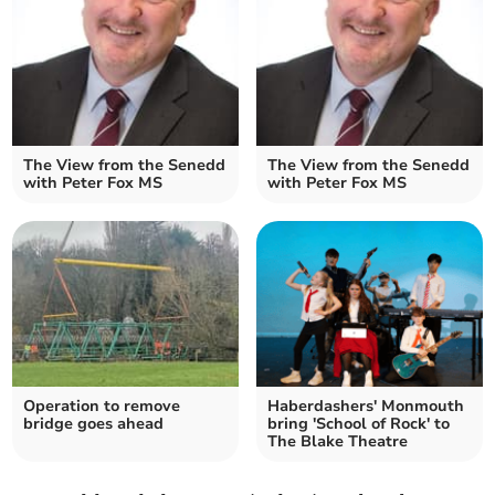
The View from the Senedd
The View from the Senedd
with Peter Fox MS
with Peter Fox MS
Operation to remove
Haberdashers' Monmouth
bridge goes ahead
bring 'School of Rock' to
The Blake Theatre