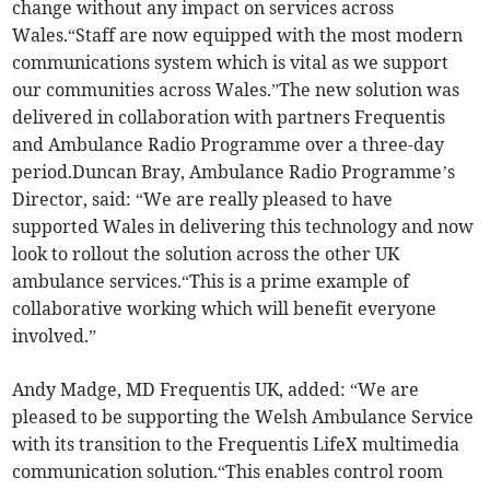
change without any impact on services across
Wales.“Staff are now equipped with the most modern
communications system which is vital as we support
our communities across Wales.”The new solution was
delivered in collaboration with partners Frequentis
and Ambulance Radio Programme over a three-day
period.Duncan Bray, Ambulance Radio Programme’s
Director, said: “We are really pleased to have
supported Wales in delivering this technology and now
look to rollout the solution across the other UK
ambulance services.“This is a prime example of
collaborative working which will benefit everyone
involved.”
Andy Madge, MD Frequentis UK, added: “We are
pleased to be supporting the Welsh Ambulance Service
with its transition to the Frequentis LifeX multimedia
communication solution.“This enables control room