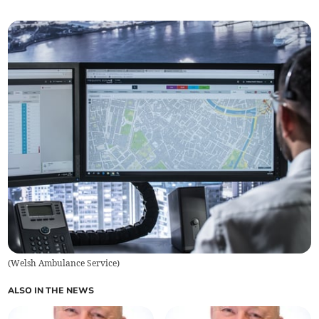
(
Welsh Ambulance Service
)
ALSO IN THE NEWS