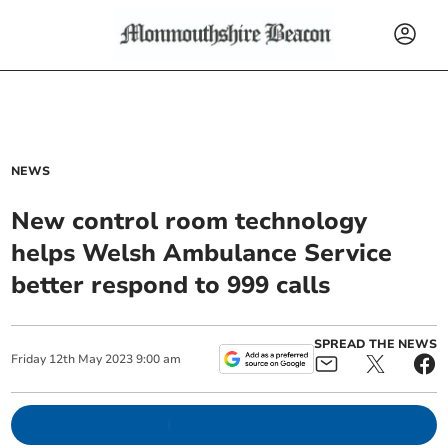
NEWS
New control room technology
helps Welsh Ambulance Service
better respond to 999 calls
SPREAD THE NEWS
Friday
12
th
May
2023
9:00 am