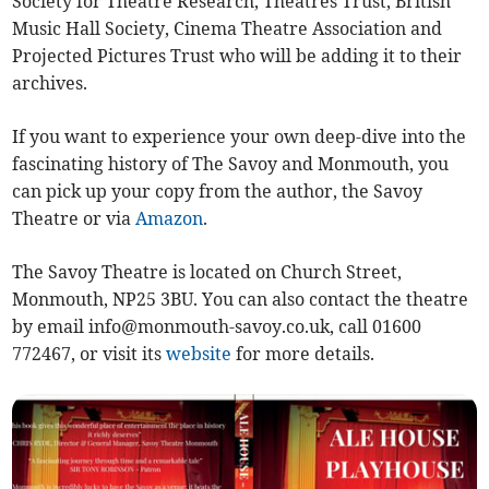
Society for Theatre Research, Theatres Trust, British
Music Hall Society, Cinema Theatre Association and
Projected Pictures Trust who will be adding it to their
archives.
If you want to experience your own deep-dive into the
fascinating history of The Savoy and Monmouth, you
can pick up your copy from the author, the Savoy
Theatre or via
Amazon
.
The Savoy Theatre is located on Church Street,
Monmouth, NP25 3BU. You can also contact the theatre
by email
info@monmouth-savoy.co.uk
, call 01600
772467, or visit its
website
for more details.