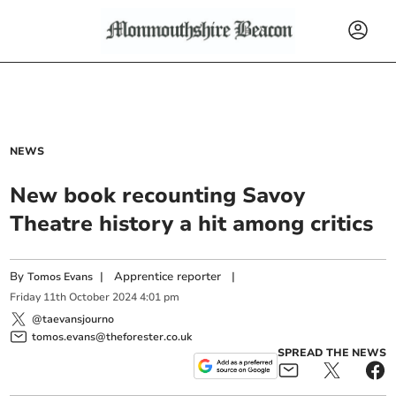
NEWS
New book recounting Savoy
Theatre history a hit among critics
By
|
Apprentice reporter
|
Tomos Evans
Friday
11
th
October
2024
4:01 pm
@taevansjourno
tomos.evans@theforester.co.uk
SPREAD THE NEWS