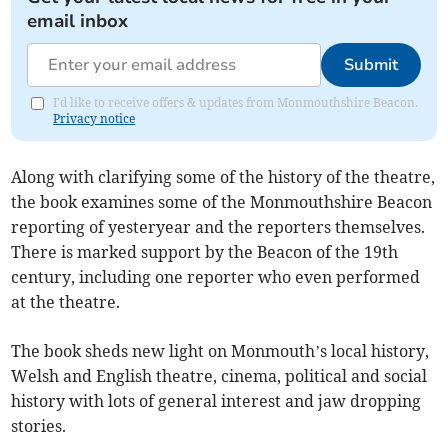
email inbox
Submit
I'd like to receive offers & updates from Monmouthshire Beacon.
Privacy notice
Along with clarifying some of the history of the theatre,
the book examines some of the Monmouthshire Beacon
reporting of yesteryear and the reporters themselves.
There is marked support by the Beacon of the 19th
century, including one reporter who even performed
at the theatre.
The book sheds new light on Monmouth’s local history,
Welsh and English theatre, cinema, political and social
history with lots of general interest and jaw dropping
stories.