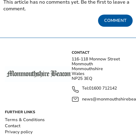
This article has no comments yet. Be the first to leave a
comment.
COMMENT
CONTACT
116-118 Monnow Street
Monmouth
Monmouthshire
Wales
NP25 3EQ
Tel:
01600 712142
news@monmouthshirebeac
FURTHER LINKS
Terms & Conditions
Contact
Privacy policy