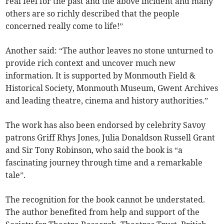
real feel for the past and the above incident and many
others are so richly described that the people
concerned really come to life!”
Another said: “The author leaves no stone unturned to
provide rich context and uncover much new
information. It is supported by Monmouth Field &
Historical Society, Monmouth Museum, Gwent Archives
and leading theatre, cinema and history authorities.”
The work has also been endorsed by celebrity Savoy
patrons Griff Rhys Jones, Julia Donaldson Russell Grant
and Sir Tony Robinson, who said the book is “a
fascinating journey through time and a remarkable
tale”.
The recognition for the book cannot be understated.
The author benefited from help and support of the