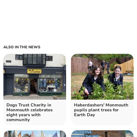
ALSO IN THE NEWS
Dogs Trust Charity in
Haberdashers' Monmouth
Monmouth celebrates
pupils plant trees for
eight years with
Earth Day
community