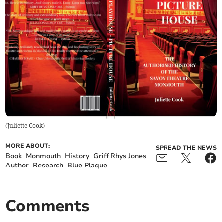
(
Juliette Cook
)
MORE ABOUT:
SPREAD THE NEWS
Book
Monmouth
History
Griff Rhys Jones
Author
Research
Blue Plaque
Comments