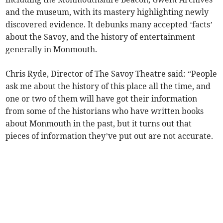
and the museum, with its mastery highlighting newly
discovered evidence. It debunks many accepted ‘facts’
about the Savoy, and the history of entertainment
generally in Monmouth.
Chris Ryde, Director of The Savoy Theatre said: “People
ask me about the history of this place all the time, and
one or two of them will have got their information
from some of the historians who have written books
about Monmouth in the past, but it turns out that
pieces of information they’ve put out are not accurate.