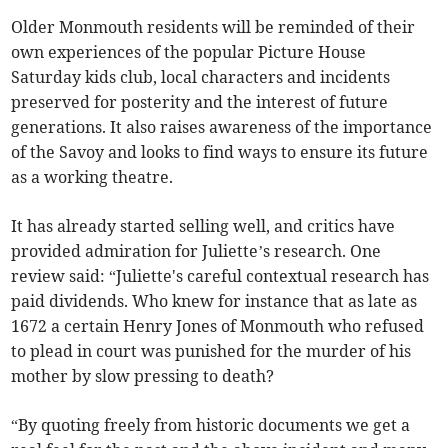
Older Monmouth residents will be reminded of their
own experiences of the popular Picture House
Saturday kids club, local characters and incidents
preserved for posterity and the interest of future
generations. It also raises awareness of the importance
of the Savoy and looks to find ways to ensure its future
as a working theatre.
It has already started selling well, and critics have
provided admiration for Juliette’s research. One
review said: “Juliette's careful contextual research has
paid dividends. Who knew for instance that as late as
1672 a certain Henry Jones of Monmouth who refused
to plead in court was punished for the murder of his
mother by slow pressing to death?
“By quoting freely from historic documents we get a