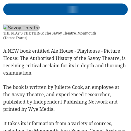
THE PLAY'S THE THING: The Savoy Theatre, Monmouth
(
Tomos Evans
)
A NEW book entitled Ale House - Playhouse - Picture
House: The Authorised History of the Savoy Theatre, is
receiving critical acclaim for its in-depth and thorough
examination.
The book is written by Juliette Cook, an employee at
the Savoy Theatre, and experienced researcher,
published by Independent Publishing Network and
printed by Wye Media.
It takes its information from a variety of sources,
including the Monmouthshire Beacon, Gwent Archives