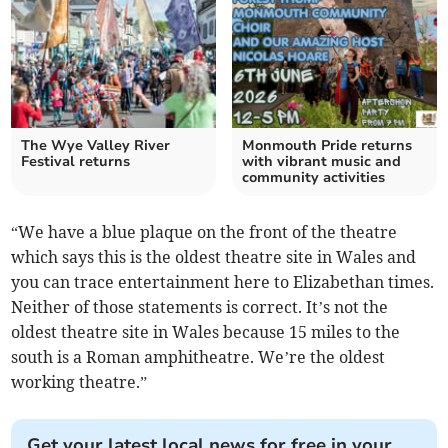
The Wye Valley River
Monmouth Pride returns
Festival returns
with vibrant music and
community activities
“We have a blue plaque on the front of the theatre
which says this is the oldest theatre site in Wales and
you can trace entertainment here to Elizabethan times.
Neither of those statements is correct. It’s not the
oldest theatre site in Wales because 15 miles to the
south is a Roman amphitheatre. We’re the oldest
working theatre.”
Get your latest local news for free in your