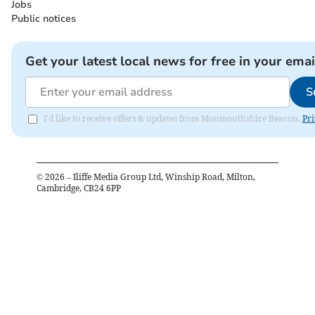
Jobs
Public notices
Get your latest local news for free in your emai
S
I'd like to receive offers & updates from Monmouthshire Beacon.
Pri
©
2026
– Iliffe Media Group Ltd, Winship Road, Milton,
Cambridge, CB24 6PP