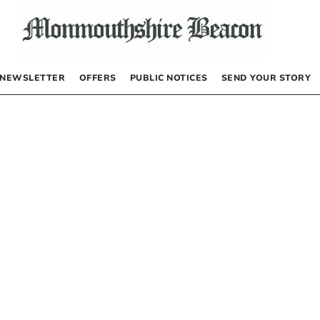
NEWSLETTER
OFFERS
PUBLIC NOTICES
SEND YOUR STORY