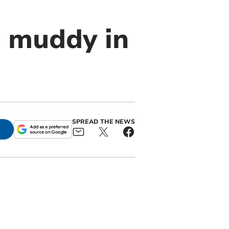
s muddy in
SPREAD THE NEWS