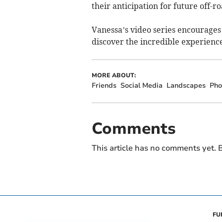
their anticipation for future off-r
Vanessa’s video series encourages 
discover the incredible experienc
MORE ABOUT:
Friends
Social Media
Landscapes
Pho
Comments
This article has no comments yet. B
FU