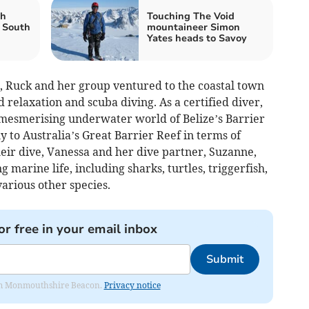
th
Touching The Void
 South
mountaineer Simon
Yates heads to Savoy
e, Ruck and her group ventured to the coastal town
 relaxation and scuba diving. As a certified diver,
 mesmerising underwater world of Belize’s Barrier
y to Australia’s Great Barrier Reef in terms of
eir dive, Vanessa and her dive partner, Suzanne,
 marine life, including sharks, turtles, triggerfish,
various other species.
or free in your email inbox
Submit
from Monmouthshire Beacon.
Privacy notice