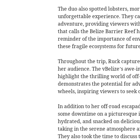
The duo also spotted lobsters, mor
unforgettable experience. They ca
adventure, providing viewers with
that calls the Belize Barrier Reef 
reminder of the importance of env
these fragile ecosystems for futur
Throughout the trip, Ruck captur
her audience. The vBelize’s awe-i
highlight the thrilling world of o
demonstrates the potential for ad
wheels, inspiring viewers to seek
In addition to her off-road escap
some downtime on a picturesque is
hydrated, and snacked on delicious
taking in the serene atmosphere a
They also took the time to discuss