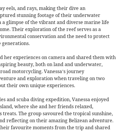
ay eels, and rays, making their dive an
ptured stunning footage of their underwater
 a glimpse of the vibrant and diverse marine life
home. Their exploration of the reef serves as a
ironmental conservation and the need to protect
e generations.
ed her experiences on camera and shared them with
nspiring beauty, both on land and underwater,
ff-road motorcycling. Vanessa’s journey
venture and exploration when traveling on two
 out their own unique experiences.
ades and scuba diving expedition, Vanessa enjoyed
land, where she and her friends relaxed,
 treats. The group savoured the tropical sunshine,
nd reflecting on their amazing Belizean adventure.
 their favourite moments from the trip and shared