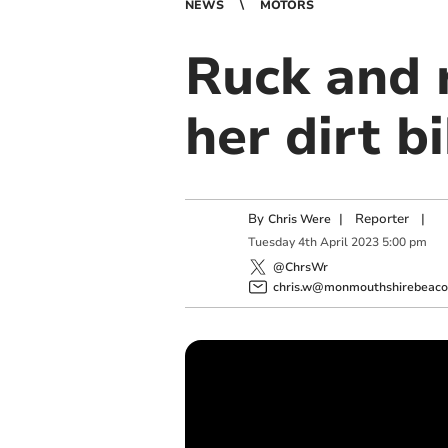
NEWS
MOTORS
Ruck and 
her dirt b
By
|
Reporter
|
Chris Were
Tuesday
4
th
April
2023
5:00 pm
@ChrsWr
chris.w@monmouthshirebeacon