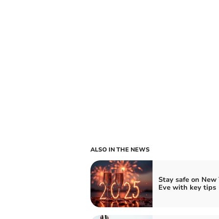
ALSO IN THE NEWS
Stay safe on New 
Eve with key tips