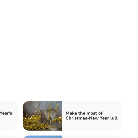
Year's
Make the most of
Christmas-New Year lull