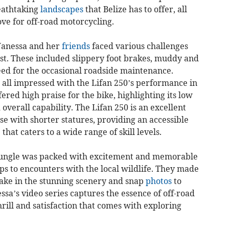
eathtaking
landscapes
that Belize has to offer, all
ve for off-road motorcycling.
Vanessa and her
friends
faced various challenges
 test. These included slippery foot brakes, muddy and
eed for the occasional roadside maintenance.
 all impressed with the Lifan 250’s performance in
ered high praise for the bike, highlighting its low
overall capability. The Lifan 250 is an excellent
se with shorter statures, providing an accessible
hat caters to a wide range of skill levels.
jungle was packed with excitement and memorable
 to encounters with the local wildlife. They made
ake in the stunning scenery and snap
photos
to
sa’s video series captures the essence of off-road
ill and satisfaction that comes with exploring