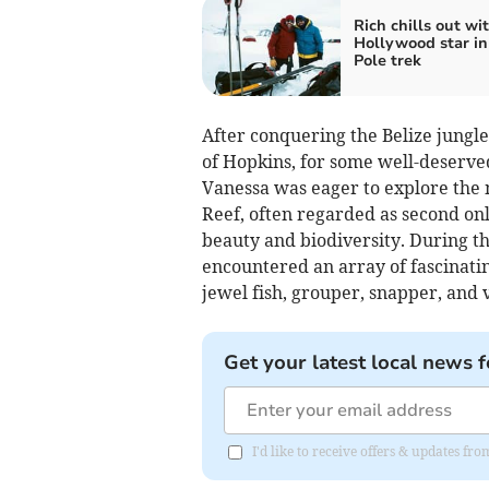
Rich chills out wi
Hollywood star in
Pole trek
After conquering the Belize jungl
of Hopkins, for some well-deserved
Vanessa was eager to explore the
Reef, often regarded as second onl
beauty and biodiversity. During th
encountered an array of fascinating
jewel fish, grouper, snapper, and 
Get your latest local news f
I'd like to receive offers & updates 