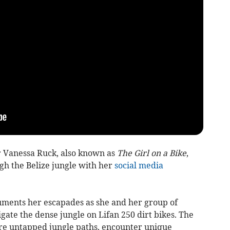
 Vanessa Ruck, also known as
The Girl on a Bike
,
gh the Belize jungle with her
social media
cuments her escapades as she and her group of
gate the dense jungle on Lifan 250 dirt bikes. The
re untapped jungle paths, encounter unique