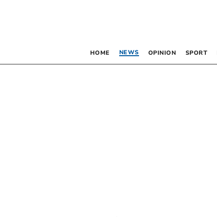
NEWS
HOME
OPINION
SPORT