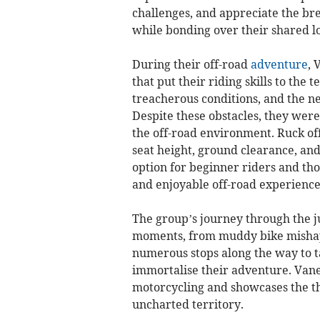
challenges, and appreciate the br
while bonding over their shared lo
During their off-road
adventure
, 
that put their riding skills to the
treacherous conditions, and the n
Despite these obstacles, they were
the off-road environment. Ruck off
seat height, ground clearance, and 
option for beginner riders and tho
and enjoyable off-road experience t
The group’s journey through the 
moments, from muddy bike mishaps
numerous stops along the way to t
immortalise their adventure. Vanes
motorcycling and showcases the thr
uncharted territory.