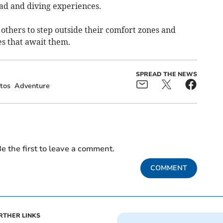
oad and diving experiences.
others to step outside their comfort zones and
es that await them.
SPREAD THE NEWS
tos
Adventure
e the first to leave a comment.
COMMENT
RTHER LINKS