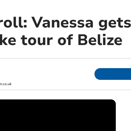
roll: Vanessa get
ike tour of Belize
.co.uk