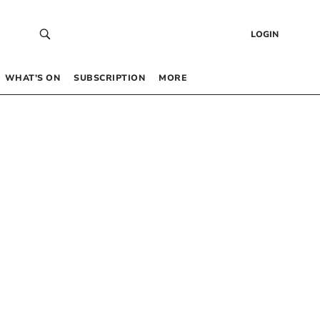
LOGIN
WHAT’S ON
SUBSCRIPTION
MORE