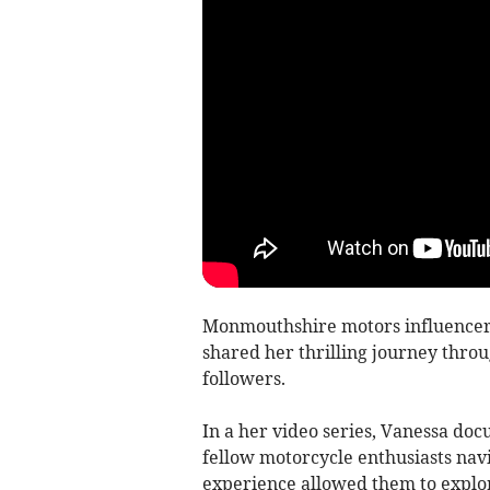
Monmouthshire motors influencer
shared her thrilling journey throu
followers.
In a her video series, Vanessa do
fellow motorcycle enthusiasts navi
experience allowed them to explo