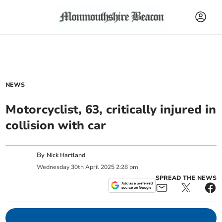
NEWS
Motorcyclist, 63, critically injured in
collision with car
By
Nick Hartland
Wednesday
30
th
April
2025
2:28 pm
SPREAD THE NEWS