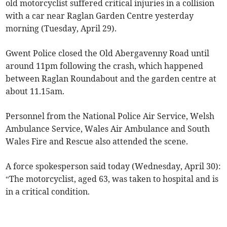
old motorcyclist suffered critical injuries in a collision
with a car near Raglan Garden Centre yesterday
morning (Tuesday, April 29).
Gwent Police closed the Old Abergavenny Road until
around 11pm following the crash, which happened
between Raglan Roundabout and the garden centre at
about 11.15am.
Personnel from the National Police Air Service, Welsh
Ambulance Service, Wales Air Ambulance and South
Wales Fire and Rescue also attended the scene.
A force spokesperson said today (Wednesday, April 30):
“The motorcyclist, aged 63, was taken to hospital and is
in a critical condition.