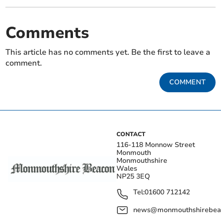
Comments
This article has no comments yet. Be the first to leave a
comment.
COMMENT
CONTACT
116-118 Monnow Street
Monmouth
Monmouthshire
Wales
NP25 3EQ
Tel:
01600 712142
news@monmouthshirebeac