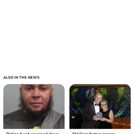
ALSO IN THE NEWS