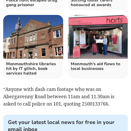
Police hunt escaped drug
Stirling foster carers
gang prisoner
honoured at awards
Monmouthshire libraries
Monmouth's aid flows to
hit by IT glitch, book
local businesses
services halted
“Anyone with dash cam footage who was on
Abergavenny Road between 11am and 11.30am is
asked to call police on 101, quoting 2500133766.
Get your latest local news for free in your
email inbox