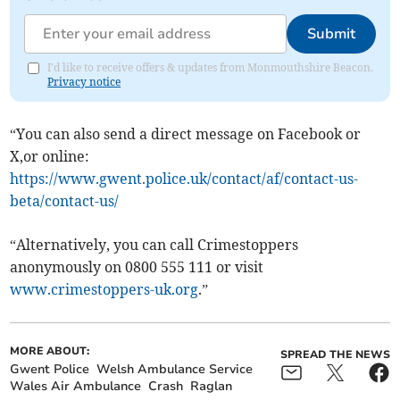
Submit
I'd like to receive offers & updates from Monmouthshire Beacon.
Privacy notice
“You can also send a direct message on Facebook or
X,or online:
https://www.gwent.police.uk/contact/af/contact-us-
beta/contact-us/
“Alternatively, you can call Crimestoppers
anonymously on 0800 555 111 or visit
www.crimestoppers-uk.org
.”
MORE ABOUT:
SPREAD THE NEWS
Gwent Police
Welsh Ambulance Service
Wales Air Ambulance
Crash
Raglan