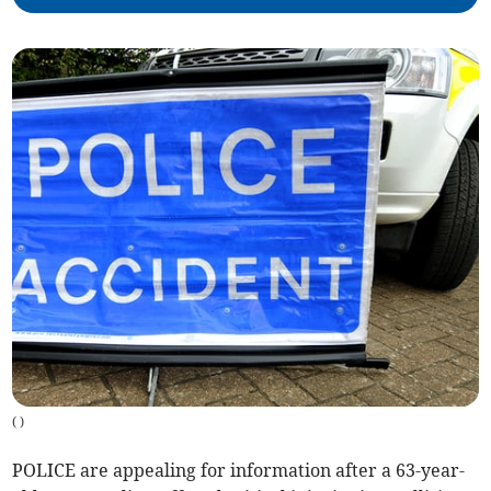
(
)
POLICE are appealing for information after a 63-year-