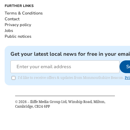
FURTHER LINKS
Terms & Conditions
Contact
Privacy policy
Jobs
Public notices
Get your latest local news for free in your emai
S
I'd like to receive offers & updates from Monmouthshire Beacon.
Pri
©
2026
– Iliffe Media Group Ltd, Winship Road, Milton,
Cambridge, CB24 6PP