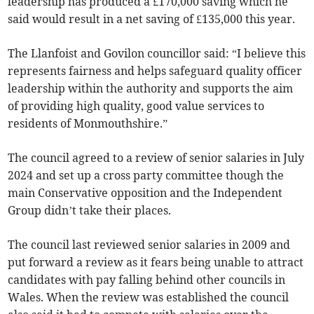
leadership has produced a £170,000 saving which he
said would result in a net saving of £135,000 this year.
The Llanfoist and Govilon councillor said: “I believe this
represents fairness and helps safeguard quality officer
leadership within the authority and supports the aim
of providing high quality, good value services to
residents of Monmouthshire.”
The council agreed to a review of senior salaries in July
2024 and set up a cross party committee though the
main Conservative opposition and the Independent
Group didn’t take their places.
The council last reviewed senior salaries in 2009 and
put forward a review as it fears being unable to attract
candidates with pay falling behind other councils in
Wales. When the review was established the council