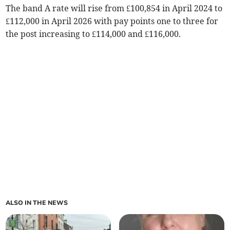
The band A rate will rise from £100,854 in April 2024 to
£112,000 in April 2026 with pay points one to three for
the post increasing to £114,000 and £116,000.
ALSO IN THE NEWS