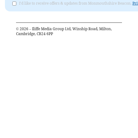
I'd like to receive offers & updates from Monmouthshire Beacon.
Pri
©
2026
– Iliffe Media Group Ltd, Winship Road, Milton,
Cambridge, CB24 6PP