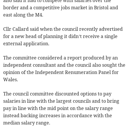
also said it had to compete with salaries over the
border and a competitive jobs market in Bristol and
east along the M4.
Cllr Callard said when the council recently advertised
for a new head of planning it didn’t receive a single
external application.
The committee considered a report produced by an
independent consultant and the council also sought the
opinion of the Independent Renumeration Panel for
Wales.
The council committee discounted options to pay
salaries in line with the largest councils and to bring
pay in line with the mid point on the salary range
instead backing increases in accordance with the
median salary range.