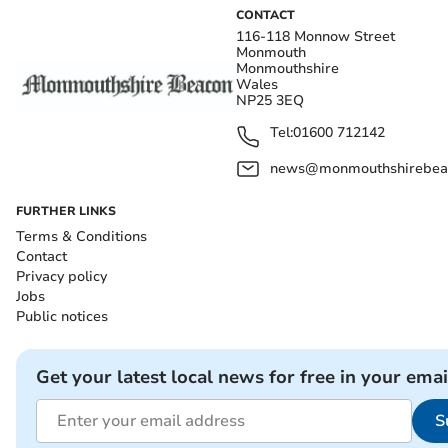
CONTACT
116-118 Monnow Street
Monmouth
Monmouthshire
Wales
NP25 3EQ
Tel:
01600 712142
news@monmouthshirebeac
FURTHER LINKS
Terms & Conditions
Contact
Privacy policy
Jobs
Public notices
Get your latest local news for free in your emai
S