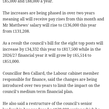
£85,000 and £88,000 a year.
The increases are being phased in over two years
meaning all will receive pay rises from this month and
Mr Matthews’ salary will rise to £136,000 this year
from £131,208.
As a result the council’s bill for the eight top posts will
increase by £34,332 this year to £817,500 while in the
2026/27 financial year it will grow by £65,514 to
£851,000.
Councillor Ben Callard, the Labour cabinet member
responsible for finance, said the changes are being
introduced over two years to limit the impact on the
council’s medium term financial plan.
He also said a restructure of the council’s senior