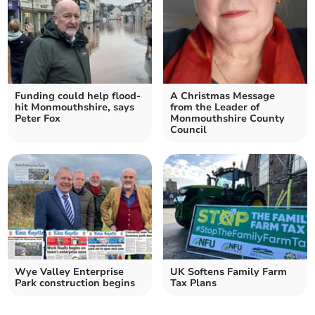
Funding could help flood-
A Christmas Message
hit Monmouthshire, says
from the Leader of
Peter Fox
Monmouthshire County
Council
Wye Valley Enterprise
UK Softens Family Farm
Park construction begins
Tax Plans