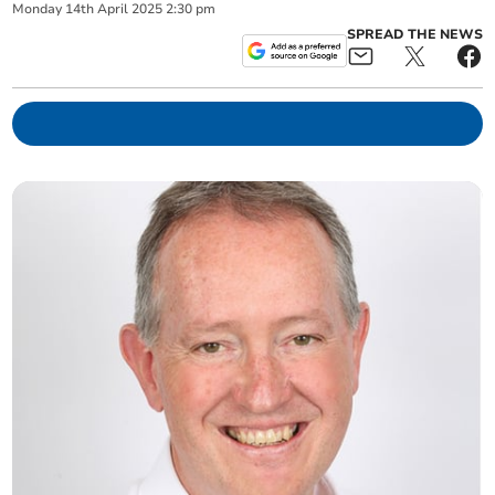
Monday
14
th
April
2025
2:30 pm
SPREAD THE NEWS