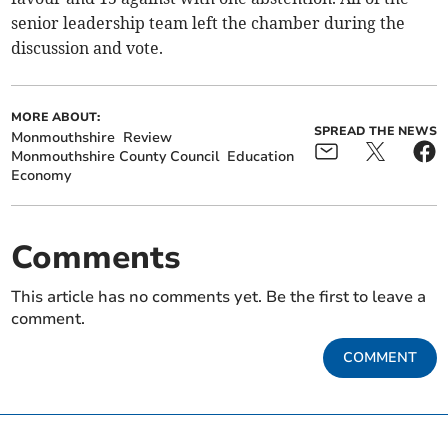
senior leadership team left the chamber during the
discussion and vote.
MORE ABOUT:
SPREAD THE NEWS
Monmouthshire
Review
Monmouthshire County Council
Education
Economy
Comments
This article has no comments yet. Be the first to leave a
comment.
COMMENT