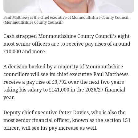
Paul Matthews is the chief executive of Monmouthshire County Council.
(
Monmouthshire County Council.
)
Cash strapped Monmouthshire County Council’s eight
most senior officers are to receive pay rises of around
£10,000 and more.
A decision backed by a majority of Monmouthshire
councillors will see its chief executive Paul Matthews
receive a pay rise of £9,792 over the next two years
taking his salary to £141,000 in the 2026/27 financial
year.
Deputy chief executive Peter Davies, who is also the
most senior financial officer, known as the section 151
officer, will see his pay increase as well.