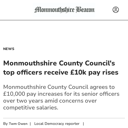
NEWS
Monmouthshire County Council's
top officers receive £10k pay rises
Monmouthshire County Council agrees to
£10,000 pay increases for its senior officers
over two years amid concerns over
competitive salaries.
By
|
Local Democracy reporter
|
Twm Owen