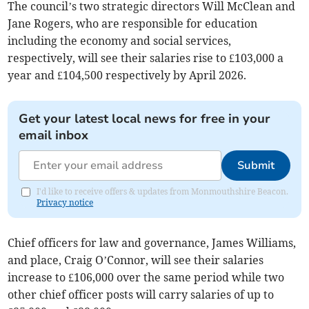
The council’s two strategic directors Will McClean and
Jane Rogers, who are responsible for education
including the economy and social services,
respectively, will see their salaries rise to £103,000 a
year and £104,500 respectively by April 2026.
Get your latest local news for free in your
email inbox
Submit
I'd like to receive offers & updates from Monmouthshire Beacon.
Privacy notice
Chief officers for law and governance, James Williams,
and place, Craig O’Connor, will see their salaries
increase to £106,000 over the same period while two
other chief officer posts will carry salaries of up to