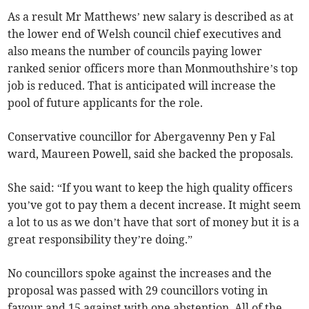
As a result Mr Matthews’ new salary is described as at
the lower end of Welsh council chief executives and
also means the number of councils paying lower
ranked senior officers more than Monmouthshire’s top
job is reduced. That is anticipated will increase the
pool of future applicants for the role.
Conservative councillor for Abergavenny Pen y Fal
ward, Maureen Powell, said she backed the proposals.
She said: “If you want to keep the high quality officers
you’ve got to pay them a decent increase. It might seem
a lot to us as we don’t have that sort of money but it is a
great responsibility they’re doing.”
No councillors spoke against the increases and the
proposal was passed with 29 councillors voting in
favour and 15 against with one abstention. All of the