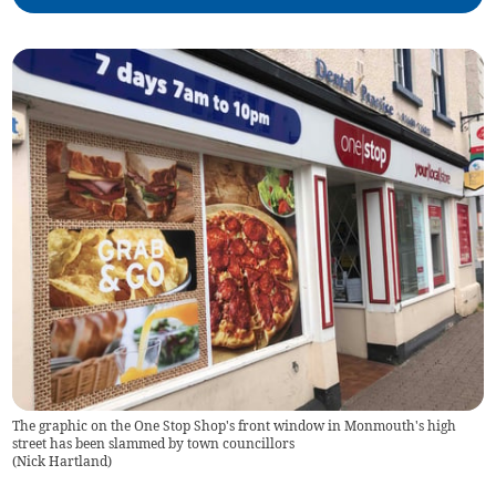
The graphic on the One Stop Shop's front window in Monmouth's high
street has been slammed by town councillors
(
Nick Hartland
)