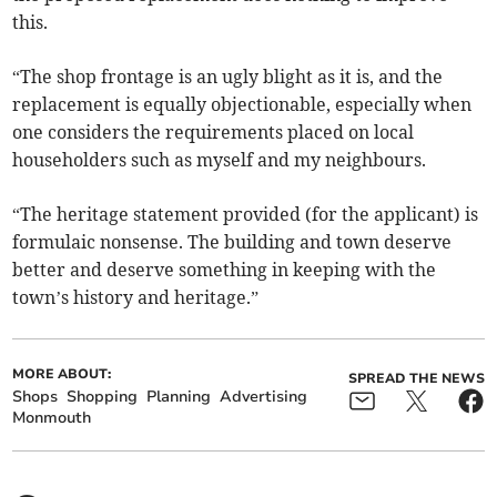
this.
“The shop frontage is an ugly blight as it is, and the
replacement is equally objectionable, especially when
one considers the requirements placed on local
householders such as myself and my neighbours.
“The heritage statement provided (for the applicant) is
formulaic nonsense. The building and town deserve
better and deserve something in keeping with the
town’s history and heritage.”
MORE ABOUT:
SPREAD THE NEWS
Shops
Shopping
Planning
Advertising
Monmouth