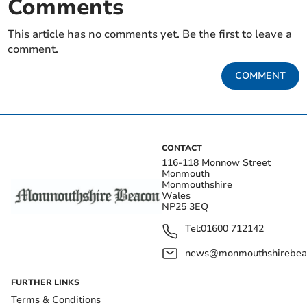
Comments
This article has no comments yet. Be the first to leave a
comment.
COMMENT
CONTACT
116-118 Monnow Street
Monmouth
Monmouthshire
Wales
NP25 3EQ
Tel:
01600 712142
news@monmouthshirebeac
FURTHER LINKS
Terms & Conditions