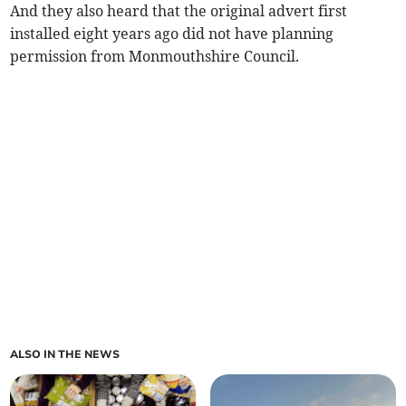
And they also heard that the original advert first
installed eight years ago did not have planning
permission from Monmouthshire Council.
ALSO IN THE NEWS