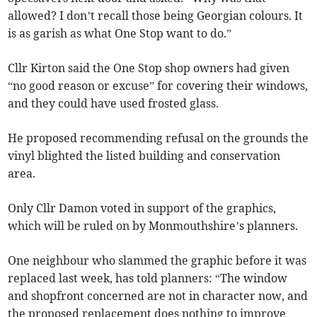
allowed? I don’t recall those being Georgian colours. It
is as garish as what One Stop want to do.”
Cllr Kirton said the One Stop shop owners had given
“no good reason or excuse” for covering their windows,
and they could have used frosted glass.
He proposed recommending refusal on the grounds the
vinyl blighted the listed building and conservation
area.
Only Cllr Damon voted in support of the graphics,
which will be ruled on by Monmouthshire’s planners.
One neighbour who slammed the graphic before it was
replaced last week, has told planners: “The window
and shopfront concerned are not in character now, and
the proposed replacement does nothing to improve