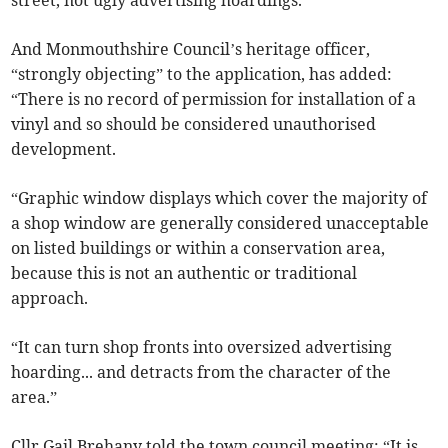
street, not ugly advertising hoardings.”
And Monmouthshire Council’s heritage officer,
“strongly objecting” to the application, has added:
“There is no record of permission for installation of a
vinyl and so should be considered unauthorised
development.
“Graphic window displays which cover the majority of
a shop window are generally considered unacceptable
on listed buildings or within a conservation area,
because this is not an authentic or traditional
approach.
“It can turn shop fronts into oversized advertising
hoarding... and detracts from the character of the
area.”
Cllr Gail Brehany told the town council meeting: “It is