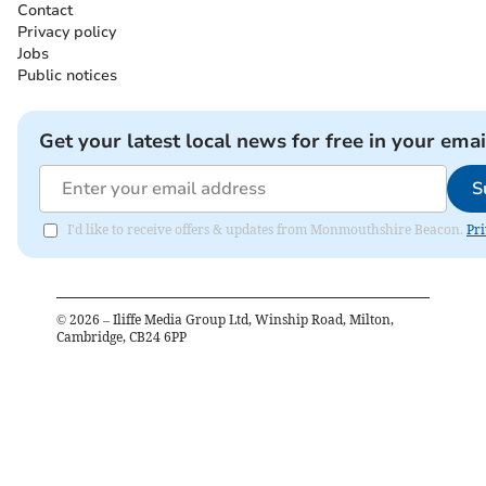
Contact
Privacy policy
Jobs
Public notices
Get your latest local news for free in your emai
S
I'd like to receive offers & updates from Monmouthshire Beacon.
Pri
©
2026
– Iliffe Media Group Ltd, Winship Road, Milton,
Cambridge, CB24 6PP