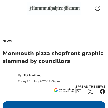
NEWS
Monmouth pizza shopfront graphic
slammed by councillors
By
Nick Hartland
Friday
28
th
July
2023
12:00 pm
SPREAD THE NEWS