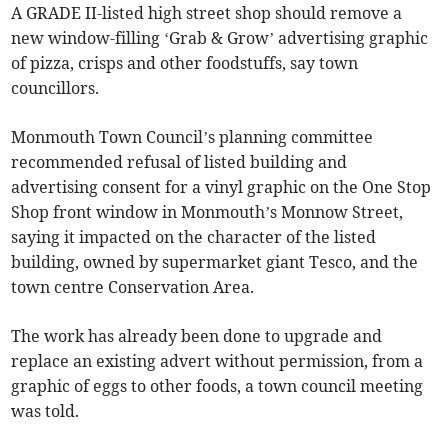
A GRADE II-listed high street shop should remove a
new window-filling ‘Grab & Grow’ advertising graphic
of pizza, crisps and other foodstuffs, say town
councillors.
Monmouth Town Council’s planning committee
recommended refusal of listed building and
advertising consent for a vinyl graphic on the One Stop
Shop front window in Monmouth’s Monnow Street,
saying it impacted on the character of the listed
building, owned by supermarket giant Tesco, and the
town centre Conservation Area.
The work has already been done to upgrade and
replace an existing advert without permission, from a
graphic of eggs to other foods, a town council meeting
was told.