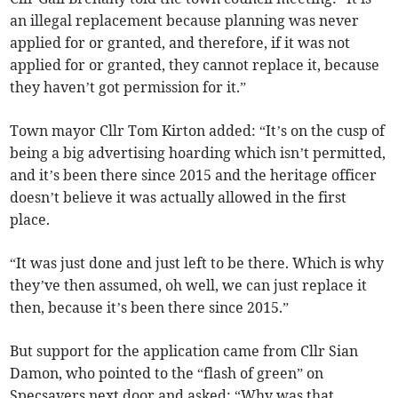
an illegal replacement because planning was never
applied for or granted, and therefore, if it was not
applied for or granted, they cannot replace it, because
they haven’t got permission for it.”
Town mayor Cllr Tom Kirton added: “It’s on the cusp of
being a big advertising hoarding which isn’t permitted,
and it’s been there since 2015 and the heritage officer
doesn’t believe it was actually allowed in the first
place.
“It was just done and just left to be there. Which is why
they’ve then assumed, oh well, we can just replace it
then, because it’s been there since 2015.”
But support for the application came from Cllr Sian
Damon, who pointed to the “flash of green” on
Specsavers next door and asked: “Why was that