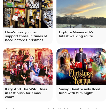
Here's how you can
Explore Monmouth's
support those in times of
latest walking route
need before Christmas
Katy And The Wild Ones
Savoy Theatre aids flood
in last push for Xmas
fund with film night
chart