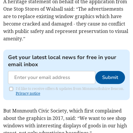
A heritage statement on behalf of the application from
One Stop Stores of Walsall said: “The advertisements
are to replace existing window graphics which have
become cracked and damaged - they cause no conflict
with public safety and represent preservation to visual
amenity.”
Get your latest local news for free in your
email inbox
Submit
I'd like to receive offers & updates from Monmouthshire Beacon.
Privacy notice
But Monmouth Civic Society, which first complained
about the graphics in 2017, said: “We want to see shop
windows with interesting displays of goods in our high