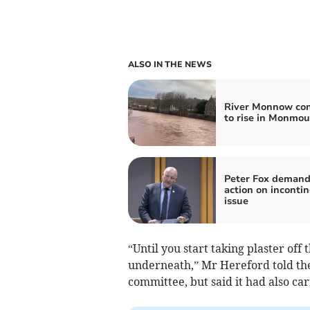
ALSO IN THE NEWS
River Monnow con
to rise in Monmou
Peter Fox demand
action on inconti
issue
“Until you start taking plaster off
underneath,” Mr Hereford told th
committee, but said it had also car