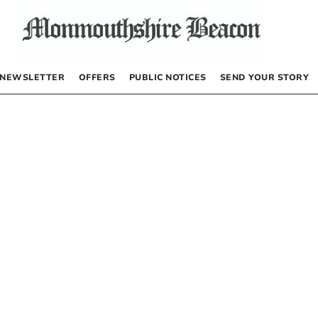
NEWSLETTER
OFFERS
PUBLIC NOTICES
SEND YOUR STORY