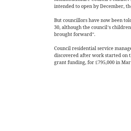
intended to open by December, the
But councillors have now been told
30, although the council’s children
brought forward”.
Council residential service manag
discovered after work started on 
grant funding, for £795,000 in Mar