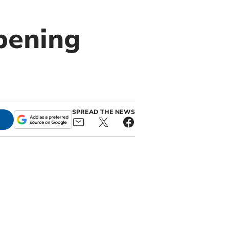
pening
SPREAD THE NEWS