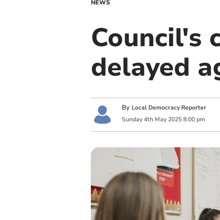
NEWS
Council's 
delayed a
By
Local Democracy Reporter
Sunday
4
th
May
2025
8:00 pm