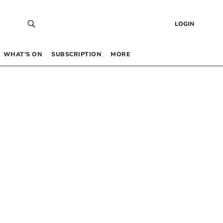
LOGIN
WHAT’S ON
SUBSCRIPTION
MORE