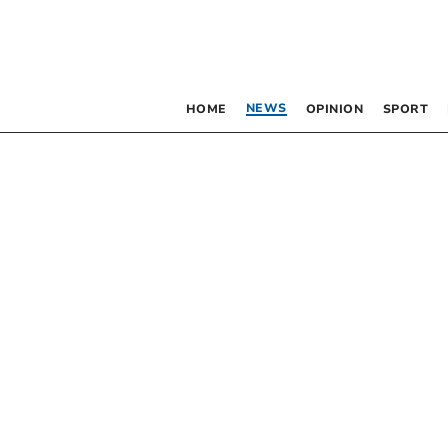
NEWS
HOME
OPINION
SPORT