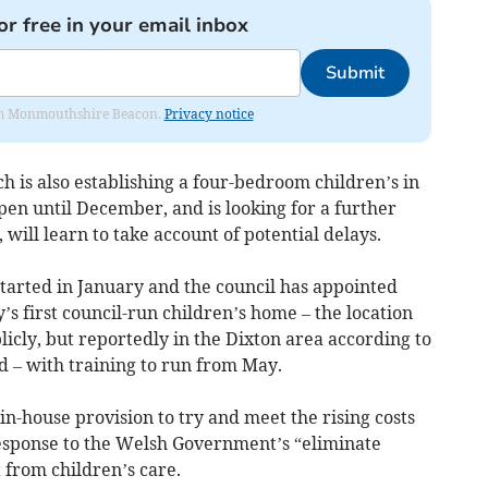
or free in your email inbox
Submit
from Monmouthshire Beacon.
Privacy notice
h is also establishing a four-bedroom children’s in
open until December, and is looking for a further
ill learn to take account of potential delays.
arted in January and the council has appointed
’s first council-run children’s home – the location
icly, but reportedly in the Dixton area according to
 – with training to run from May.
 in-house provision to try and meet the rising costs
response to the Welsh Government’s “eliminate
 from children’s care.