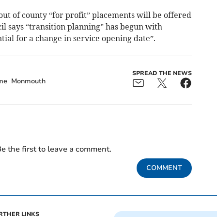
out of county “for profit” placements will be offered
l says “transition planning” has begun with
tial for a change in service opening date”.
SPREAD THE NEWS
me
Monmouth
e the first to leave a comment.
COMMENT
RTHER LINKS