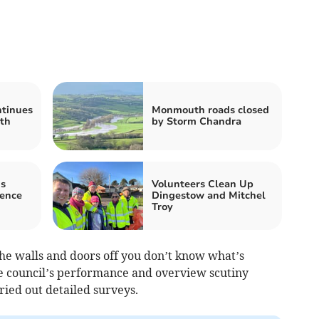
tinues
Monmouth roads closed
th
by Storm Chandra
s
Volunteers Clean Up
nence
Dingestow and Mitchel
Troy
 the walls and doors off you don’t know what’s
e council’s performance and overview scutiny
ried out detailed surveys.