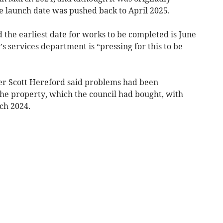
 launch date was pushed back to April 2025.
 the earliest date for works to be completed is June
’s services department is “pressing for this to be
er Scott Hereford said problems had been
the property, which the council had bought, with
ch 2024.