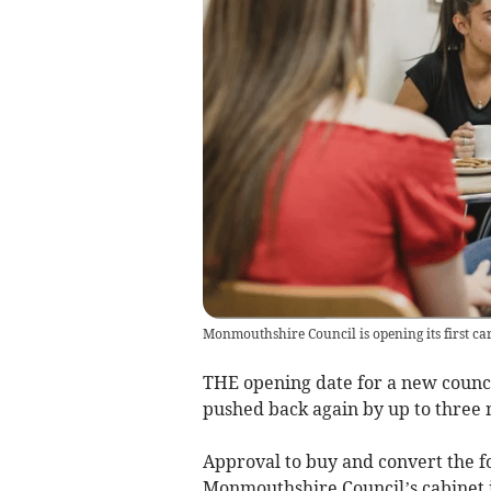
Monmouthshire Council is opening its first ca
THE opening date for a new counc
pushed back again by up to three 
Approval to buy and convert the f
Monmouthshire Council’s cabinet i