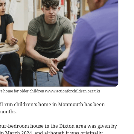
re home for older children
(
www.actionforchildren.org.uk
)
il-run children’s home in Monmouth has been
months.
our-bedroom house in the Dixton area was given by
n March 2024, and although it was originally