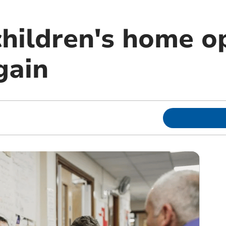
children's home o
gain