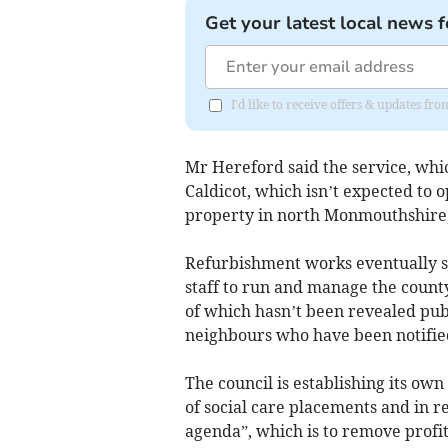
Get your latest local news f
I'd like to receive offers & updates 
Mr Hereford said the service, whic
Caldicot, which isn’t expected to 
property in north Monmouthshire, w
Refurbishment works eventually st
staff to run and manage the county
of which hasn’t been revealed publ
neighbours who have been notified
The council is establishing its own
of social care placements and in 
agenda”, which is to remove profit