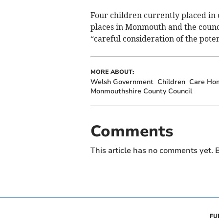
Four children currently placed in 
places in Monmouth and the counci
“careful consideration of the poten
MORE ABOUT:
Welsh Government
Children
Care Ho
Monmouthshire County Council
Comments
This article has no comments yet. B
FU