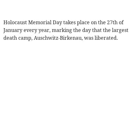
Holocaust Memorial Day takes place on the 27th of
January every year, marking the day that the largest
death camp, Auschwitz-Birkenau, was liberated.