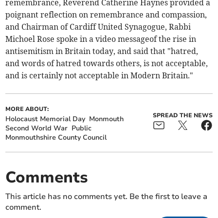
remembrance, Reverend Catherine Haynes provided a
poignant reflection on remembrance and compassion,
and Chairman of Cardiff United Synagogue, Rabbi
Michoel Rose spoke in a video messageof the rise in
antisemitism in Britain today, and said that "hatred,
and words of hatred towards others, is not acceptable,
and is certainly not acceptable in Modern Britain."
MORE ABOUT:
SPREAD THE NEWS
Holocaust Memorial Day
Monmouth
Second World War
Public
Monmouthshire County Council
Comments
This article has no comments yet. Be the first to leave a
comment.