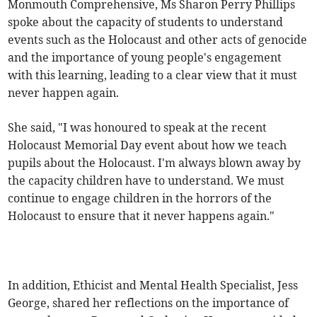
Monmouth Comprehensive, Ms Sharon Perry Phillips
spoke about the capacity of students to understand
events such as the Holocaust and other acts of genocide
and the importance of young people's engagement
with this learning, leading to a clear view that it must
never happen again.
She said, "I was honoured to speak at the recent
Holocaust Memorial Day event about how we teach
pupils about the Holocaust. I'm always blown away by
the capacity children have to understand. We must
continue to engage children in the horrors of the
Holocaust to ensure that it never happens again."
In addition, Ethicist and Mental Health Specialist, Jess
George, shared her reflections on the importance of