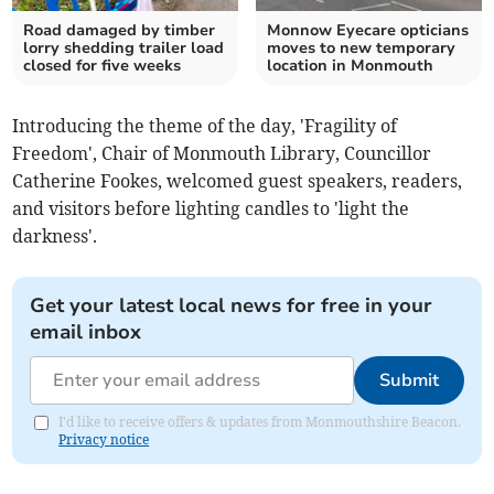
Road damaged by timber
Monnow Eyecare opticians
lorry shedding trailer load
moves to new temporary
closed for five weeks
location in Monmouth
Introducing the theme of the day, 'Fragility of
Freedom', Chair of Monmouth Library, Councillor
Catherine Fookes, welcomed guest speakers, readers,
and visitors before lighting candles to 'light the
darkness'.
Get your latest local news for free in your
email inbox
Submit
I'd like to receive offers & updates from Monmouthshire Beacon.
Privacy notice