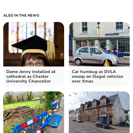
ALSO IN THE NEWS
Dame Jenny installed at
Car humbug as DVLA
cathedral as Chester
swoop on illegal vehicles
University Chancellor
over Xmas