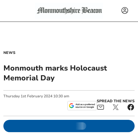
NEWS
Monmouth marks Holocaust
Memorial Day
Thursday
1
st
February
2024
10:30 am
SPREAD THE NEWS