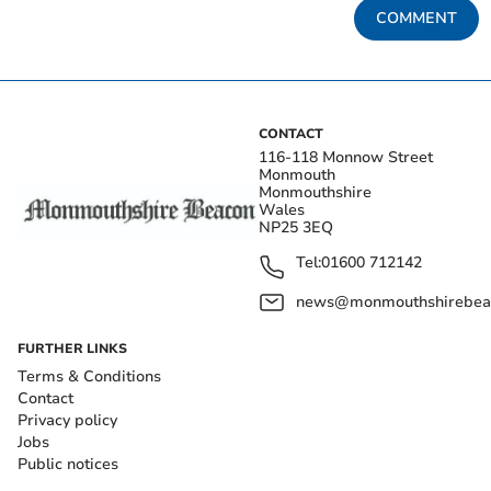
COMMENT
CONTACT
116-118 Monnow Street
Monmouth
Monmouthshire
Wales
NP25 3EQ
Tel:
01600 712142
news@monmouthshirebeac
FURTHER LINKS
Terms & Conditions
Contact
Privacy policy
Jobs
Public notices