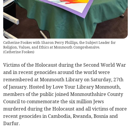
Catherine Fookes with Sharon Perry Phillips, the Subject Leader for
Religion, Values, and Ethics at Monmouth Comprehensive.
(
Catherine Fookes
)
Victims of the Holocaust during the Second World War
and in recent genocides around the world were
remembered at Monmouth Library on Saturday, 27th
of January. Hosted by Love Your Library Monmouth,
members of the public joined Monmouthshire County
Council to commemorate the six million Jews
murdered during the Holocaust and all victims of more
recent genocides in Cambodia, Rwanda, Bosnia and
Darfur.