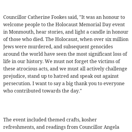
Councillor Catherine Fookes said, "It was an honour to
welcome people to the Holocaust Memorial Day event
in Monmouth, hear stories, and light a candle in honour
of those who died. The Holocaust, when over six million
Jews were murdered, and subsequent genocides
around the world have seen the most significant loss of
life in our history. We must not forget the victims of
these atrocious acts, and we must all actively challenge
prejudice, stand up to hatred and speak out against
persecution. I want to say a big thank you to everyone
who contributed towards the day."
The event included themed crafts, kosher
refreshments, and readings from Councillor Angela