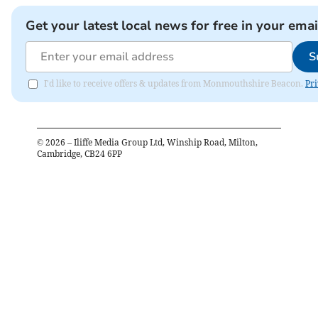
Get your latest local news for free in your emai
S
I'd like to receive offers & updates from Monmouthshire Beacon.
Pri
©
2026
– Iliffe Media Group Ltd, Winship Road, Milton,
Cambridge, CB24 6PP