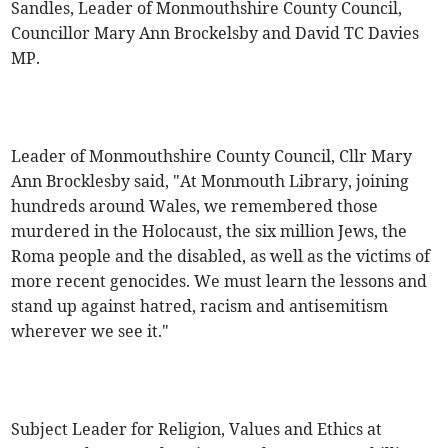
Sandles, Leader of Monmouthshire County Council,
Councillor Mary Ann Brockelsby and David TC Davies
MP.
Leader of Monmouthshire County Council, Cllr Mary
Ann Brocklesby said, "At Monmouth Library, joining
hundreds around Wales, we remembered those
murdered in the Holocaust, the six million Jews, the
Roma people and the disabled, as well as the victims of
more recent genocides. We must learn the lessons and
stand up against hatred, racism and antisemitism
wherever we see it."
Subject Leader for Religion, Values and Ethics at