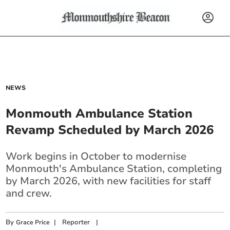
NEWS
Monmouth Ambulance Station
Revamp Scheduled by March 2026
Work begins in October to modernise
Monmouth's Ambulance Station, completing
by March 2026, with new facilities for staff
and crew.
By
|
Reporter
|
Grace Price