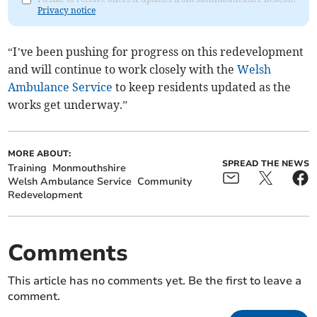
Privacy notice
“I’ve been pushing for progress on this redevelopment
and will continue to work closely with the
Welsh
Ambulance Service
to keep residents updated as the
works get underway.”
MORE ABOUT:
SPREAD THE NEWS
Training
Monmouthshire
Welsh Ambulance Service
Community
Redevelopment
Comments
This article has no comments yet. Be the first to leave a
comment.