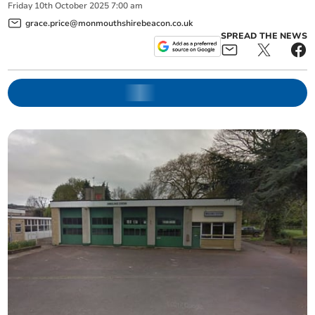
Friday
10
th
October
2025
7:00 am
grace.price@monmouthshirebeacon.co.uk
SPREAD THE NEWS