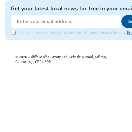
Get your latest local news for free in your emai
S
I'd like to receive offers & updates from Monmouthshire Beacon.
Pri
©
2026
– Iliffe Media Group Ltd, Winship Road, Milton,
Cambridge, CB24 6PP