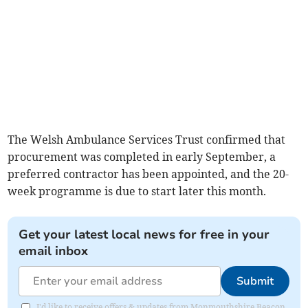
The Welsh Ambulance Services Trust confirmed that
procurement was completed in early September, a
preferred contractor has been appointed, and the 20-
week programme is due to start later this month.
Get your latest local news for free in your
email inbox
Submit
I'd like to receive offers & updates from Monmouthshire Beacon.