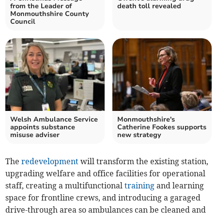
from the Leader of
death toll revealed
Monmouthshire County
Council
Welsh Ambulance Service
Monmouthshire's
appoints substance
Catherine Fookes supports
misuse adviser
new strategy
The
redevelopment
will transform the existing station,
upgrading welfare and office facilities for operational
staff, creating a multifunctional
training
and learning
space for frontline crews, and introducing a garaged
drive-through area so ambulances can be cleaned and