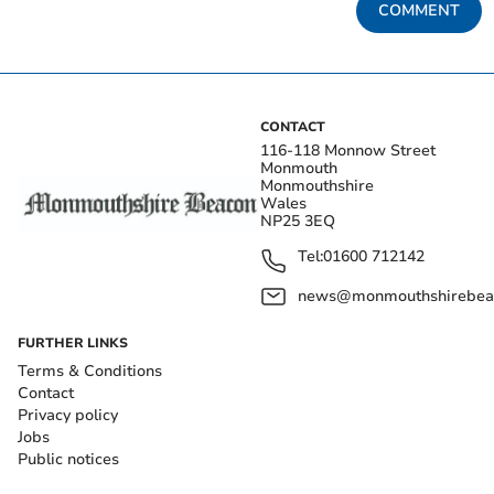
COMMENT
CONTACT
116-118 Monnow Street
Monmouth
Monmouthshire
Wales
NP25 3EQ
Tel:
01600 712142
news@monmouthshirebeac
FURTHER LINKS
Terms & Conditions
Contact
Privacy policy
Jobs
Public notices