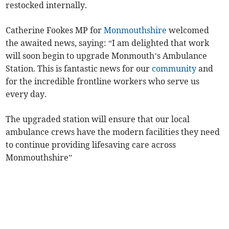
restocked internally.
Catherine Fookes MP for
Monmouthshire
welcomed
the awaited news, saying: “I am delighted that work
will soon begin to upgrade Monmouth’s Ambulance
Station. This is fantastic news for our
community
and
for the incredible frontline workers who serve us
every day.
The upgraded station will ensure that our local
ambulance crews have the modern facilities they need
to continue providing lifesaving care across
Monmouthshire”