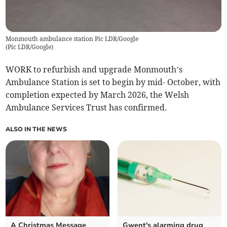
Monmouth ambulance station Pic LDR/Google
(
Pic LDR/Google
)
WORK to refurbish and upgrade Monmouth’s
Ambulance Station is set to begin by mid- October, with
completion expected by March 2026, the Welsh
Ambulance Services Trust has confirmed.
ALSO IN THE NEWS
A Christmas Message
Gwent's alarming drug