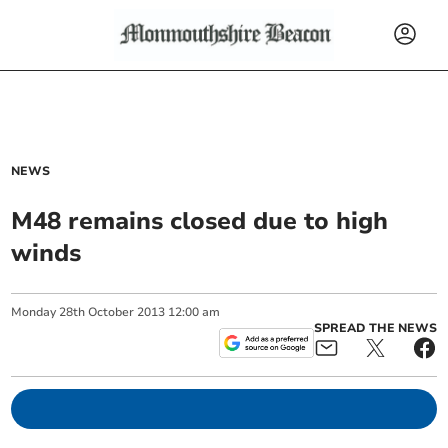
NEWS
M48 remains closed due to high
winds
Monday
28
th
October
2013
12:00 am
SPREAD THE NEWS