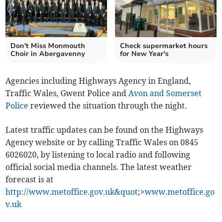
Don't Miss Monmouth
Check supermarket hours
Choir in Abergavenny
for New Year's
Agencies including Highways Agency in England,
Traffic Wales, Gwent Police and
Avon and Somerset
Police
reviewed the situation through the night.
Latest traffic updates can be found on the Highways
Agency website or by calling Traffic Wales on 0845
6026020, by listening to local radio and following
official social media channels. The latest weather
forecast is at
http://www.metoffice.gov.uk&quot
;>
www.metoffice.go
v.uk