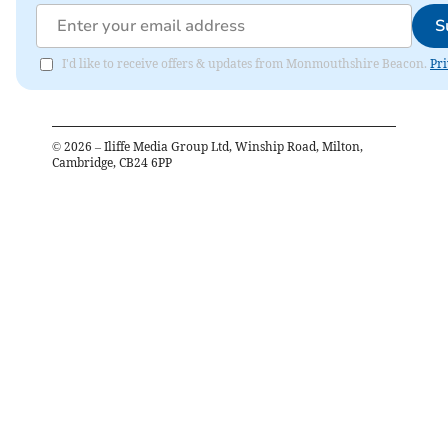
S
I'd like to receive offers & updates from Monmouthshire Beacon.
Pri
©
2026
– Iliffe Media Group Ltd, Winship Road, Milton,
Cambridge, CB24 6PP