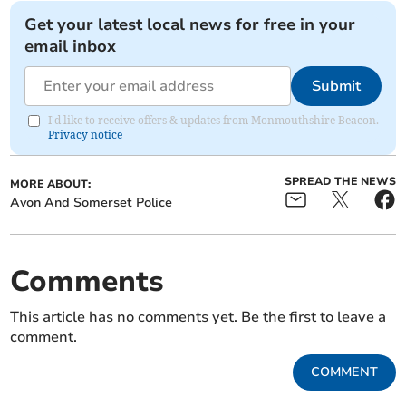
Get your latest local news for free in your
email inbox
Submit
I'd like to receive offers & updates from Monmouthshire Beacon.
Privacy notice
SPREAD THE NEWS
MORE ABOUT:
Avon And Somerset Police
Comments
This article has no comments yet. Be the first to leave a
comment.
COMMENT