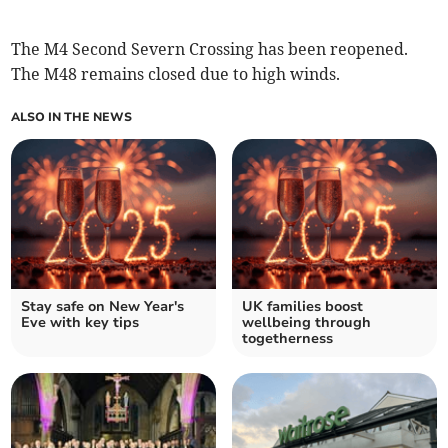
The M4 Second Severn Crossing has been reopened.
The M48 remains closed due to high winds.
ALSO IN THE NEWS
Stay safe on New Year's
UK families boost
Eve with key tips
wellbeing through
togetherness