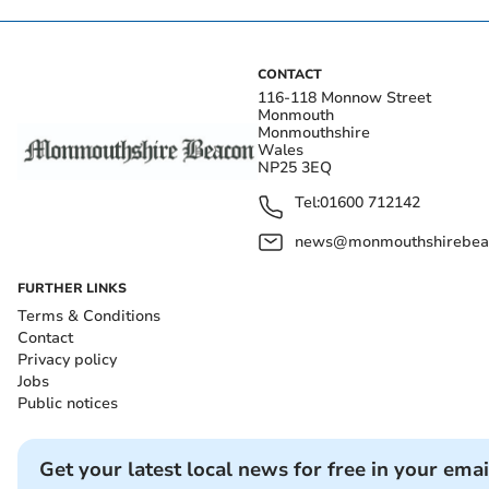
CONTACT
116-118 Monnow Street
Monmouth
Monmouthshire
Wales
NP25 3EQ
Tel:
01600 712142
news@monmouthshirebeac
FURTHER LINKS
Terms & Conditions
Contact
Privacy policy
Jobs
Public notices
Get your latest local news for free in your emai