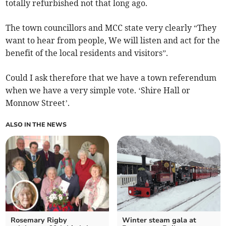
totally refurbished not that long ago.
The town councillors and MCC state very clearly “They
want to hear from people, We will listen and act for the
benefit of the local residents and visitors”.
Could I ask therefore that we have a town referendum
when we have a very simple vote. ‘Shire Hall or
Monnow Street’.
ALSO IN THE NEWS
Rosemary Rigby
Winter steam gala at