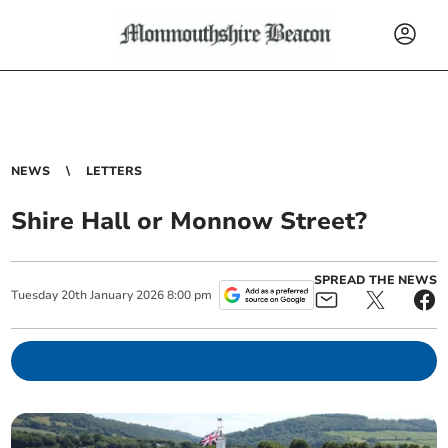
NEWS
LETTERS
Shire Hall or Monnow Street?
SPREAD THE NEWS
Tuesday
20
th
January
2026
8:00 pm