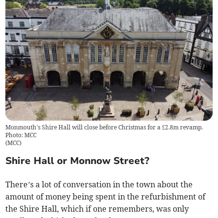
Monmouth's Shire Hall will close before Christmas for a £2.8m revamp.
Photo: MCC
(
MCC
)
Shire Hall or Monnow Street?
There’s a lot of conversation in the town about the
amount of money being spent in the refurbishment of
the Shire Hall, which if one remembers, was only