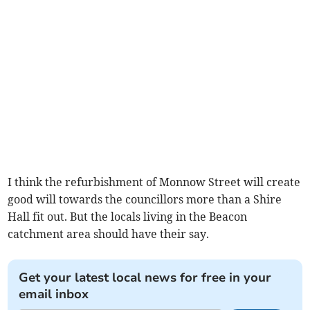
I think the refurbishment of Monnow Street will create
good will towards the councillors more than a Shire
Hall fit out. But the locals living in the Beacon
catchment area should have their say.
Get your latest local news for free in your
email inbox