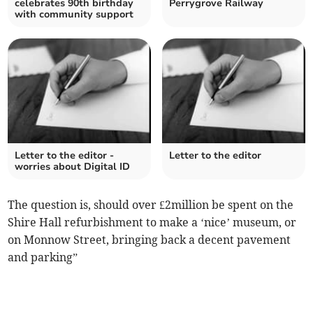
celebrates 90th birthday
Perrygrove Railway
with community support
Letter to the editor -
Letter to the editor
worries about Digital ID
The question is, should over £2million be spent on the
Shire Hall refurbishment to make a ‘nice’ museum, or
on Monnow Street, bringing back a decent pavement
and parking”