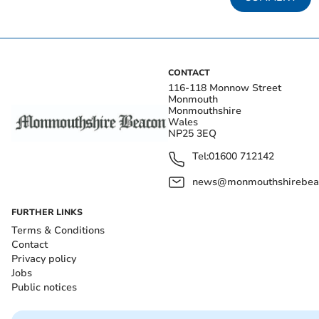
CONTACT
116-118 Monnow Street
Monmouth
Monmouthshire
Wales
NP25 3EQ
Tel:
01600 712142
news@monmouthshirebeac
FURTHER LINKS
Terms & Conditions
Contact
Privacy policy
Jobs
Public notices