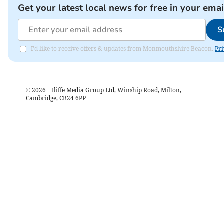
Get your latest local news for free in your emai
S
I'd like to receive offers & updates from Monmouthshire Beacon.
Pri
©
2026
– Iliffe Media Group Ltd, Winship Road, Milton,
Cambridge, CB24 6PP