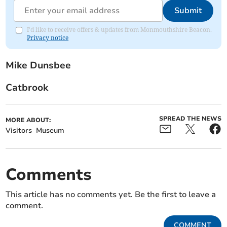
Submit
I'd like to receive offers & updates from Monmouthshire Beacon.
Privacy notice
Mike Dunsbee
Catbrook
SPREAD THE NEWS
MORE ABOUT:
Visitors
Museum
Comments
This article has no comments yet. Be the first to leave a
comment.
COMMENT