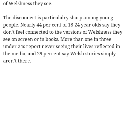
of Welshness they see.
The disconnect is particulalry sharp among young
people. Nearly 44 per cent of 18-24 year olds say they
don’t feel connected to the versions of Welshness they
see on screen or in books. More than one in three
under 24s report never seeing their lives reflected in
the media, and 29 percent say Welsh stories simply
aren’t there.