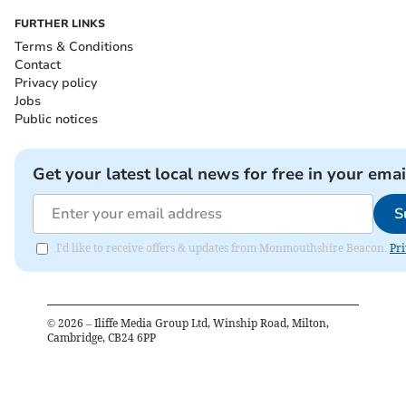
FURTHER LINKS
Terms & Conditions
Contact
Privacy policy
Jobs
Public notices
Get your latest local news for free in your emai
S
I'd like to receive offers & updates from Monmouthshire Beacon.
Pri
©
2026
– Iliffe Media Group Ltd, Winship Road, Milton,
Cambridge, CB24 6PP