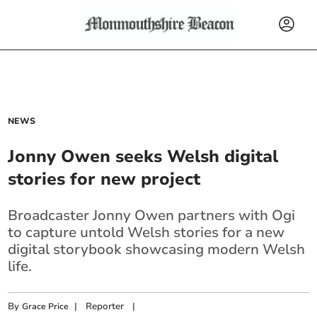
NEWS
Jonny Owen seeks Welsh digital
stories for new project
Broadcaster Jonny Owen partners with Ogi
to capture untold Welsh stories for a new
digital storybook showcasing modern Welsh
life.
By
|
Reporter
|
Grace Price