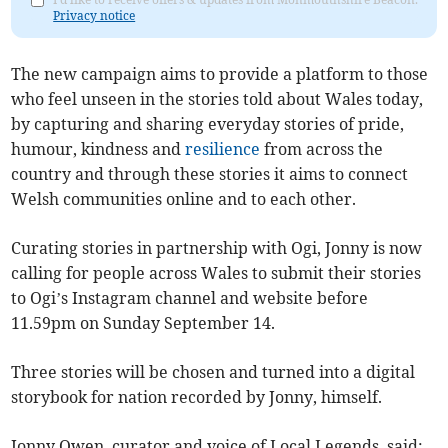
Privacy notice
The new campaign aims to provide a platform to those
who feel unseen in the stories told about Wales today,
by capturing and sharing everyday stories of pride,
humour, kindness and
resilience
from across the
country and through these stories it aims to connect
Welsh communities online and to each other.
Curating stories in partnership with Ogi, Jonny is now
calling for people across Wales to submit their stories
to Ogi’s Instagram channel and website before
11.59pm on Sunday September 14.
Three stories will be chosen and turned into a digital
storybook for nation recorded by Jonny, himself.
Jonny Owen, curator and voice of Local Legends, said: