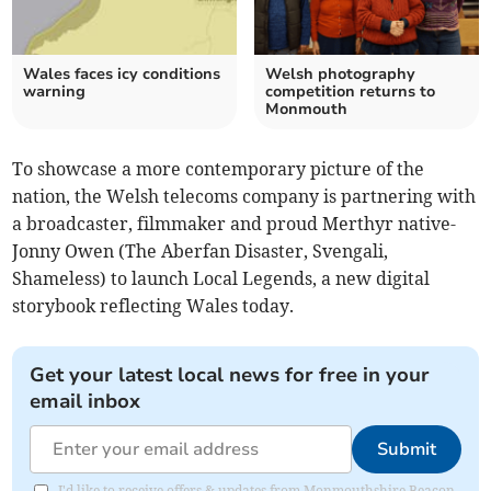
Wales faces icy conditions
Welsh photography
warning
competition returns to
Monmouth
To showcase a more contemporary picture of the
nation, the Welsh telecoms company is partnering with
a broadcaster, filmmaker and proud Merthyr native-
Jonny Owen (The Aberfan Disaster, Svengali,
Shameless) to launch Local Legends, a new digital
storybook reflecting Wales today.
Get your latest local news for free in your
email inbox
Submit
I'd like to receive offers & updates from Monmouthshire Beacon.