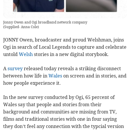
Jonny Owen and Ogi broadband network company
(
Supplied- Anna Cole
)
JONNY Owen, broadcaster and proud Welshman, joins
Ogi in search of Local Legends to capture and celebrate
untold
Welsh
stories in a new digital storybook.
A
survey
released today reveals a striking disconnect
between how life in
Wales
on screen and in stories, and
how people experience it.
In the new survey conducted by Ogi, 65 percent of
Wales say that people and stories from their
background and communities are missing from TV,
films and traditional stories with one in four saying
they don’t feel any connection with the typcial version