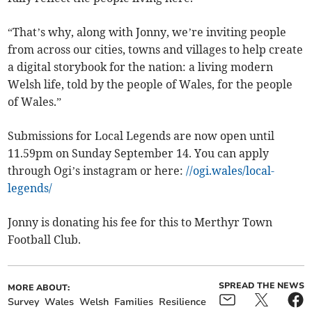
“That’s why, along with Jonny, we’re inviting people
from across our cities, towns and villages to help create
a digital storybook for the nation: a living modern
Welsh life, told by the people of Wales, for the people
of Wales.”
Submissions for Local Legends are now open until
11.59pm on Sunday September 14. You can apply
through Ogi’s instagram or here:
//ogi.wales/local-
legends/
Jonny is donating his fee for this to Merthyr Town
Football Club.
SPREAD THE NEWS
MORE ABOUT:
Survey
Wales
Welsh
Families
Resilience