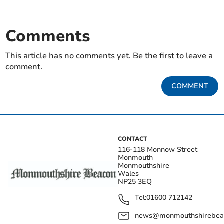
Comments
This article has no comments yet. Be the first to leave a
comment.
COMMENT
CONTACT
116-118 Monnow Street
Monmouth
Monmouthshire
Wales
NP25 3EQ
Tel:
01600 712142
news@monmouthshirebeac