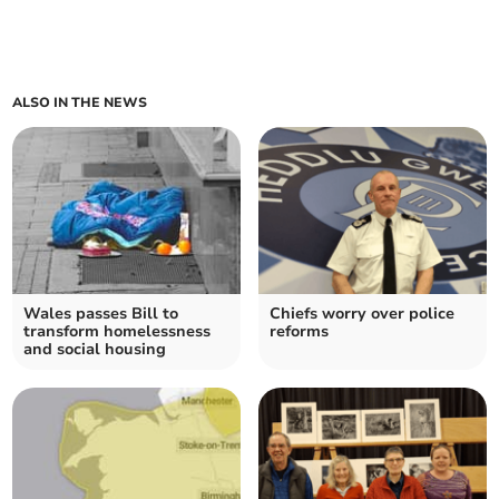
ALSO IN THE NEWS
Wales passes Bill to
Chiefs worry over police
transform homelessness
reforms
and social housing