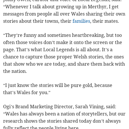
“Whenever I talk about growing up in Merthyr, I get
messages from people all over Wales sharing their own
stories about their towns, their
families
, their mates.
“They’re funny and sometimes heartbreaking, but too
often those voices don’t make it onto the screen or the
page. That’s what Local Legends is all about. It’s a
chance to capture those proper Welsh stories, the ones
that show who we are today, and share them back with
the nation.
“I just know the stories will be pure gold, because
that’s Wales for you.”
Ogi’s Brand Marketing Director, Sarah Vining, said:
“Wales has always been a nation of storytellers, but our
research shows the stories shared today don’t always
fully reflect the people living here.