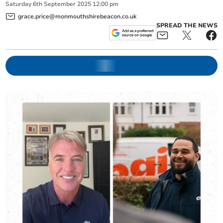
Saturday
6
th
September
2025
12:00 pm
grace.price@monmouthshirebeacon.co.uk
SPREAD THE NEWS