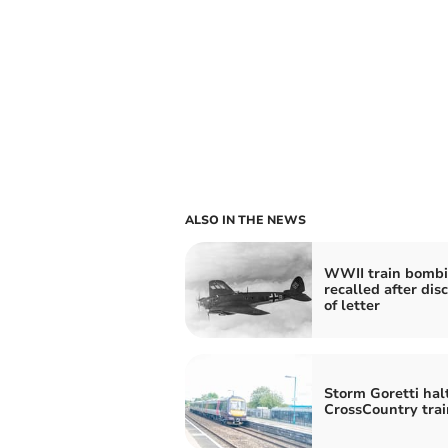
ALSO IN THE NEWS
WWII train bomb
recalled after dis
of letter
Storm Goretti hal
CrossCountry trai