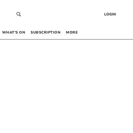
LOGIN
WHAT’S ON
SUBSCRIPTION
MORE