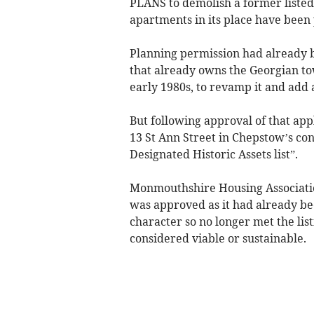
PLANS to demolish a former liste
apartments in its place have been
Planning permission had already be
that already owns the Georgian tow
early 1980s, to revamp it and add a
But following approval of that appl
13 St Ann Street in Chepstow’s co
Designated Historic Assets list”.
Monmouthshire Housing Association
was approved as it had already bee
character so no longer met the list
considered viable or sustainable.