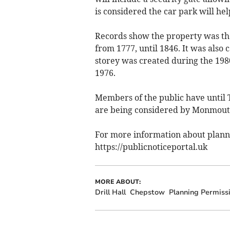
is considered the car park will hel
Records show the property was the
from 1777, until 1846. It was also 
storey was created during the 198
1976.
Members of the public have until 
are being considered by Monmouth
For more information about plannin
https://publicnoticeportal.uk
MORE ABOUT:
Drill Hall
Chepstow
Planning Permiss