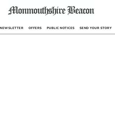
NEWSLETTER
OFFERS
PUBLIC NOTICES
SEND YOUR STORY