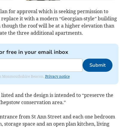
lan for approval which is seeking permission to
 replace it with a modern “Georgian-style” building
h though the roof will be at a higher elevation than
te the three additional apartments.
or free in your email inbox
Submit
from Monmouthshire Beacon.
Privacy notice
 listed and the design is intended to “preserve the
Chepstow conservation area.”
entrance from St Ann Street and each one bedroom
, storage space and an open plan kitchen, living