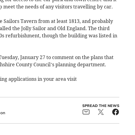
p meet the needs of any visitors travelling by car.
 Sailors Tavern from at least 1813, and probably
called the Jolly Sailor and Old England. The third
0s refurbishment, though the building was listed in
Tuesday, January 27 to comment on the plans that
shire County Council’s planning department.
g applications in your area visit
SPREAD THE NEWS
ion