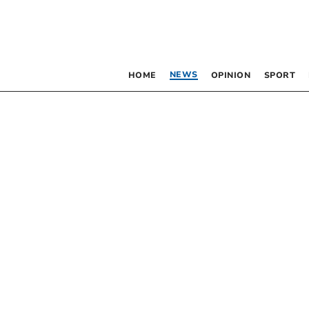
NEWS
HOME
OPINION
SPORT