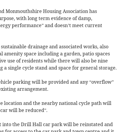
 and Monmouthshire Housing Association has
 purpose, with long term evidence of damp,
nergy performance” and doesn’t meet current
 sustainable drainage and associated works, also
l amenity space including a garden, patio spaces
ve use of residents while there will also be nine
g a single cycle stand and space for general storage.
vehicle parking will be provided and any “overflow”
 existing arrangement.
 location and the nearby national cycle path will
car will be reduced”.
into the Drill Hall car park will be reinstated and
ng for access to the car park and town centre and it