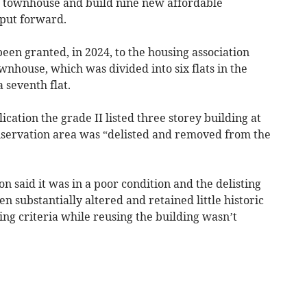
d townhouse and build nine new affordable
 put forward.
en granted, in 2024, to the housing association
nhouse, which was divided into six flats in the
 seventh flat.
ication the grade II listed three storey building at
nservation area was “delisted and removed from the
 said it was in a poor condition and the delisting
n substantially altered and retained little historic
ing criteria while reusing the building wasn’t