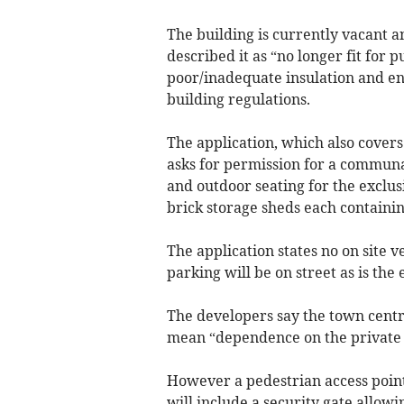
The building is currently vacant
described it as “no longer fit for
poor/inadequate insulation and e
building regulations.
The application, which also covers
asks for permission for a communa
and outdoor seating for the exclusi
brick storage sheds each containin
The application states no on site 
parking will be on street as is the
The developers say the town centre
mean “dependence on the private 
However a pedestrian access point 
will include a security gate allowi