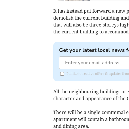
It has instead put forward a new p
demolish the current building and
that will also be three-storeys hig
the current building to accommoda
Get your latest local news f
I'd like to receive offers & updates 
All the neighbouring buildings are
character and appearance of the 
There will be a single communal 
apartment will contain a bathroom
and dining area.