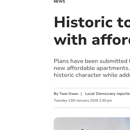
NEWS
Historic 
with affor
Plans have been submitted t
new affordable apartments.
historic character while ad
By
|
Local Democracy reporte
Twm Owen
Tuesday
13
th
January
2026
2:30 pm