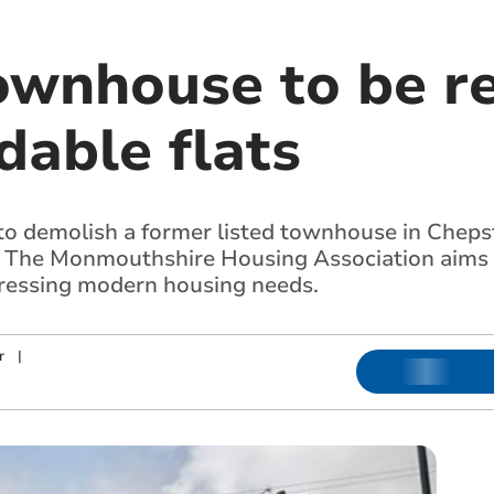
townhouse to be r
dable flats
o demolish a former listed townhouse in Chepst
 The Monmouthshire Housing Association aims t
dressing modern housing needs.
r
|