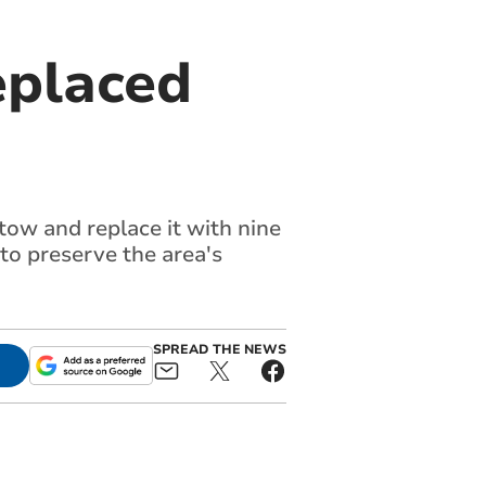
eplaced
ow and replace it with nine
o preserve the area's
SPREAD THE NEWS