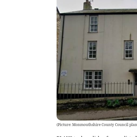
(
Picture: Monmouthshire County Council plann