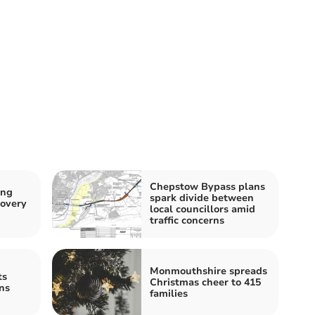
Chepstow Bypass plans
ing
spark divide between
covery
local councillors amid
traffic concerns
Monmouthshire spreads
ts
Christmas cheer to 415
ns
families