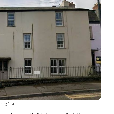
ing file.
)