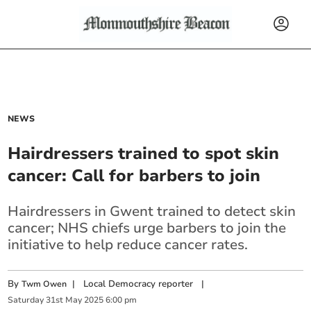
NEWS
Hairdressers trained to spot skin
cancer: Call for barbers to join
Hairdressers in Gwent trained to detect skin
cancer; NHS chiefs urge barbers to join the
initiative to help reduce cancer rates.
By
|
Local Democracy reporter
|
Twm Owen
Saturday
31
st
May
2025
6:00 pm