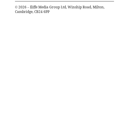
©
2026
– Iliffe Media Group Ltd, Winship Road, Milton,
Cambridge, CB24 6PP