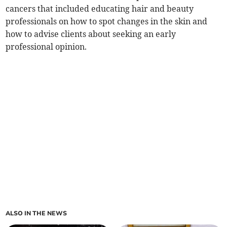
cancers that included educating hair and beauty
professionals on how to spot changes in the skin and
how to advise clients about seeking an early
professional opinion.
ALSO IN THE NEWS