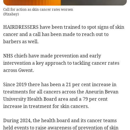
Call for action as skin cancer rates worsen
(
Pixabay
)
HAIRDRESSERS have been trained to spot signs of skin
cancer and a call has been made to reach out to
barbers as well.
NHS chiefs have made prevention and early
intervention a key approach to tackling cancer rates
across Gwent.
Since 2019 there has been a 21 per cent increase in
treatments for all cancers across the Aneurin Bevan
University Health Board area and a 79 per cent
increase in treatment for skin cancers.
During 2024, the health board and its cancer teams
held events to raise awareness of prevention of skin