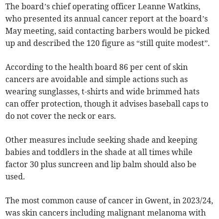
The board’s chief operating officer Leanne Watkins,
who presented its annual cancer report at the board’s
May meeting, said contacting barbers would be picked
up and described the 120 figure as “still quite modest”.
According to the health board 86 per cent of skin
cancers are avoidable and simple actions such as
wearing sunglasses, t-shirts and wide brimmed hats
can offer protection, though it advises baseball caps to
do not cover the neck or ears.
Other measures include seeking shade and keeping
babies and toddlers in the shade at all times while
factor 30 plus suncreen and lip balm should also be
used.
The most common cause of cancer in Gwent, in 2023/24,
was skin cancers including malignant melanoma with