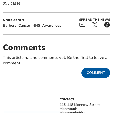
993 cases
SPREAD THE NEWS
MORE ABOUT:
Barbers
Cancer
NHS
Awareness
Comments
This article has no comments yet. Be the first to leave a
comment.
COMMENT
CONTACT
116-118 Monnow Street
Monmouth
Monmouthshire