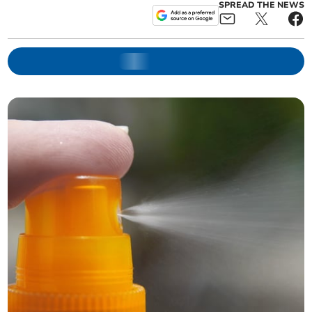
SPREAD THE NEWS