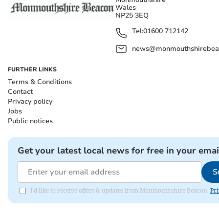
Wales
NP25 3EQ
Tel:
01600 712142
news@monmouthshirebeac
FURTHER LINKS
Terms & Conditions
Contact
Privacy policy
Jobs
Public notices
Get your latest local news for free in your emai
S
I'd like to receive offers & updates from Monmouthshire Beacon.
Pri