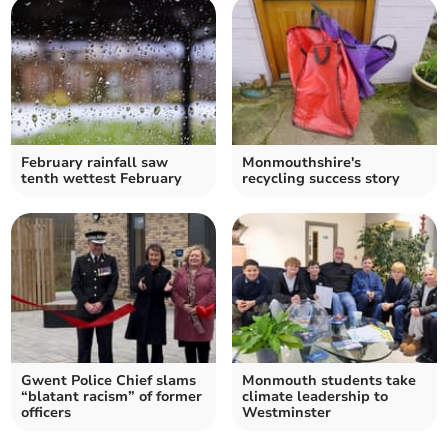
February rainfall saw
Monmouthshire's
tenth wettest February
recycling success story
Gwent Police Chief slams
Monmouth students take
“blatant racism” of former
climate leadership to
officers
Westminster