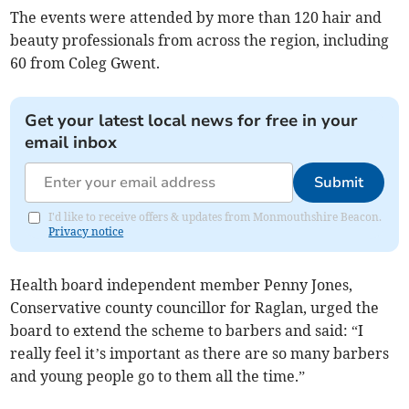
The events were attended by more than 120 hair and
beauty professionals from across the region, including
60 from Coleg Gwent.
Get your latest local news for free in your
email inbox
Submit
I'd like to receive offers & updates from Monmouthshire Beacon.
Privacy notice
Health board independent member Penny Jones,
Conservative county councillor for Raglan, urged the
board to extend the scheme to barbers and said: “I
really feel it’s important as there are so many barbers
and young people go to them all the time.”