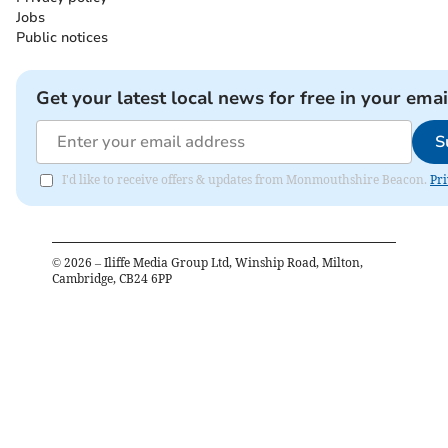
Jobs
Public notices
Get your latest local news for free in your emai
S
I'd like to receive offers & updates from Monmouthshire Beacon.
Pri
©
2026
– Iliffe Media Group Ltd, Winship Road, Milton,
Cambridge, CB24 6PP