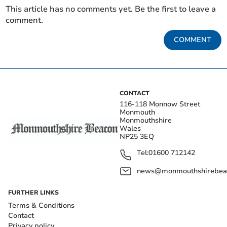
This article has no comments yet. Be the first to leave a
comment.
COMMENT
CONTACT
116-118 Monnow Street
Monmouth
Monmouthshire
Wales
NP25 3EQ
Tel:
01600 712142
news@monmouthshirebeac
FURTHER LINKS
Terms & Conditions
Contact
Privacy policy