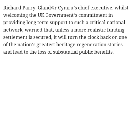
Richard Parry, Glandŵr Cymru’s chief executive, whilst
welcoming the UK Government’s commitment in
providing long term support to such a critical national
network, warned that, unless a more realistic funding
settlement is secured, it will turn the clock back on one
of the nation’s greatest heritage regeneration stories
and lead to the loss of substantial public benefits.