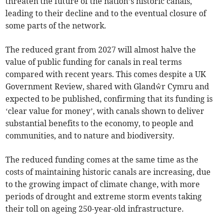
threaten the future of the nation’s historic canals,
leading to their decline and to the eventual closure of
some parts of the network.
The reduced grant from 2027 will almost halve the
value of public funding for canals in real terms
compared with recent years. This comes despite a UK
Government Review, shared with Glandŵr Cymru and
expected to be published, confirming that its funding is
‘clear value for money’, with canals shown to deliver
substantial benefits to the economy, to people and
communities, and to nature and biodiversity.
The reduced funding comes at the same time as the
costs of maintaining historic canals are increasing, due
to the growing impact of climate change, with more
periods of drought and extreme storm events taking
their toll on ageing 250-year-old infrastructure.