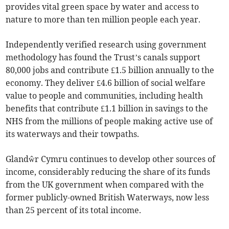
provides vital green space by water and access to
nature to more than ten million people each year.
Independently verified research using government
methodology has found the Trust’s canals support
80,000 jobs and contribute £1.5 billion annually to the
economy. They deliver £4.6 billion of social welfare
value to people and communities, including health
benefits that contribute £1.1 billion in savings to the
NHS from the millions of people making active use of
its waterways and their towpaths.
Glandŵr Cymru continues to develop other sources of
income, considerably reducing the share of its funds
from the UK government when compared with the
former publicly-owned British Waterways, now less
than 25 percent of its total income.