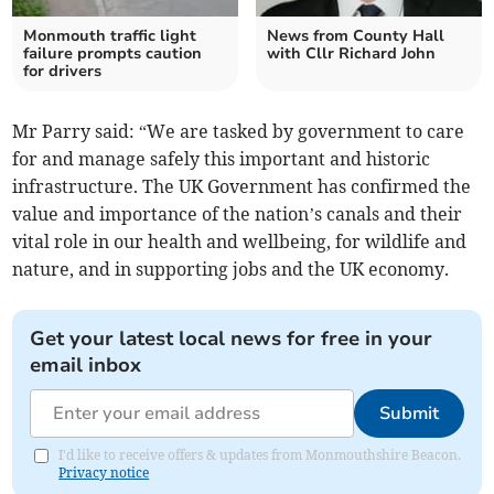
Monmouth traffic light
News from County Hall
failure prompts caution
with Cllr Richard John
for drivers
Mr Parry said: “We are tasked by government to care
for and manage safely this important and historic
infrastructure. The UK Government has confirmed the
value and importance of the nation’s canals and their
vital role in our health and wellbeing, for wildlife and
nature, and in supporting jobs and the UK economy.
Get your latest local news for free in your
email inbox
Submit
I'd like to receive offers & updates from Monmouthshire Beacon.
Privacy notice