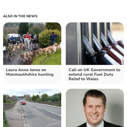
ALSO IN THE NEWS
Laura Anne Jones on
Call on UK Government to
Monmouthshire hunting
extend rural Fuel Duty
Relief to Wales