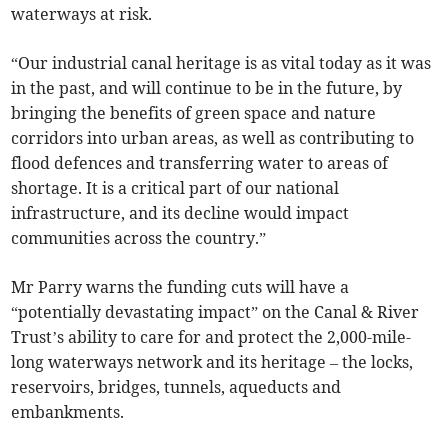
waterways at risk.
“Our industrial canal heritage is as vital today as it was
in the past, and will continue to be in the future, by
bringing the benefits of green space and nature
corridors into urban areas, as well as contributing to
flood defences and transferring water to areas of
shortage. It is a critical part of our national
infrastructure, and its decline would impact
communities across the country.”
Mr Parry warns the funding cuts will have a
“potentially devastating impact” on the Canal & River
Trust’s ability to care for and protect the 2,000-mile-
long waterways network and its heritage – the locks,
reservoirs, bridges, tunnels, aqueducts and
embankments.