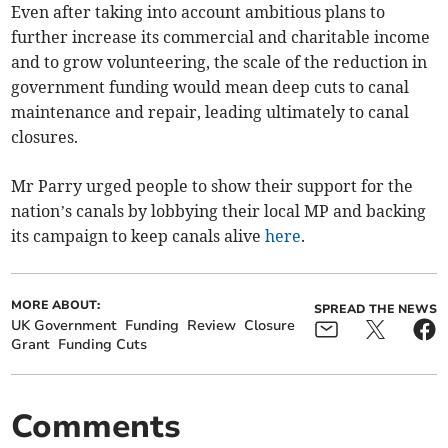
Even after taking into account ambitious plans to
further increase its commercial and charitable income
and to grow volunteering, the scale of the reduction in
government funding would mean deep cuts to canal
maintenance and repair, leading ultimately to canal
closures.
Mr Parry urged people to show their support for the
nation’s canals by lobbying their local MP and backing
its campaign to keep canals alive
here
.
MORE ABOUT:
SPREAD THE NEWS
UK Government
Funding
Review
Closure
Grant
Funding Cuts
Comments