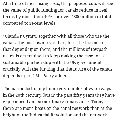
At a time of increasing costs, the proposed cuts will see
the value of public funding for canals reduce in real
terms by more than 40%– or over £300 million in total –
compared to recent levels.
“Glandŵr Cymru, together with all those who use the
canals, the boat-owners and anglers, the businesses
that depend upon them, and the millions of towpath
users, is determined to keep making the case for a
sustainable partnership with the UK government,
crucially with the funding that the future of the canals
depends upon,” Mr Parry added.
The nation lost many hundreds of miles of waterways
in the 20th century, but in the past fifty years they have
experienced an extraordinary renaissance. Today
there are more boats on the canal network than at the
height of the Industrial Revolution and the network