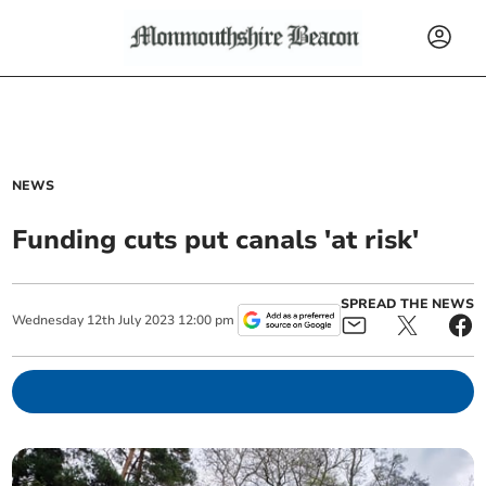
NEWS
Funding cuts put canals 'at risk'
SPREAD THE NEWS
Wednesday
12
th
July
2023
12:00 pm