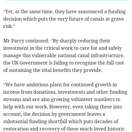
“Yet, at the same time, they have announced a funding
decision which puts the very future of canals at grave
risk.”
Mr Parry continued: “By sharply reducing their
investment in the critical work to care for and safely
manage this vulnerable national canal infrastructure,
the UK Government is failing to recognise the full cost
of sustaining the vital benefits they provide.
“We have ambitious plans for continued growth in
income from donations, investments and other funding
streams and are also growing volunteer numbers to
help with our work. However, even taking these into
account, the decision by government leaves a
substantial funding shortfall which puts decades of
restoration and recovery of these much-loved historic