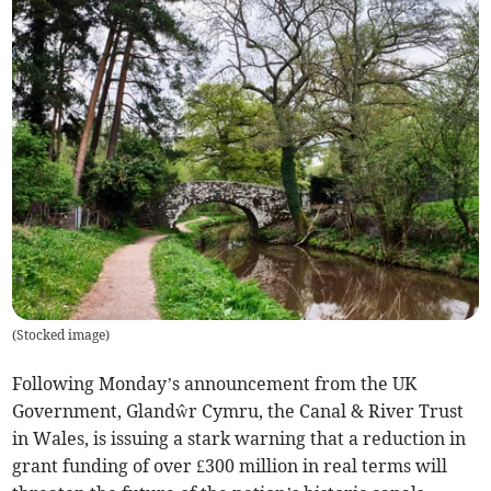
(
Stocked image
)
Following Monday’s announcement from the UK
Government, Glandŵr Cymru, the Canal & River Trust
in Wales, is issuing a stark warning that a reduction in
grant funding of over £300 million in real terms will