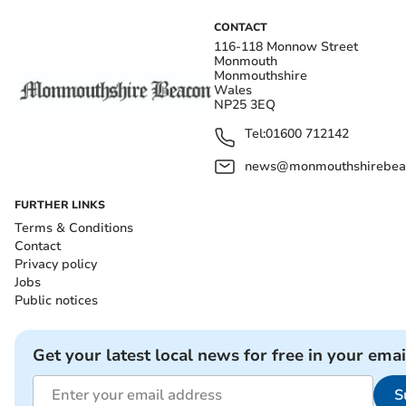
CONTACT
116-118 Monnow Street
Monmouth
Monmouthshire
Wales
NP25 3EQ
Tel:
01600 712142
news@monmouthshirebeac
FURTHER LINKS
Terms & Conditions
Contact
Privacy policy
Jobs
Public notices
Get your latest local news for free in your emai
S