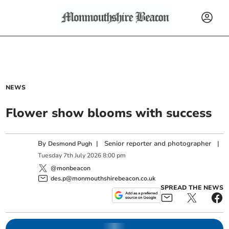
NEWS
Flower show blooms with success
By
|
Senior reporter and photographer
|
Desmond Pugh
Tuesday
7
th
July
2026
8:00 pm
@monbeacon
des.p@monmouthshirebeacon.co.uk
SPREAD THE NEWS