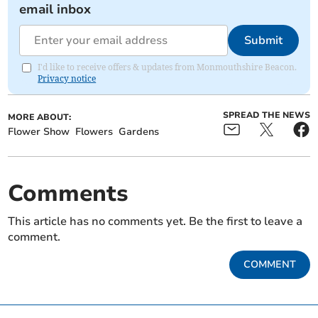
email inbox
Submit
I'd like to receive offers & updates from Monmouthshire Beacon.
Privacy notice
SPREAD THE NEWS
MORE ABOUT:
Flower Show
Flowers
Gardens
Comments
This article has no comments yet. Be the first to leave a
comment.
COMMENT