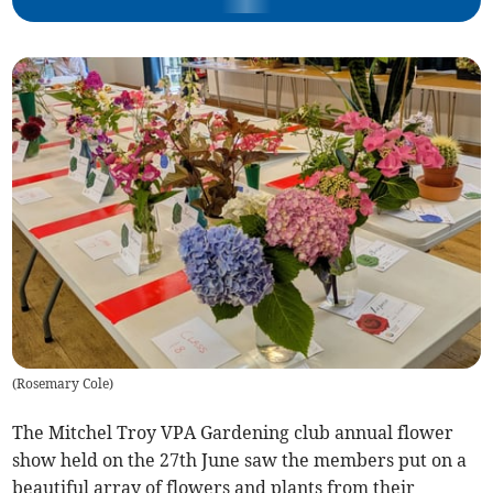
(
Rosemary Cole
)
The Mitchel Troy VPA Gardening club annual flower
show held on the 27th June saw the members put on a
beautiful array of flowers and plants from their