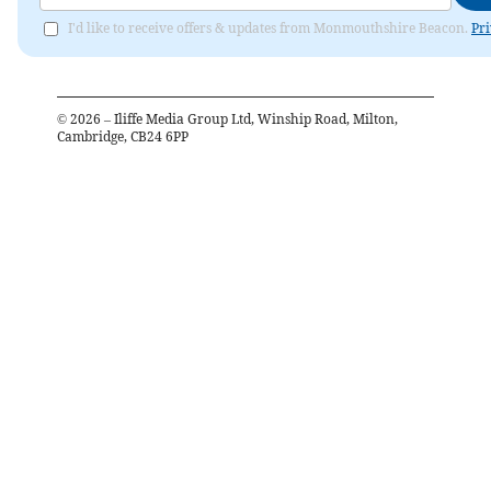
I'd like to receive offers & updates from Monmouthshire Beacon.
Pri
©
2026
– Iliffe Media Group Ltd, Winship Road, Milton,
Cambridge, CB24 6PP