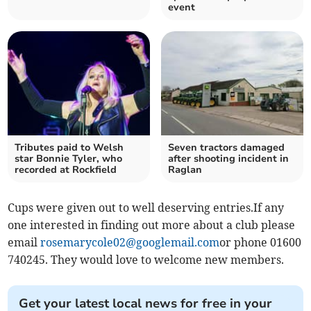
event
Tributes paid to Welsh
Seven tractors damaged
star Bonnie Tyler, who
after shooting incident in
recorded at Rockfield
Raglan
Cups were given out to well deserving entries.If any
one interested in finding out more about a club please
email
rosemarycole02@googlemail.com
or phone 01600
740245. They would love to welcome new members.
Get your latest local news for free in your