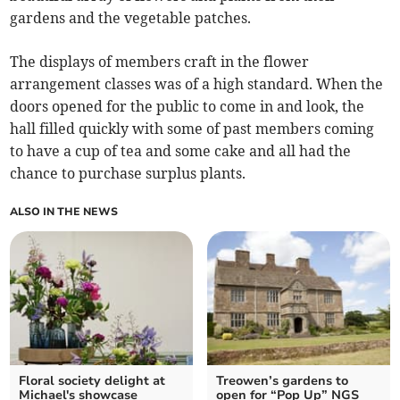
gardens and the vegetable patches.
The displays of members craft in the flower
arrangement classes was of a high standard. When the
doors opened for the public to come in and look, the
hall filled quickly with some of past members coming
to have a cup of tea and some cake and all had the
chance to purchase surplus plants.
ALSO IN THE NEWS
Floral society delight at
Treowen’s gardens to
Michael's showcase
open for “Pop Up” NGS