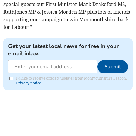
special guests our First Minister Mark Drakeford MS,
RuthJones MP & Jessica Morden MP plus lots of friends
supporting our campaign to win Monmouthshire back
for Labour.”
Get your latest local news for free in your
email inbox
Submit
I'd like to receive offers & updates from Monmouthshire Beacon.
Privacy notice