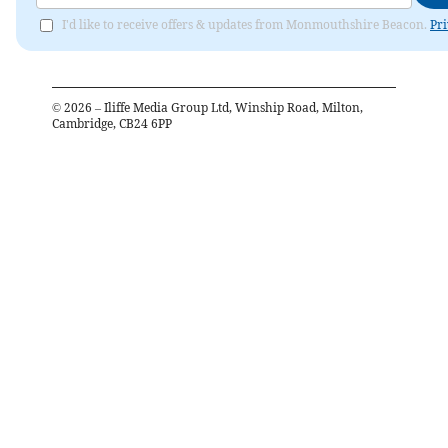
I'd like to receive offers & updates from Monmouthshire Beacon.
Pri
©
2026
– Iliffe Media Group Ltd, Winship Road, Milton,
Cambridge, CB24 6PP