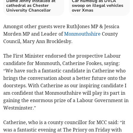
Dame Jenny installed at
Car humbug as DVLA
cathedral as Chester
swoop on illegal vehicles
University Chancellor
over Xmas
Amongst other guests were RuthJones MP & Jessica
Morden MP and Leader of
Monmouthshire
County
Council, Mary Ann Brocklesby.
The First Minister endorsed the prospective Labour
candidate for Monmouth, Catherine Fookes, saying:
“We have such a fantastic candidate in Catherine who
brings the conversation about a better future onto the
doorsteps. With Catherine as our inspiring candidate I
am confident that Monmouthshire will play its part in
gaining the enormous prize of a Labour Government in
Westminster.”
Catherine, who is a county councillor for MCC said: “it
was a fantastic evening at The Priory on Friday with