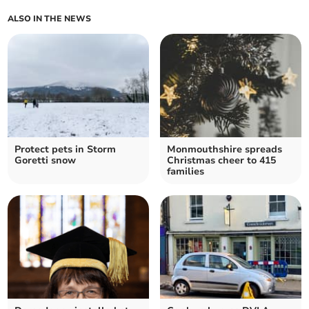
ALSO IN THE NEWS
Protect pets in Storm
Monmouthshire spreads
Goretti snow
Christmas cheer to 415
families