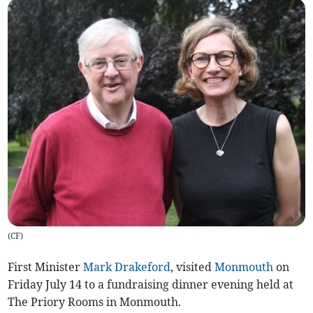
(
CF
)
First Minister
Mark Drakeford
, visited
Monmouth
on
Friday July 14 to a fundraising dinner evening held at
The Priory Rooms in Monmouth.