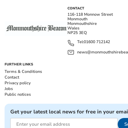
CONTACT
116-118 Monnow Street
Monmouth
Monmouthshire
Wales
NP25 3EQ
Tel:
01600 712142
news@monmouthshirebeac
FURTHER LINKS
Terms & Conditions
Contact
Privacy policy
Jobs
Public notices
Get your latest local news for free in your emai
S