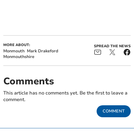
MORE ABOUT:
SPREAD THE NEWS
Monmouth
Mark Drakeford
Monmouthshire
Comments
This article has no comments yet. Be the first to leave a
comment.
COMMENT