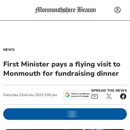
NEWS
First Minister pays a flying visit to
Monmouth for fundraising dinner
SPREAD THE NEWS
Saturday
22
nd
July
2023
3:00 pm