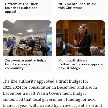
Bottom of The Ruck
NHS mental health aid
launches club flood
this Christmas
appeal
Zero-waste pantry helps
Monmouthshire's
build a stronger
Catherine Fookes supports
community
new strategy
The fire authority approved a draft budget for
2023/2024 for consultation in December and also in
December a draft Welsh Government budget
announced that local government funding for next
financial year will increase by an average of 7.9% and