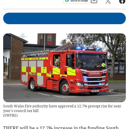
South Wales Fire authority have approved a 12.7% precept rise for next
year's council tax bill
(
SWFRS
)
THERE will be a 12.7% increase in the funding South