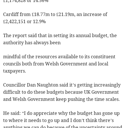
£1,174,828 or 14.56%
Cardiff from £18.77m to £21.19m, an increase of
£2,422,151 or 12.9%
The report said that in setting its annual budget, the
authority has always been
mindful of the resources available to its constituent
councils both from Welsh Government and local
taxpayers.
Councillor Dan Naughton said it’s getting increasingly
difficult to do these budgets because UK Government
and Welsh Government keep pushing the time scales.
He said: “I do appreciate why the budget has gone up
to where it needs to go up and I don’t think there’s
anything we can do because of the uncertainty around