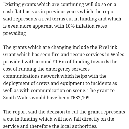
Existing grants which are continuing will do so on a
cash flat basis as in previous years which the report
said represents a real terms cut in funding and which
is even more apparent with 10% inflation rates
prevailing
The grants which are changing include the FireLink
Grant which has seen fire and rescue services in Wales
provided with around £1.6m of funding towards the
cost of running the emergency services
communications network which helps with the
deployment of crews and equipment to incidents as
well as with communication on scene. The grant to
South Wales would have been £632,109.
The report said the decision to cut the grant represents
a cut in funding which will now fall directly on the
service and therefore the local authorities.