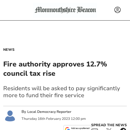
NEWS
Fire authority approves 12.7%
council tax rise
Residents will be asked to pay significantly
more to fund their fire service
By
Local Democracy Reporter
Thursday
16
th
February
2023
12:00 pm
SPREAD THE NEWS