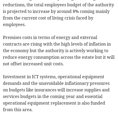
reductions, the total employees budget of the authority
is projected to increase by around 8% coming mainly
from the current cost of living crisis faced by
employees.
Premises costs in terms of energy and external
contracts are rising with the high levels of inflation in
the economy but the authority is actively working to
reduce energy consumption across the estate but it will
not offset increased unit costs.
Investment in ICT systems, operational equipment
demands and the unavoidable inflationary pressures
on budgets like insurances will increase supplies and
services budgets in the coming year and essential
operational equipment replacement is also funded
from this area.