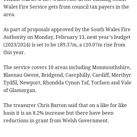
Wales Fire Service gets from council tax payers in the
area.
As part of proposals approved by the South Wales Fire
Authority on Monday, February 13, next year’s budget
(2023/2024) is set to be £89.37m, a £10.07m rise from
this year.
The service covers 10 areas including Monmouthshire,
Blaenau Gwent, Bridgend, Caerphilly, Cardiff, Merthyr
Tydfil, Newport, Rhondda Cynon Taf, Torfaen and Vale
of Glamorgan.
The treasurer Chris Barton said that on a like for like
basis it is an 8.2% increase but there have been
reductions in grant from Welsh Government.