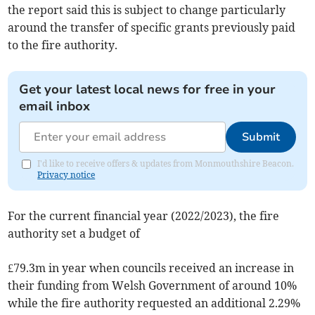
the report said this is subject to change particularly
around the transfer of specific grants previously paid
to the fire authority.
Get your latest local news for free in your
email inbox
Submit
I'd like to receive offers & updates from Monmouthshire Beacon.
Privacy notice
For the current financial year (2022/2023), the fire
authority set a budget of
£79.3m in year when councils received an increase in
their funding from Welsh Government of around 10%
while the fire authority requested an additional 2.29%