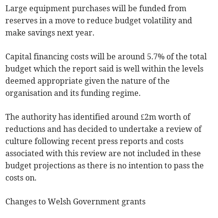
Large equipment purchases will be funded from
reserves in a move to reduce budget volatility and
make savings next year.
Capital financing costs will be around 5.7% of the total
budget which the report said is well within the levels
deemed appropriate given the nature of the
organisation and its funding regime.
The authority has identified around £2m worth of
reductions and has decided to undertake a review of
culture following recent press reports and costs
associated with this review are not included in these
budget projections as there is no intention to pass the
costs on.
Changes to Welsh Government grants