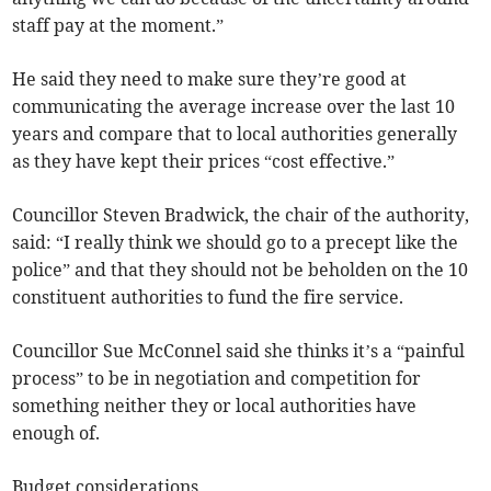
staff pay at the moment.”
He said they need to make sure they’re good at
communicating the average increase over the last 10
years and compare that to local authorities generally
as they have kept their prices “cost effective.”
Councillor Steven Bradwick, the chair of the authority,
said: “I really think we should go to a precept like the
police” and that they should not be beholden on the 10
constituent authorities to fund the fire service.
Councillor Sue McConnel said she thinks it’s a “painful
process” to be in negotiation and competition for
something neither they or local authorities have
enough of.
Budget considerations