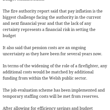
The fire authority report said that pay inflation is the
biggest challenge facing the authority in the current
and next financial year and that the lack of any
certainty represents a financial risk in setting the
budget
It also said that pension costs are an ongoing
uncertainty as they have been for several years now.
In terms of the widening of the role of a firefighter, any
additional costs would be matched by additional
funding from within the Welsh public sector.
The job evaluation scheme has been implemented and
temporary staffing costs will be met from reserves.
After allowing for efficiency savings and budget