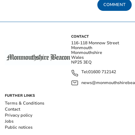
COMMENT
CONTACT
116-118 Monnow Street
Monmouth
Monmouthshire
Wales
NP25 3EQ
Tel:
01600 712142
news@monmouthshirebeac
FURTHER LINKS
Terms & Conditions
Contact
Privacy policy
Jobs
Public notices