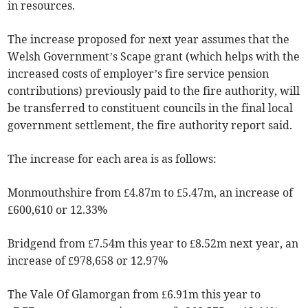
in resources.
The increase proposed for next year assumes that the
Welsh Government’s Scape grant (which helps with the
increased costs of employer’s fire service pension
contributions) previously paid to the fire authority, will
be transferred to constituent councils in the final local
government settlement, the fire authority report said.
The increase for each area is as follows:
Monmouthshire from £4.87m to £5.47m, an increase of
£600,610 or 12.33%
Bridgend from £7.54m this year to £8.52m next year, an
increase of £978,658 or 12.97%
The Vale Of Glamorgan from £6.91m this year to