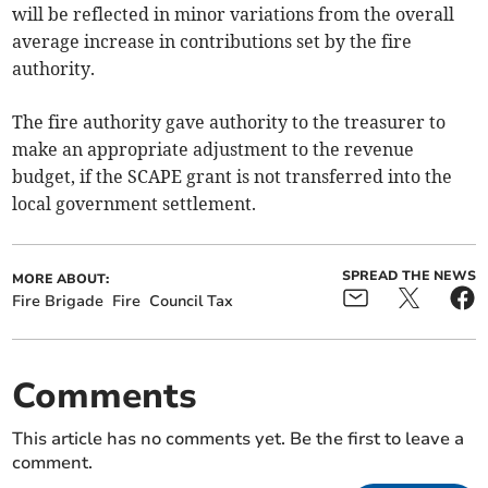
will be reflected in minor variations from the overall
average increase in contributions set by the fire
authority.
The fire authority gave authority to the treasurer to
make an appropriate adjustment to the revenue
budget, if the SCAPE grant is not transferred into the
local government settlement.
SPREAD THE NEWS
MORE ABOUT:
Fire Brigade
Fire
Council Tax
Comments
This article has no comments yet. Be the first to leave a
comment.