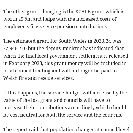
The other grant changing is the SCAPE grant which is
worth £5.9m and helps with the increased costs of
employer’s fire service pension contributions.
The estimated grant for South Wales in 2023/24 was
£2,946,710 but the deputy minister has indicated that
when the final local government settlement is released
in February 2023, this grant money will be included in
local council funding and will no longer be paid to
Welsh fire and rescue services.
If this happens, the service budget will increase by the
value of the lost grant and councils will have to
increase their contributions accordingly which should
be cost neutral for both the service and the councils.
The report said that population changes at council level