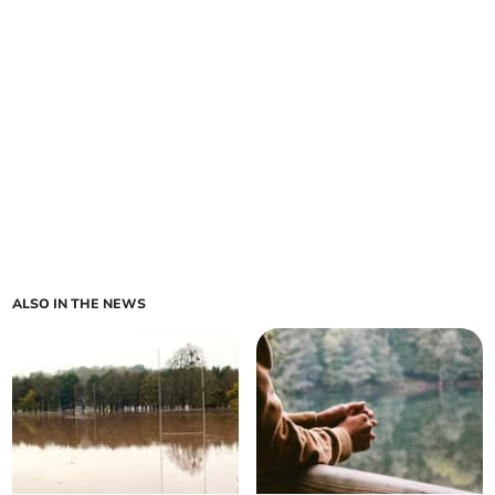
ALSO IN THE NEWS