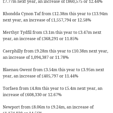
£7.77m next year, an increase of £860,575 or 12.44%
Rhondda Cynon Taf from £12.38m this year to £13.94m
next year, an increase of £1,557,794 or 12.58%
Merthyr Tydfil from £3.1m this year to £3.47m next
year, an increase of £368,291 or 11.85%
Caerphilly from £9.28m this year to £10.38m next year,
an increase of 1,094,387 or 11.78%
Blaenau Gwent from £3.54m this year to £3.95m next
year, an increase of £405,797 or 11.44%
Torfaen from £4.8m this year to £5.4m next year, an
increase of £608,330 or 12.67%
Newport from £8.06m to £9.24m, an increase of