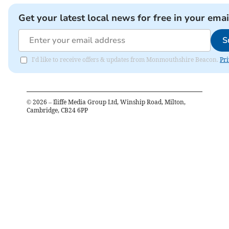
Get your latest local news for free in your emai
S
I'd like to receive offers & updates from Monmouthshire Beacon.
Pri
©
2026
– Iliffe Media Group Ltd, Winship Road, Milton,
Cambridge, CB24 6PP