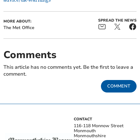
SPREAD THE NEWS
MORE ABOUT:
The Met Office
Comments
This article has no comments yet. Be the first to leave a
comment.
COMMENT
CONTACT
116-118 Monnow Street
Monmouth
Monmouthshire