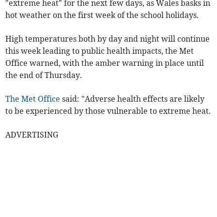
"extreme heat" for the next few days, as Wales basks in
hot weather on the first week of the school holidays.
High temperatures both by day and night will continue
this week leading to public health impacts, the Met
Office warned, with the amber warning in place until
the end of Thursday.
The Met Office
said: "Adverse health effects are likely
to be experienced by those vulnerable to extreme heat.
ADVERTISING