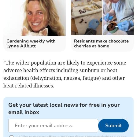
Gardening weekly with
Residents make chocolate
Lynne Allbutt
cherries at home
"The wider population are likely to experience some
adverse health effects including sunburn or heat
exhaustion (dehydration, nausea, fatigue) and other
heat related illnesses.
Get your latest local news for free in your
email inbox
Submit