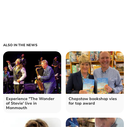
ALSO IN THE NEWS
Experience "The Wonder
Chepstow bookshop vies
of Stevie' live in
for top award
Monmouth