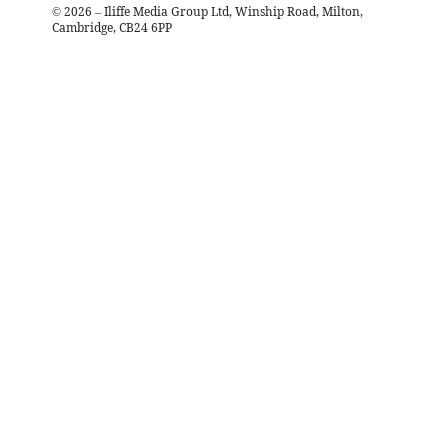
©
2026
– Iliffe Media Group Ltd, Winship Road, Milton,
Cambridge, CB24 6PP