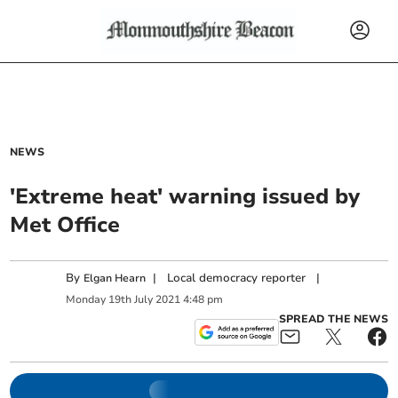
NEWS
'Extreme heat' warning issued by
Met Office
By
|
Local democracy reporter
|
Elgan Hearn
Monday
19
th
July
2021
4:48 pm
SPREAD THE NEWS