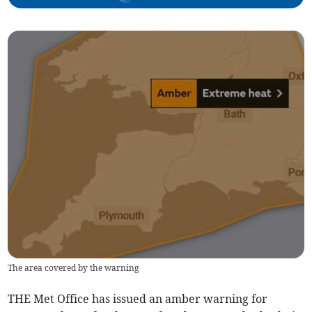
The area covered by the warning
THE Met Office has issued an amber warning for