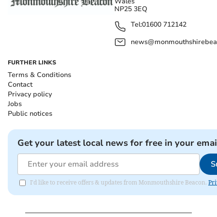
Wales
NP25 3EQ
Tel:
01600 712142
news@monmouthshirebeac
FURTHER LINKS
Terms & Conditions
Contact
Privacy policy
Jobs
Public notices
Get your latest local news for free in your emai
S
I'd like to receive offers & updates from Monmouthshire Beacon.
Pri