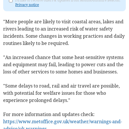
I'd like to receive offers & updates from Monmouthshire Beacon.
Privacy notice
"More people are likely to visit coastal areas, lakes and
rivers leading to an increased risk of water safety
incidents. Some changes in working practices and daily
routines likely to be required.
"An increased chance that some heat-sensitive systems
and equipment may fail, leading to power cuts and the
loss of other services to some homes and businesses.
"Some delays to road, rail and air travel are possible,
with potential for welfare issues for those who
experience prolonged delays."
For more information and updates check:
https://www.metoffice.gov.uk/weather/warnings-and-
advice/uk-warnings