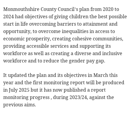
Monmouthshire County Council’s plan from 2020 to
2024 had objectives of giving children the best possible
start in life overcoming barriers to attainment and
opportunity, to overcome inequalities in access to
economic prosperity, creating cohesive communities,
providing accessible services and supporting its
workforce as well as creating a diverse and inclusive
workforce and to reduce the gender pay gap.
It updated the plan and its objectives in March this
year and the first monitoring report will be produced
in July 2025 but it has now published a report
monitoring progress , during 2023/24, against the
previous aims.