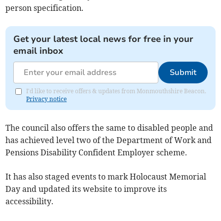
person specification.
Get your latest local news for free in your
email inbox
Submit
I'd like to receive offers & updates from Monmouthshire Beacon.
Privacy notice
The council also offers the same to disabled people and
has achieved level two of the Department of Work and
Pensions Disability Confident Employer scheme.
It has also staged events to mark Holocaust Memorial
Day and updated its website to improve its
accessibility.