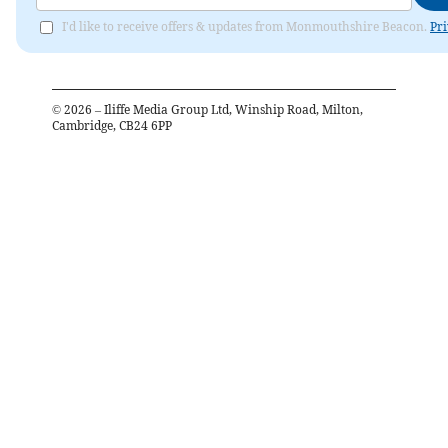
I'd like to receive offers & updates from Monmouthshire Beacon.
Pri
©
2026
– Iliffe Media Group Ltd, Winship Road, Milton,
Cambridge, CB24 6PP