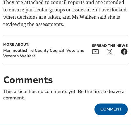
They are attached to council reports and are intended
to ensure particular groups or issues aren’t overlooked
when decisions are taken, and Ms Walker said she is
reviewing the assessments.
MORE ABOUT:
SPREAD THE NEWS
Monmouthshire County Council
Veterans
Veteran Welfare
Comments
This article has no comments yet. Be the first to leave a
comment.
COMMENT