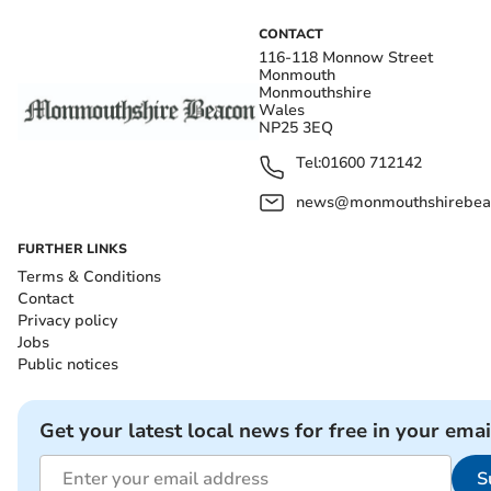
CONTACT
116-118 Monnow Street
Monmouth
Monmouthshire
Wales
NP25 3EQ
Tel:
01600 712142
news@monmouthshirebeac
FURTHER LINKS
Terms & Conditions
Contact
Privacy policy
Jobs
Public notices
Get your latest local news for free in your emai
S