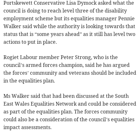
Portskewett Conservative Lisa Dymock asked what the
council is doing to reach level three of the disability
employment scheme but its equalities manager Pennie
Walker said while the authority is looking towards that
status that is “some years ahead” as it still has level two
actions to put in place.
Rogiet Labour member Peter Strong, who is the
council’s armed forces champion, said he has argued
the forces’ community and veterans should be included
in the equalities plan.
Ms Walker said that had been discussed at the South
East Wales Equalities Network and could be considered
as part of the equalities plan. The forces community
could also be a consideration of the council’s equalities
impact assessments.