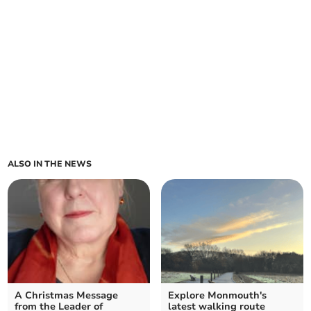
ALSO IN THE NEWS
A Christmas Message
Explore Monmouth's
from the Leader of
latest walking route