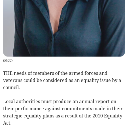
(
MCC
)
THE needs of members of the armed forces and
veterans could be considered as an equality issue by a
council.
Local authorities must produce an annual report on
their performance against commitments made in their
strategic equality plans as a result of the 2010 Equality
Act.