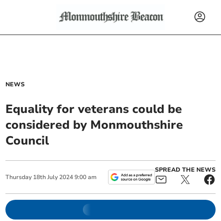
NEWS
Equality for veterans could be
considered by Monmouthshire
Council
SPREAD THE NEWS
Thursday
18
th
July
2024
9:00 am