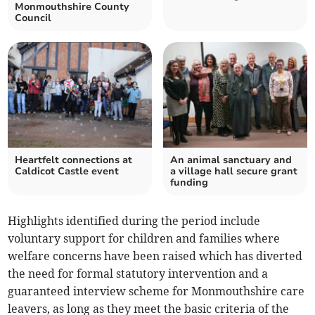
Monmouthshire County
Council
Heartfelt connections at
An animal sanctuary and
Caldicot Castle event
a village hall secure grant
funding
Highlights identified during the period include
voluntary support for children and families where
welfare concerns have been raised which has diverted
the need for formal statutory intervention and a
guaranteed interview scheme for Monmouthshire care
leavers, as long as they meet the basic criteria of the