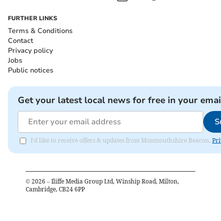
FURTHER LINKS
Terms & Conditions
Contact
Privacy policy
Jobs
Public notices
Get your latest local news for free in your emai
S
I'd like to receive offers & updates from Monmouthshire Beacon.
Pri
©
2026
– Iliffe Media Group Ltd, Winship Road, Milton,
Cambridge, CB24 6PP