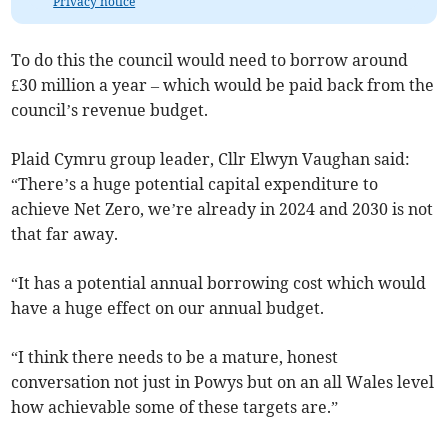
Privacy notice
To do this the council would need to borrow around
£30 million a year – which would be paid back from the
council’s revenue budget.
Plaid Cymru group leader, Cllr Elwyn Vaughan said:
“There’s a huge potential capital expenditure to
achieve Net Zero, we’re already in 2024 and 2030 is not
that far away.
“It has a potential annual borrowing cost which would
have a huge effect on our annual budget.
“I think there needs to be a mature, honest
conversation not just in Powys but on an all Wales level
how achievable some of these targets are.”