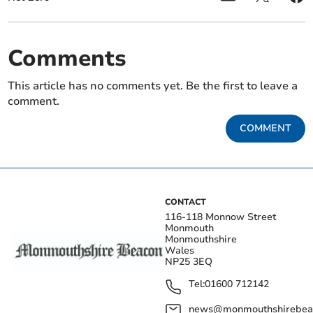
Comments
This article has no comments yet. Be the first to leave a
comment.
COMMENT
CONTACT
116-118 Monnow Street
Monmouth
Monmouthshire
Wales
NP25 3EQ
Tel:
01600 712142
news@monmouthshirebeac