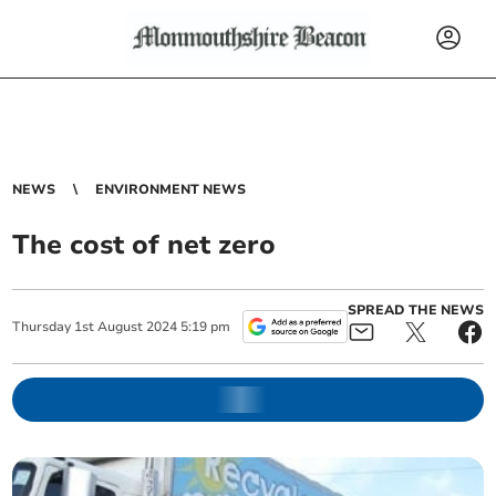
NEWS
ENVIRONMENT NEWS
The cost of net zero
SPREAD THE NEWS
Thursday
1
st
August
2024
5:19 pm