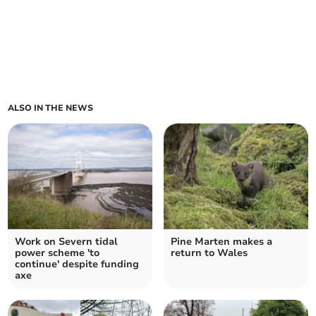
ALSO IN THE NEWS
Work on Severn tidal
Pine Marten makes a
power scheme 'to
return to Wales
continue' despite funding
axe