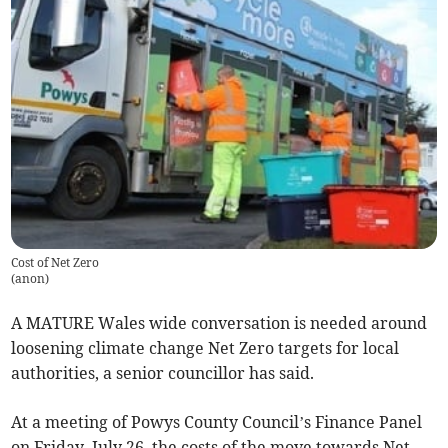
Cost of Net Zero
(
anon
)
A MATURE Wales wide conversation is needed around
loosening climate change Net Zero targets for local
authorities, a senior councillor has said.
At a meeting of Powys County Council’s Finance Panel
on Friday, July 26, the costs of the move towards Net