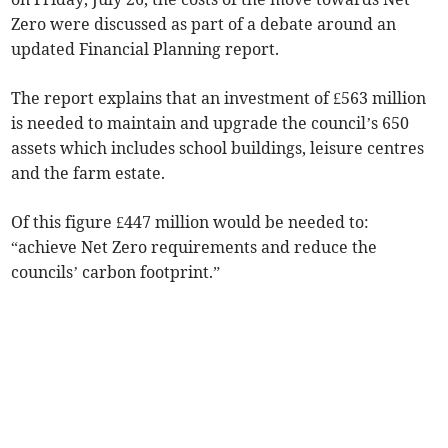
Zero were discussed as part of a debate around an
updated Financial Planning report.
The report explains that an investment of £563 million
is needed to maintain and upgrade the council’s 650
assets which includes school buildings, leisure centres
and the farm estate.
Of this figure £447 million would be needed to:
“achieve Net Zero requirements and reduce the
councils’ carbon footprint.”