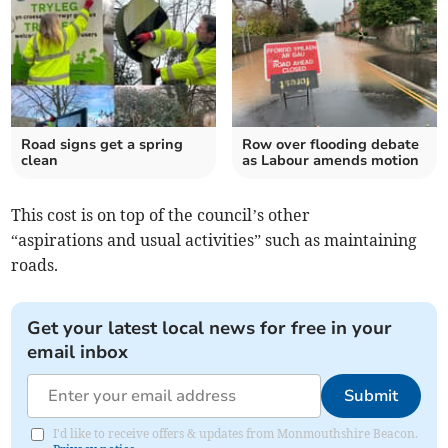
Road signs get a spring
Row over flooding debate
clean
as Labour amends motion
This cost is on top of the council’s other
“aspirations and usual activities” such as maintaining
roads.
Get your latest local news for free in your
email inbox
Submit
I'd like to receive offers & updates from Monmouthshire Beacon.