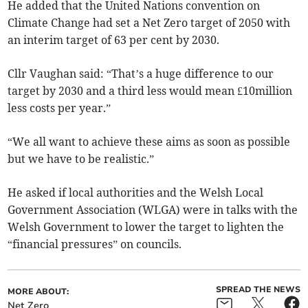
He added that the United Nations convention on
Climate Change had set a Net Zero target of 2050 with
an interim target of 63 per cent by 2030.
Cllr Vaughan said: “That’s a huge difference to our
target by 2030 and a third less would mean £10million
less costs per year.”
“We all want to achieve these aims as soon as possible
but we have to be realistic.”
He asked if local authorities and the Welsh Local
Government Association (WLGA) were in talks with the
Welsh Government to lower the target to lighten the
“financial pressures” on councils.
SPREAD THE NEWS
MORE ABOUT:
Net Zero