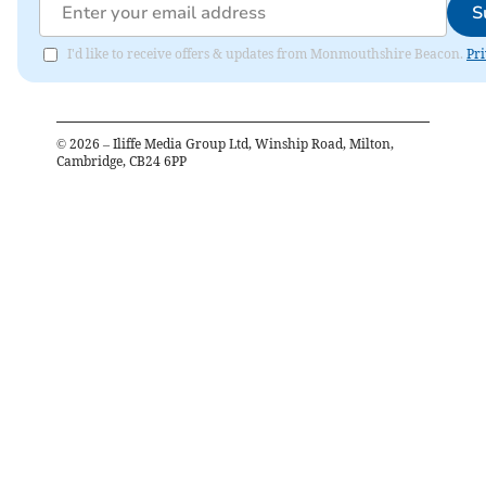
S
I'd like to receive offers & updates from Monmouthshire Beacon.
Pri
©
2026
– Iliffe Media Group Ltd, Winship Road, Milton,
Cambridge, CB24 6PP