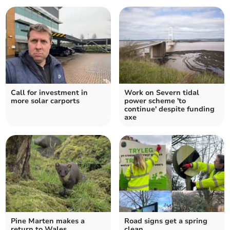
Call for investment in
Work on Severn tidal
more solar carports
power scheme 'to
continue' despite funding
axe
Pine Marten makes a
Road signs get a spring
return to Wales
clean