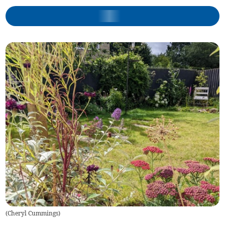
(
Cheryl Cummings
)