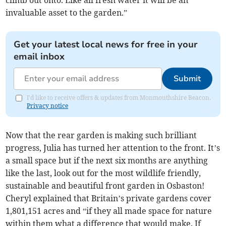
invaluable asset to the garden.”
Get your latest local news for free in your
email inbox
Submit
I'd like to receive offers & updates from Monmouthshire Beacon.
Privacy notice
Now that the rear garden is making such brilliant
progress, Julia has turned her attention to the front. It’s
a small space but if the next six months are anything
like the last, look out for the most wildlife friendly,
sustainable and beautiful front garden in Osbaston!
Cheryl explained that Britain’s private gardens cover
1,801,151 acres and “if they all made space for nature
within them what a difference that would make. If