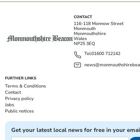
CONTACT
116-118 Monnow Street
Monmouth
Monmouthshire
Wales
NP25 3EQ
Tel:
01600 712142
news@monmouthshirebeac
FURTHER LINKS
Terms & Conditions
Contact
Privacy policy
Jobs
Public notices
Get your latest local news for free in your emai