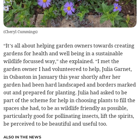
(
Cheryl Cummings
)
“It’s all about helping garden owners towards creating
gardens for health and well being in a sustainable
wildlife focussed way,” she explained. “I met the
garden owner I had volunteered to help, Julia Garnet,
in Osbaston in January this year shortly after her
garden had been hard landscaped and borders marked
out and prepared for planting. Julia had asked to be
part of the scheme for help in choosing plants to fill the
spaces she had, to be as wildlife friendly as possible,
particularly good for pollinating insects, lift the spirits,
be perceived to be beautiful and useful too.
ALSO IN THE NEWS