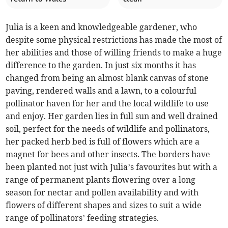
Julia is a keen and knowledgeable gardener, who
despite some physical restrictions has made the most of
her abilities and those of willing friends to make a huge
difference to the garden. In just six months it has
changed from being an almost blank canvas of stone
paving, rendered walls and a lawn, to a colourful
pollinator haven for her and the local wildlife to use
and enjoy. Her garden lies in full sun and well drained
soil, perfect for the needs of wildlife and pollinators,
her packed herb bed is full of flowers which are a
magnet for bees and other insects. The borders have
been planted not just with Julia’s favourites but with a
range of permanent plants flowering over a long
season for nectar and pollen availability and with
flowers of different shapes and sizes to suit a wide
range of pollinators’ feeding strategies.