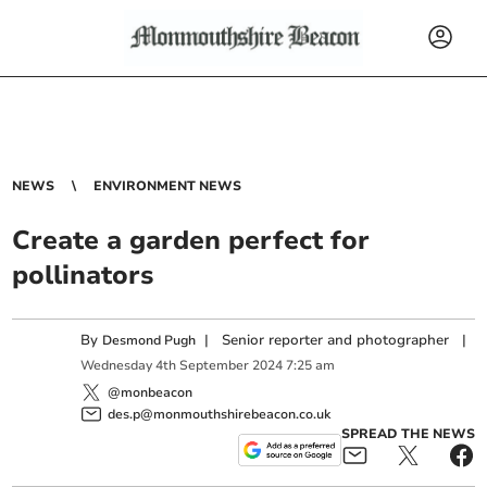
NEWS
ENVIRONMENT NEWS
Create a garden perfect for
pollinators
By
|
Senior reporter and photographer
|
Desmond Pugh
Wednesday
4
th
September
2024
7:25 am
@monbeacon
des.p@monmouthshirebeacon.co.uk
SPREAD THE NEWS