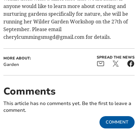
anyone would like to learn more about creating and
nurturing gardens specifically for nature, she will be
running her Wilder Garden Workshop on the 27th of
September. Please email
cherylcummingsmsgd@gmail.com
for details.
SPREAD THE NEWS
MORE ABOUT:
Garden
Comments
This article has no comments yet. Be the first to leave a
comment.
COMMENT