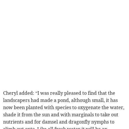
Cheryl added: “I was really pleased to find that the
landscapers had made a pond, although small, it has
now been planted with species to oxygenate the water,
shade it from the sun and with marginals to take out
nutrients and for damsel and dragonfly nymphs to
climb out onto. Like all fresh water it will be an