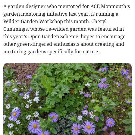
A garden designer who mentored for ACE Monmouth’s
garden mentoring initiative last year, is running a
Wilder Garden Workshop this month. Cheryl
Cummings, whose re-wilded garden was featured in
this year’s Open Garden Scheme, hopes to encourage
other green-fingered enthusiasts about creating and
nurturing gardens specifically for nature.