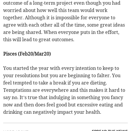
outcome of a long-term project even though you had
worried about how well this team would work
together. Although it is impossible for everyone to
agree with each other all of the time, some great ideas
are being shared. When everyone puts in the effort,
this will lead to great outcomes.
Pisces (Feb20/Mar20)
You started the year with every intention to keep to
your resolutions but you are beginning to falter. You
feel tempted to take a break if you are dieting.
Temptations are everywhere and this makes it hard to
say no. It’s true that indulging in something you fancy
now and then does feel good but excessive eating and
drinking can negatively impact your health.