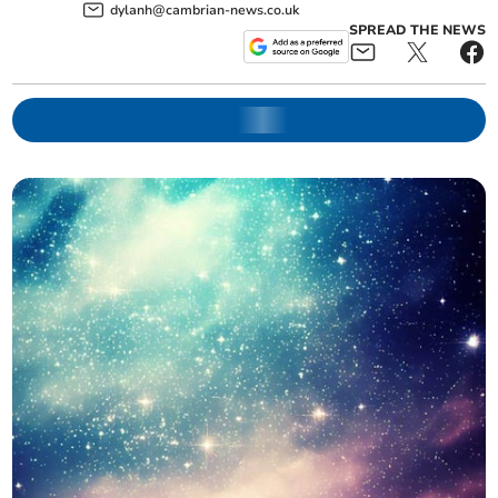
dylanh@cambrian-news.co.uk
SPREAD THE NEWS