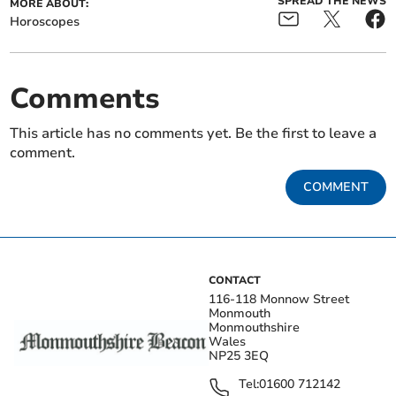
SPREAD THE NEWS
MORE ABOUT:
Horoscopes
Comments
This article has no comments yet. Be the first to leave a
comment.
COMMENT
CONTACT
116-118 Monnow Street
Monmouth
Monmouthshire
Wales
NP25 3EQ
Tel:
01600 712142