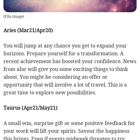
(
File image
)
Aries (Mar21/Apr20)
You will jump at any chance you get to expand your
horizons. Prepare yourself for a transformation. A
recent achievement has boosted your confidence. News
from afar will give you some exciting things to think
about. You might be considering an offer or
opportunity that will involve a lot of travel. This is a
great time to explore new possibilities.
Taurus (Apr21/May21)
A small win, surprise gift or some positive feedback for
your work will lift your spirits. Savour the happiness
this brings. Even if events midweek threaten to try