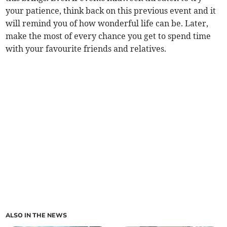
your patience, think back on this previous event and it
will remind you of how wonderful life can be. Later,
make the most of every chance you get to spend time
with your favourite friends and relatives.
ALSO IN THE NEWS