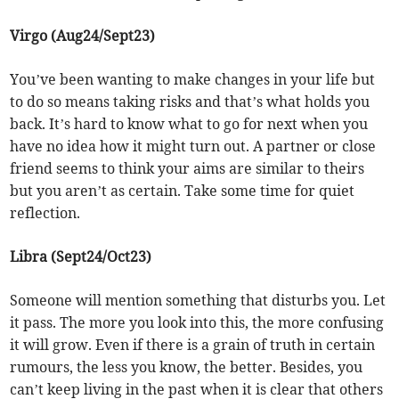
Virgo (Aug24/Sept23)
You’ve been wanting to make changes in your life but
to do so means taking risks and that’s what holds you
back. It’s hard to know what to go for next when you
have no idea how it might turn out. A partner or close
friend seems to think your aims are similar to theirs
but you aren’t as certain. Take some time for quiet
reflection.
Libra (Sept24/Oct23)
Someone will mention something that disturbs you. Let
it pass. The more you look into this, the more confusing
it will grow. Even if there is a grain of truth in certain
rumours, the less you know, the better. Besides, you
can’t keep living in the past when it is clear that others