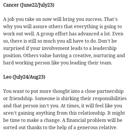
Cancer (June22/July23)
A job you take on now will bring you success. That’s
why you will assure others that everything is going to
work out well. A group effort has advanced a lot. Even
so, there is still so much you all have to do. Don’t be
surprised if your involvement leads to a leadership
position. Others value having a creative, nurturing and
hard working person like you leading their team.
Leo (July24/Aug23)
You want to put more thought into a close partnership
or friendship. Someone is shirking their responsibilities
and that person isn’t you. At times, it will feel like you
aren’t gaining anything from this relationship. It might
be time to make a change. A financial problem will be
sorted out thanks to the help of a generous relative.