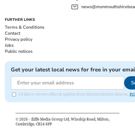
news@monmouthshirebeac
FURTHER LINKS
Terms & Conditions
Contact
Privacy policy
Jobs
Public notices
Get your latest local news for free in your emai
S
I'd like to receive offers & updates from Monmouthshire Beacon.
Pri
©
2026
– Iliffe Media Group Ltd, Winship Road, Milton,
Cambridge, CB24 6PP