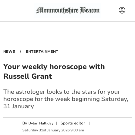
NEWS
ENTERTAINMENT
Your weekly horoscope with
Russell Grant
The astrologer looks to the stars for your
horoscope for the week beginning Saturday,
31 January
By
|
Sports editor
|
Dylan Halliday
Saturday
31
st
January
2026
9:00 am