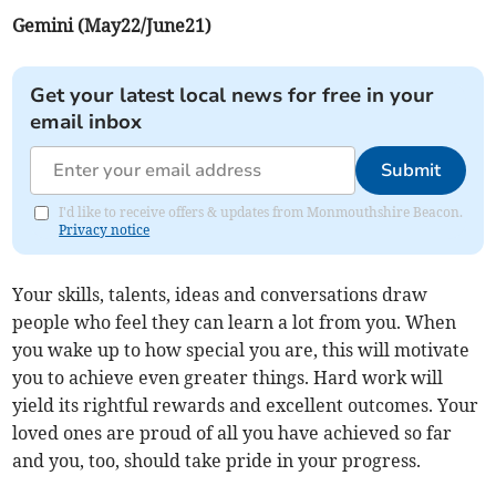
Gemini (May22/June21)
Get your latest local news for free in your
email inbox
Submit
I'd like to receive offers & updates from Monmouthshire Beacon.
Privacy notice
Your skills, talents, ideas and conversations draw
people who feel they can learn a lot from you. When
you wake up to how special you are, this will motivate
you to achieve even greater things. Hard work will
yield its rightful rewards and excellent outcomes. Your
loved ones are proud of all you have achieved so far
and you, too, should take pride in your progress.