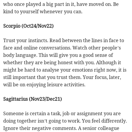
who once played a big part in it, have moved on. Be
kind to yourself whenever you can.
Scorpio (Oct24/Nov22)
Trust your instincts. Read between the lines in face to
face and online conversations. Watch other people’s
body language. This will give you a good sense of
whether they are being honest with you. Although it
might be hard to analyse your emotions right now, it is
still important that you trust them. Your focus, later,
will be on enjoying leisure activities.
Sagittarius (Nov23/Dec21)
Someone is certain a task, job or assignment you are
doing together isn’t going to work. You feel differently.
Ignore their negative comments. A senior colleague