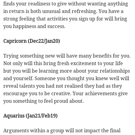
finds your readiness to give without wanting anything
in return is both unusual and refreshing. You have a
strong feeling that activities you sign up for will bring
you happiness and success.
Capricorn (Dec22/Jan20)
Trying something new will have many benefits for you.
Not only will this bring fresh excitement to your life
but you will be learning more about your relationships
and yourself. Someone you thought you knew well will
reveal talents you had not realised they had as they
encourage you to be creative. Your achievements give
you something to feel proud about.
Aquarius (Jan21/Feb19)
Arguments within a group will not impact the final