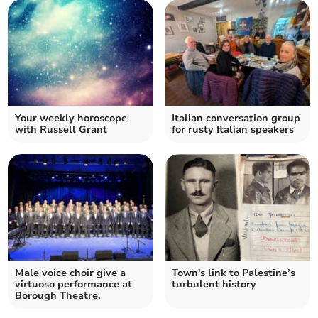
Your weekly horoscope
Italian conversation group
with Russell Grant
for rusty Italian speakers
Male voice choir give a
Town's link to Palestine’s
virtuoso performance at
turbulent history
Borough Theatre.