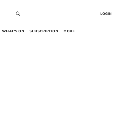
LOGIN
WHAT’S ON
SUBSCRIPTION
MORE