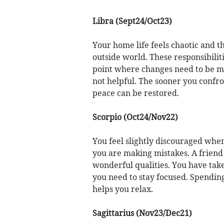
Libra (Sept24/Oct23)
Your home life feels chaotic and t
outside world. These responsibiliti
point where changes need to be mad
not helpful. The sooner you confr
peace can be restored.
Scorpio (Oct24/Nov22)
You feel slightly discouraged when
you are making mistakes. A frien
wonderful qualities. You have take
you need to stay focused. Spending
helps you relax.
Sagittarius (Nov23/Dec21)