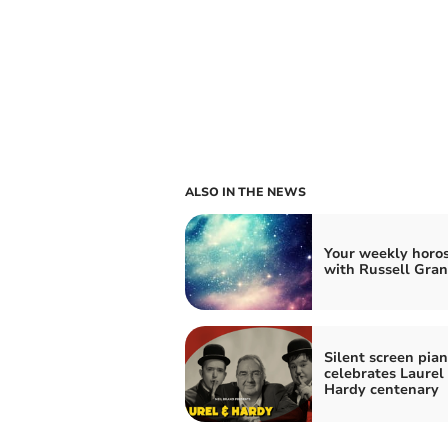
ALSO IN THE NEWS
Your weekly horo
with Russell Gran
Silent screen pian
celebrates Laurel
Hardy centenary