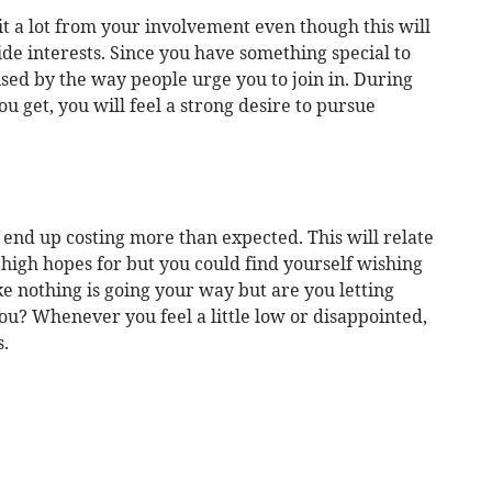
 a lot from your involvement even though this will
e interests. Since you have something special to
sed by the way people urge you to join in. During
u get, you will feel a strong desire to pursue
 end up costing more than expected. This will relate
high hopes for but you could find yourself wishing
ike nothing is going your way but are you letting
u? Whenever you feel a little low or disappointed,
.