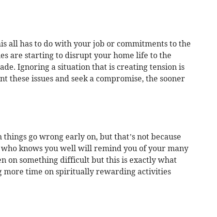
his all has to do with your job or commitments to the
es are starting to disrupt your home life to the
e. Ignoring a situation that is creating tension is
ont these issues and seek a compromise, the sooner
 things go wrong early on, but that’s not because
d who knows you well will remind you of your many
n on something difficult but this is exactly what
 more time on spiritually rewarding activities