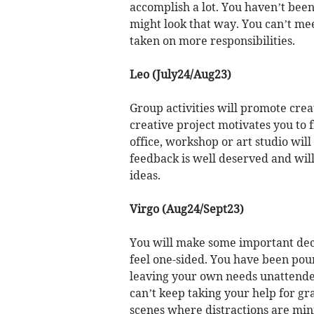
accomplish a lot. You haven’t been
might look that way. You can’t mee
taken on more responsibilities.
Leo (July24/Aug23)
Group activities will promote cre
creative project motivates you to 
office, workshop or art studio will
feedback is well deserved and wil
ideas.
Virgo (Aug24/Sept23)
You will make some important decis
feel one-sided. You have been pour
leaving your own needs unattended
can’t keep taking your help for gra
scenes where distractions are min