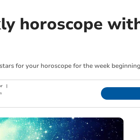
ly horoscope with
 stars for your horoscope for the week beginnin
or
|
m