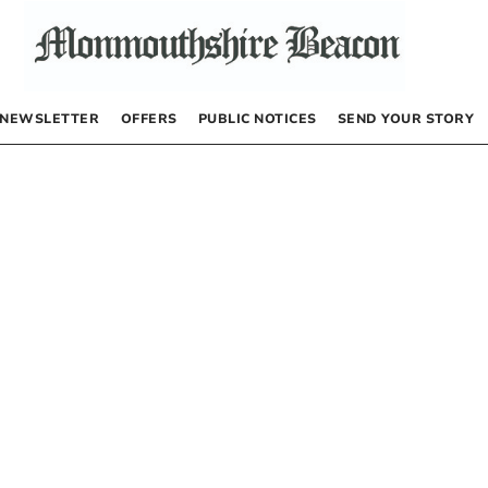
NEWSLETTER
OFFERS
PUBLIC NOTICES
SEND YOUR STORY