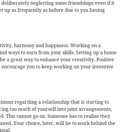
 deliberately neglecting some friendships even if it
t up as frequently as before due to you having
ativity, harmony and happiness. Working on a
find ways to earn from your skills. Setting up a home
 be a great way to enhance your creativity. Positive
l encourage you to keep working on your inventive
ions regarding a relationship that is starting to
ing too much of yourself into joint arrangements,
. This cannot go on. Someone has to realise they
nted. Your choice, later, will be to work behind the
imal.