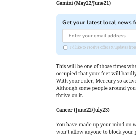
Gemini (May22/June21)
Get your latest local news f
I'd like to receive offers & updates 
This will be one of those times wh
occupied that your feet will hardl
With your ruler, Mercury so active
Although some people around you 
thrive on it.
Cancer (June22/July23)
You have made up your mind on wh
won’t allow anyone to block your p