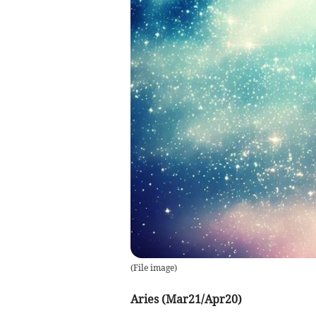
(
File image
)
Aries (Mar21/Apr20)