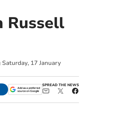
 Russell
g Saturday, 17 January
SPREAD THE NEWS