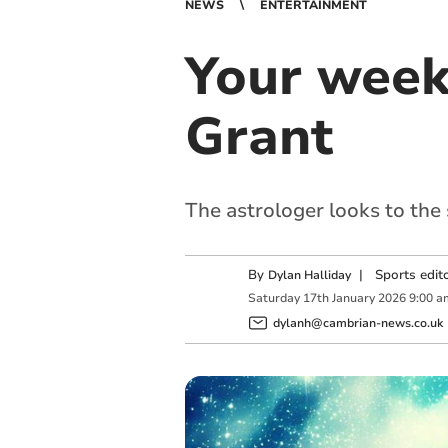
NEWS
ENTERTAINMENT
Your week
Grant
The astrologer looks to the
By
|
Sports edit
Dylan Halliday
Saturday
17
th
January
2026
9:00 a
dylanh@cambrian-news.co.uk