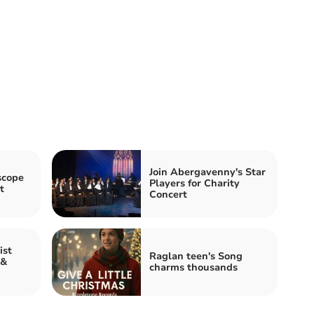
Join Abergavenny's Star
scope
Players for Charity
t
Concert
ist
Raglan teen's Song
 &
charms thousands