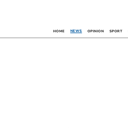
NEWS
HOME
OPINION
SPORT