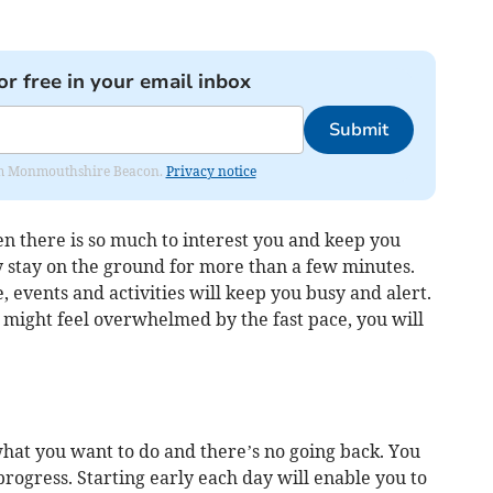
or free in your email inbox
Submit
from Monmouthshire Beacon.
Privacy notice
en there is so much to interest you and keep you
y stay on the ground for more than a few minutes.
, events and activities will keep you busy and alert.
might feel overwhelmed by the fast pace, you will
at you want to do and there’s no going back. You
rogress. Starting early each day will enable you to