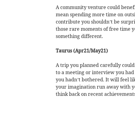
A community venture could benefit
mean spending more time on outsid
contribute you shouldn’t be surpri
those rare moments of free time yo
something different.
Taurus (Apr21/May21)
A trip you planned carefully could
to a meeting or interview you had 
you hadn’t bothered. It will feel l
your imagination run away with yo
think back on recent achievements