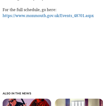
For the full schedule, go here:
https://www.monmouth.gov.uk/Events_48701.aspx
ALSO IN THE NEWS