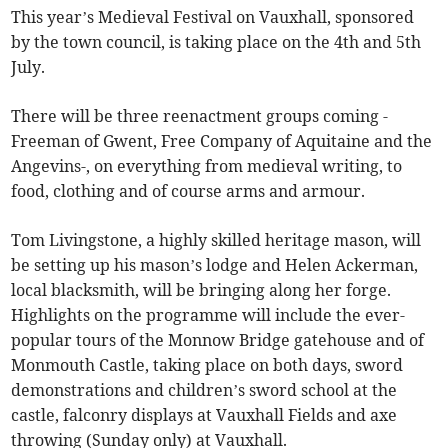
This year’s Medieval Festival on Vauxhall, sponsored
by the town council, is taking place on the 4th and 5th
July.
There will be three reenactment groups coming -
Freeman of Gwent, Free Company of Aquitaine and the
Angevins-, on everything from medieval writing, to
food, clothing and of course arms and armour.
Tom Livingstone, a highly skilled heritage mason, will
be setting up his mason’s lodge and Helen Ackerman,
local blacksmith, will be bringing along her forge.
Highlights on the programme will include the ever-
popular tours of the Monnow Bridge gatehouse and of
Monmouth Castle, taking place on both days, sword
demonstrations and children’s sword school at the
castle, falconry displays at Vauxhall Fields and axe
throwing (Sunday only) at Vauxhall.