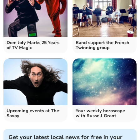
Dom Joly Marks 25 Years
Band support the French
of TV Magic
Twinning group
Upcoming events at The
Your weekly horoscope
Savoy
with Russell Grant
Get your latest local news for free in your