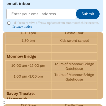
email inbox
Submit
I'd like to receive offers & updates from Monmouthshire Beacon.
Privacy notice
(
.
)