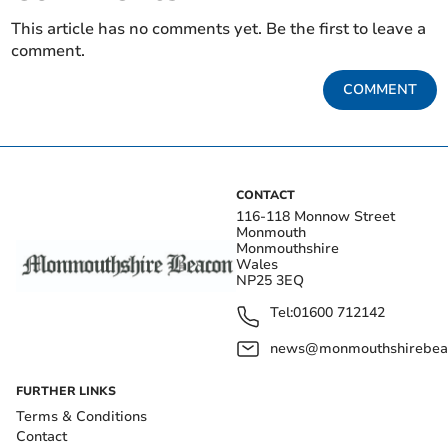
This article has no comments yet. Be the first to leave a
comment.
COMMENT
CONTACT
116-118 Monnow Street
Monmouth
Monmouthshire
Wales
NP25 3EQ
Tel:
01600 712142
news@monmouthshirebeac
FURTHER LINKS
Terms & Conditions
Contact