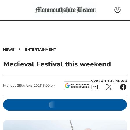
NEWS
ENTERTAINMENT
Medieval Festival this weekend
SPREAD THE NEWS
Monday
29
th
June
2026
5:00 pm