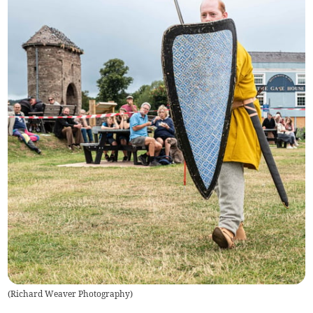
(
Richard Weaver Photography
)