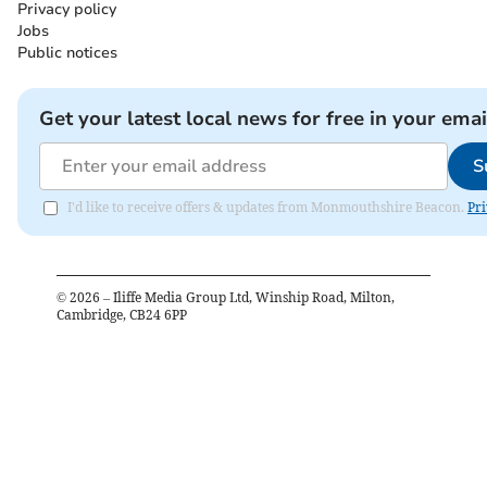
Privacy policy
Jobs
Public notices
Get your latest local news for free in your emai
S
I'd like to receive offers & updates from Monmouthshire Beacon.
Pri
©
2026
– Iliffe Media Group Ltd, Winship Road, Milton,
Cambridge, CB24 6PP