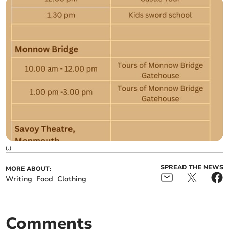
(
.
)
SPREAD THE NEWS
MORE ABOUT:
Writing
Food
Clothing
Comments