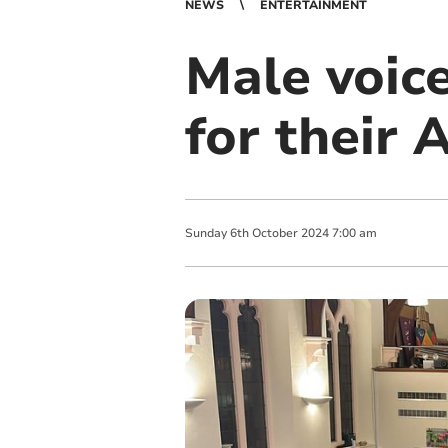
NEWS
ENTERTAINMENT
Male voice
for their 
Sunday
6
th
October
2024
7:00 am