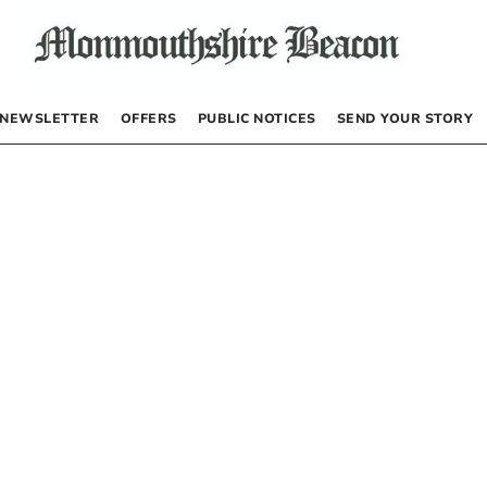
NEWSLETTER
OFFERS
PUBLIC NOTICES
SEND YOUR STORY