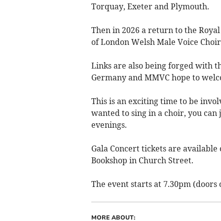
Torquay, Exeter and Plymouth.
Then in 2026 a return to the Royal
of London Welsh Male Voice Choir a
Links are also being forged with 
Germany and MMVC hope to welco
This is an exciting time to be invo
wanted to sing in a choir, you can
evenings.
Gala Concert tickets are availab
Bookshop in Church Street.
The event starts at 7.30pm (doors
MORE ABOUT: