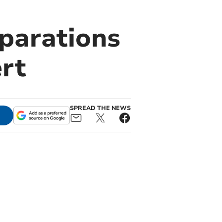
eparations
rt
SPREAD THE NEWS