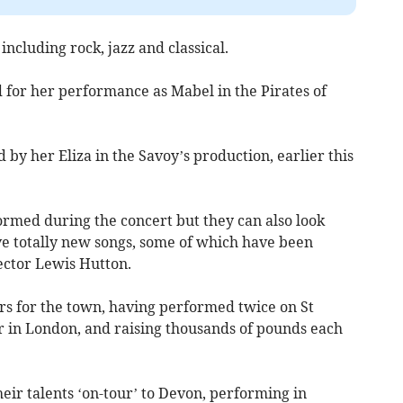
ncluding rock, jazz and classical.
for her performance as Mabel in the Pirates of
 by her Eliza in the Savoy’s production, earlier this
ormed during the concert but they can also look
ve totally new songs, some of which have been
ector Lewis Hutton.
rs for the town, having performed twice on St
 in London, and raising thousands of pounds each
eir talents ‘on-tour’ to Devon, performing in