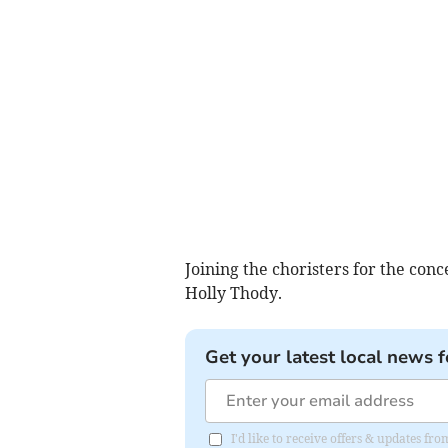
Joining the choristers for the conc
Holly Thody.
Get your latest local news f
I'd like to receive offers & updates 