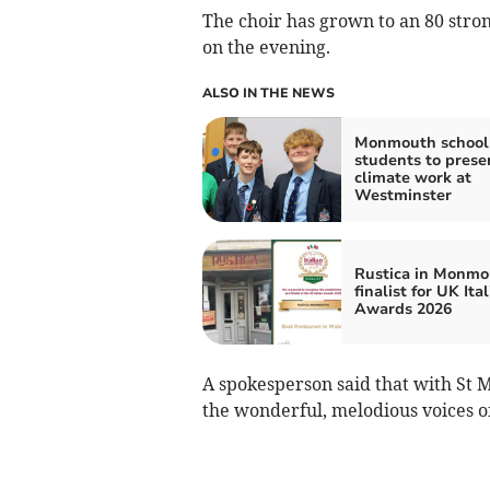
The choir has grown to an 80 stron
on the evening.
ALSO IN THE NEWS
Monmouth school
students to prese
climate work at
Westminster
Rustica in Monmo
finalist for UK Ita
Awards 2026
A spokesperson said that with St Ma
the wonderful, melodious voices of