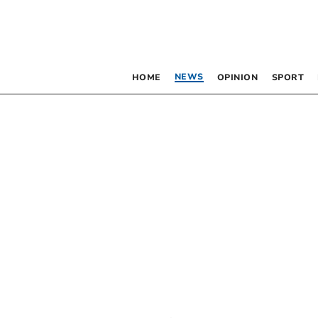
NEWS
HOME
OPINION
SPORT