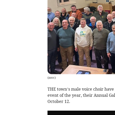
(
mvc
)
THE town’s male voice choir have 
event of the year, their Annual Ga
October 12.