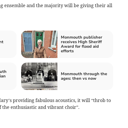
g ensemble and the majority will be giving their all
Monmouth publisher
nt
receives High Sheriff
Award for flood aid
efforts
uth
Monmouth through the
lian
ages: then vs now
ry’s providing fabulous acoustics, it will “throb to
 the enthusiastic and vibrant choir”.