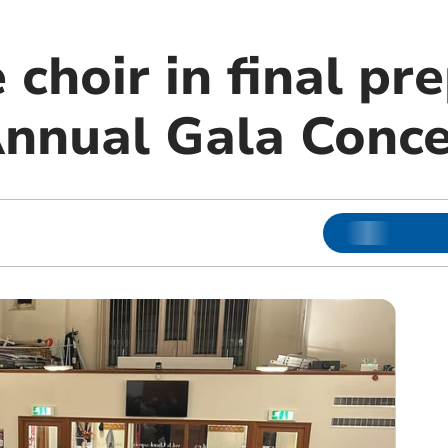
 choir in final pr
Annual Gala Conce