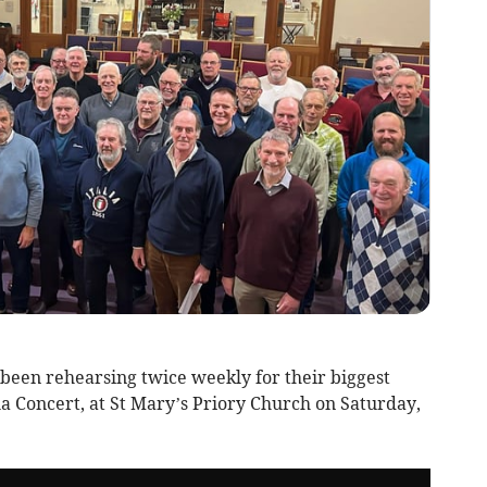
been rehearsing twice weekly for their biggest
la Concert, at St Mary’s Priory Church on Saturday,