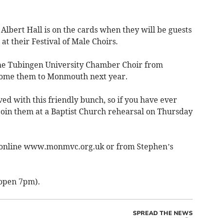
 Albert Hall is on the cards when they will be guests
t their Festival of Male Choirs.
the Tubingen University Chamber Choir from
me them to Monmouth next year.
lved with this friendly bunch, so if you have ever
 join them at a Baptist Church rehearsal on Thursday
le online www.monmvc.org.uk or from Stephen’s
 open 7pm).
SPREAD THE NEWS