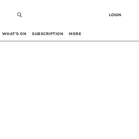
LOGIN
WHAT’S ON
SUBSCRIPTION
MORE