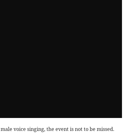
ale voice singing, the event is not to be missed.