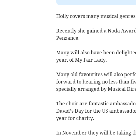
Holly covers many musical genres i
Recently she gained a Noda Award 
Penzance.
Many will also have been delighted
year, of My Fair Lady.
Many old favourites will also perf
forward to hearing no less than fi
specially arranged by Musical Dir
The choir are fantastic ambassado
David’s Day for the US ambassador
year for charity.
In November they will be taking th