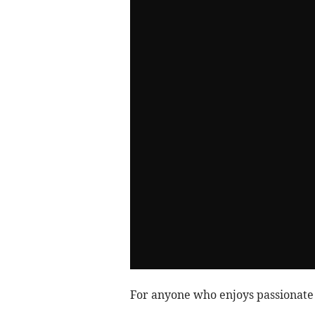
For anyone who enjoys passionate m