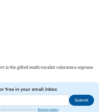
ert is the gifted multi-vocalist coloratura soprano
or free in your email inbox
Submit
from Monmouthshire Beacon.
Privacy notice