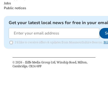
Jobs
Public notices
Get your latest local news for free in your emai
S
I'd like to receive offers & updates from Monmouthshire Beacon.
Pri
©
2026
– Iliffe Media Group Ltd, Winship Road, Milton,
Cambridge, CB24 6PP