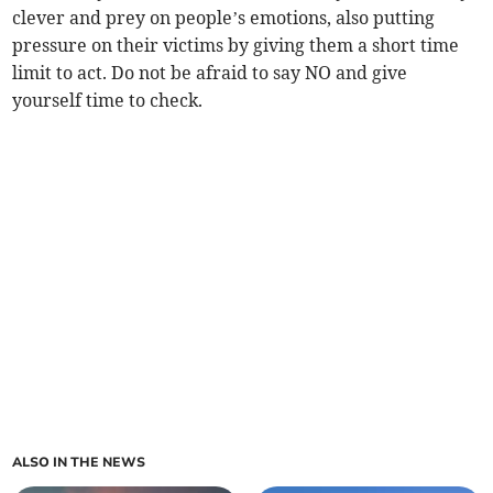
clever and prey on people’s emotions, also putting
pressure on their victims by giving them a short time
limit to act. Do not be afraid to say NO and give
yourself time to check.
ALSO IN THE NEWS