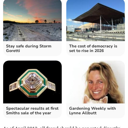
Stay safe during Storm
The cost of democracy is
Goretti
set to rise in 2026
Spectacular results at first
Gardening Weekly with
Smiths sale of the year
Lynne Allbutt