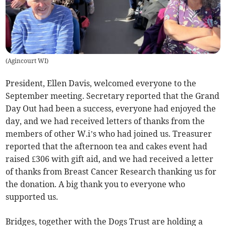
(
Agincourt WI
)
President, Ellen Davis, welcomed everyone to the
September meeting. Secretary reported that the Grand
Day Out had been a success, everyone had enjoyed the
day, and we had received letters of thanks from the
members of other W.i’s who had joined us. Treasurer
reported that the afternoon tea and cakes event had
raised £306 with gift aid, and we had received a letter
of thanks from Breast Cancer Research thanking us for
the donation. A big thank you to everyone who
supported us.
Bridges, together with the Dogs Trust are holding a