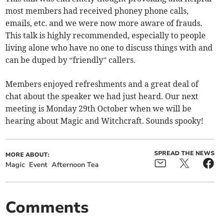
most members had received phoney phone calls,
emails, etc. and we were now more aware of frauds.
This talk is highly recommended, especially to people
living alone who have no one to discuss things with and
can be duped by “friendly” callers.
Members enjoyed refreshments and a great deal of
chat about the speaker we had just heard. Our next
meeting is Monday 29th October when we will be
hearing about Magic and Witchcraft. Sounds spooky!
SPREAD THE NEWS
MORE ABOUT:
Magic
Event
Afternoon Tea
Comments