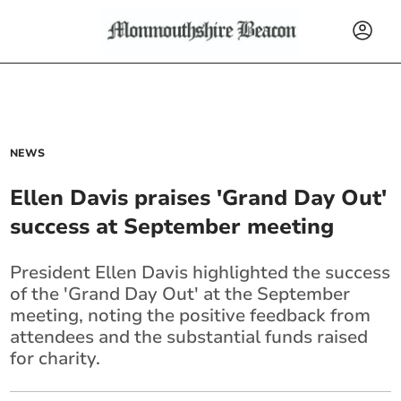
NEWS
Ellen Davis praises 'Grand Day Out'
success at September meeting
President Ellen Davis highlighted the success
of the 'Grand Day Out' at the September
meeting, noting the positive feedback from
attendees and the substantial funds raised
for charity.