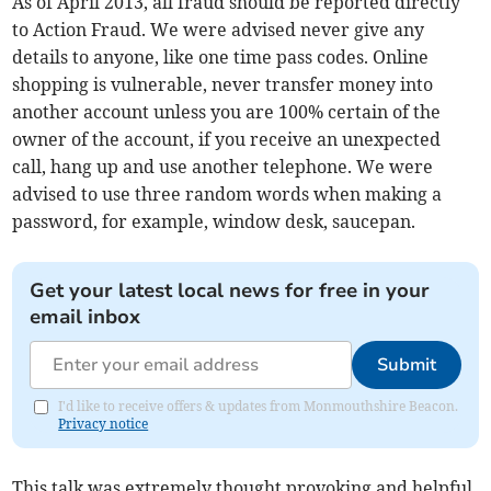
As of April 2013, all fraud should be reported directly
to Action Fraud. We were advised never give any
details to anyone, like one time pass codes. Online
shopping is vulnerable, never transfer money into
another account unless you are 100% certain of the
owner of the account, if you receive an unexpected
call, hang up and use another telephone. We were
advised to use three random words when making a
password, for example, window desk, saucepan.
Get your latest local news for free in your
email inbox
Submit
I'd like to receive offers & updates from Monmouthshire Beacon.
Privacy notice
This talk was extremely thought provoking and helpful