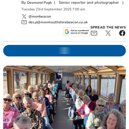
By
|
Senior reporter and photographer
|
Desmond Pugh
Tuesday
23
rd
September
2025
7:00 am
@monbeacon
des.p@monmouthshirebeacon.co.uk
SPREAD THE NEWS