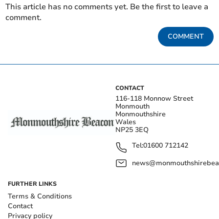
This article has no comments yet. Be the first to leave a
comment.
COMMENT
CONTACT
116-118 Monnow Street
Monmouth
Monmouthshire
Wales
NP25 3EQ
Tel:
01600 712142
news@monmouthshirebeac
FURTHER LINKS
Terms & Conditions
Contact
Privacy policy