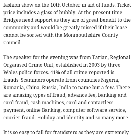
fashion show on the 10th October in aid of funds. Ticket
price includes a glass of bubbly. At the present time
Bridges need support as they are of great benefit to the
community and would be greatly missed if their lease
cannot be sorted with the Monmouthshire County
Council.
The speaker for the evening was from Tarian, Regional
Organised Crime Unit, established in 2003 by three
Wales police forces. 41% of all crime reported is
frauds. Scammers operate from countries Nigeria,
Romania, China, Russia, India to name but a few. There
are amazing types of fraud, advance fee, banking and
card fraud, cash machines, card and contactless
payment, online Banking, computer software service,
courier fraud. Holiday and identity and so many more.
It is so easy to fall for fraudsters as they are extremely