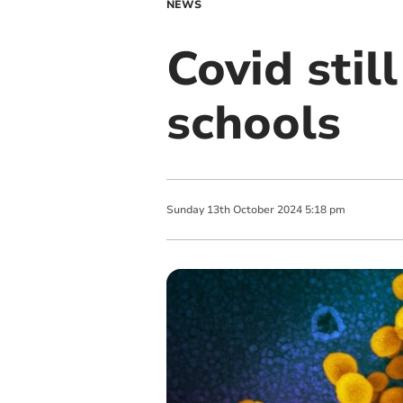
NEWS
Covid stil
schools
Sunday
13
th
October
2024
5:18 pm