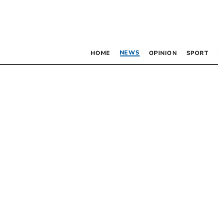
NEWS
HOME
OPINION
SPORT