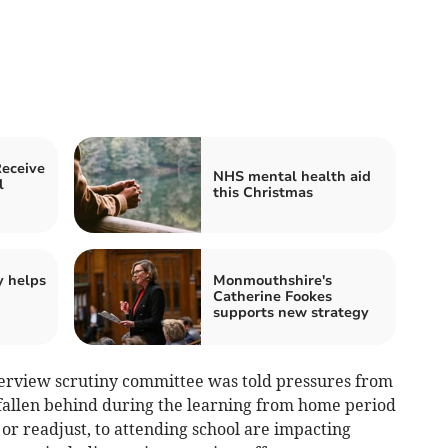
Receive
NHS mental health aid
l
this Christmas
y helps
Monmouthshire's
Catherine Fookes
supports new strategy
erview scrutiny committee was told pressures from
fallen behind during the learning from home period
 or readjust, to attending school are impacting