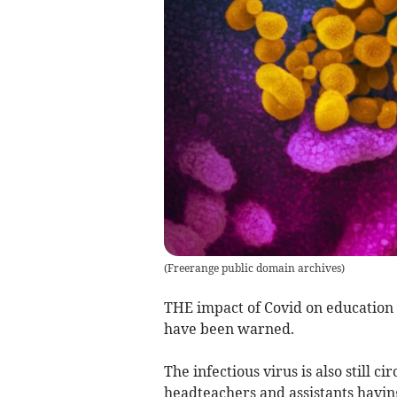
(
Freerange public domain archives
)
THE impact of Covid on education is
have been warned.
The infectious virus is also still c
headteachers and assistants having