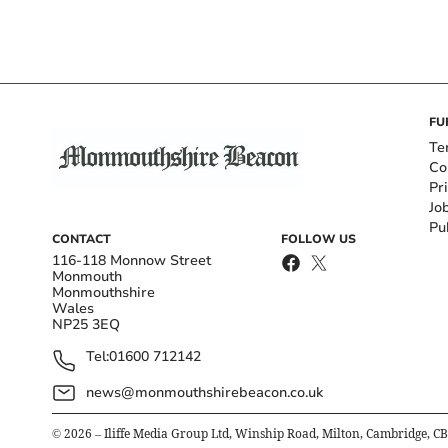
FU
Te
Co
Pr
Jo
Pu
CONTACT
FOLLOW US
116-118 Monnow Street
Monmouth
Monmouthshire
Wales
NP25 3EQ
Tel:
01600 712142
news@monmouthshirebeacon.co.uk
©
2026
– Iliffe Media Group Ltd, Winship Road, Milton, Cambridge, C