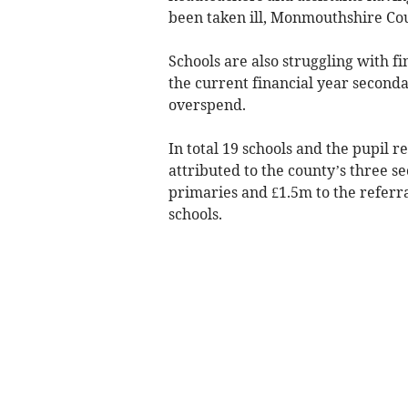
been taken ill, Monmouthshire Cou
Schools are also struggling with fi
the current financial year second
overspend.
In total 19 schools and the pupil re
attributed to the county’s three s
primaries and £1.5m to the referr
schools.