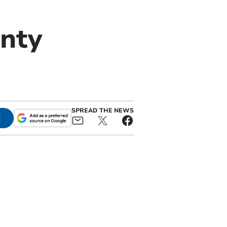
unty
SPREAD THE NEWS