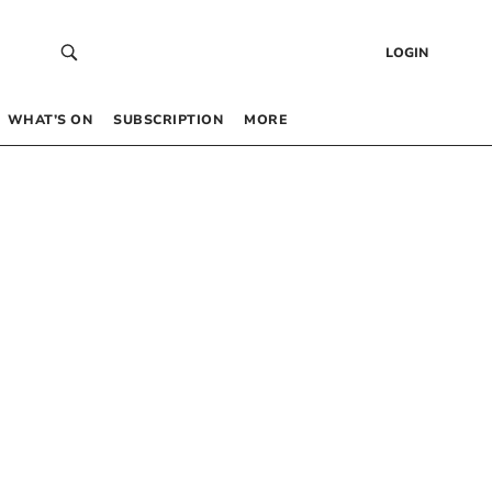
LOGIN
WHAT’S ON
SUBSCRIPTION
MORE