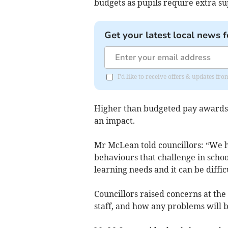
budgets as pupils require extra su
Get your latest local news f
I'd like to receive offers & updates 
Higher than budgeted pay awards f
an impact.
Mr McLean told councillors: “We h
behaviours that challenge in schoo
learning needs and it can be diffic
Councillors raised concerns at th
staff, and how any problems will b