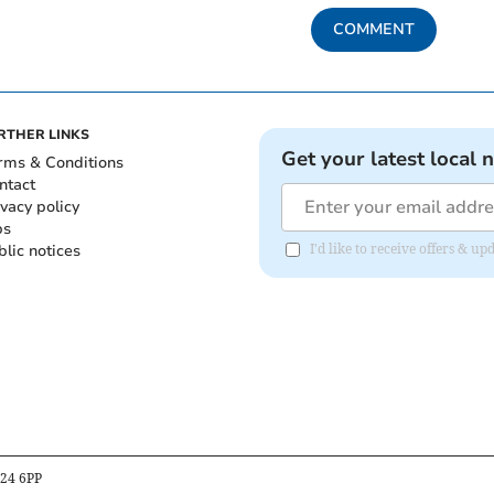
COMMENT
RTHER LINKS
Get your latest local 
rms & Conditions
ntact
ivacy policy
bs
blic notices
I'd like to receive offers &
B24 6PP