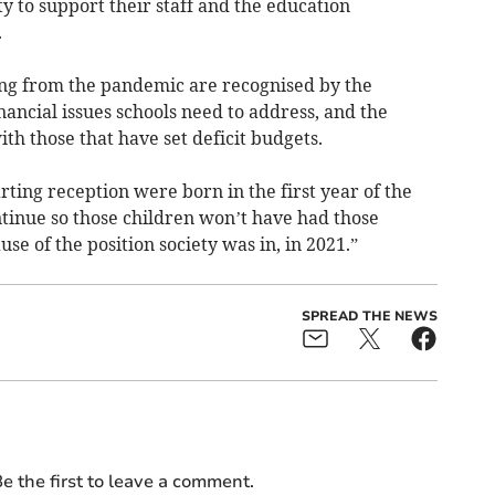
 to support their staff and the education
.
ing from the pandemic are recognised by the
ancial issues schools need to address, and the
ith those that have set deficit budgets.
rting reception were born in the first year of the
tinue so those children won’t have had those
use of the position society was in, in 2021.”
SPREAD THE NEWS
e the first to leave a comment.