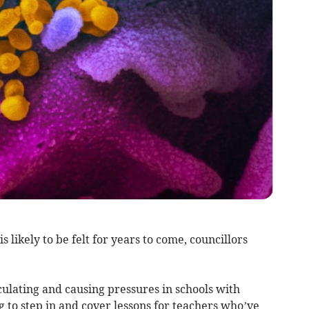
 likely to be felt for years to come, councillors
irculating and causing pressures in schools with
 to step in and cover lessons for teachers who’ve