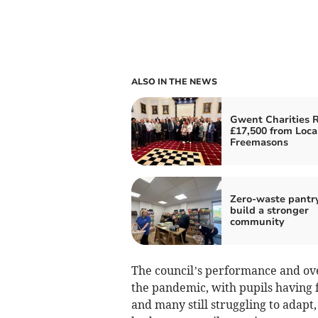
ALSO IN THE NEWS
Gwent Charities 
£17,500 from Loca
Freemasons
Zero-waste pantr
build a stronger
community
The council’s performance and ov
the pandemic, with pupils having 
and many still struggling to adapt,