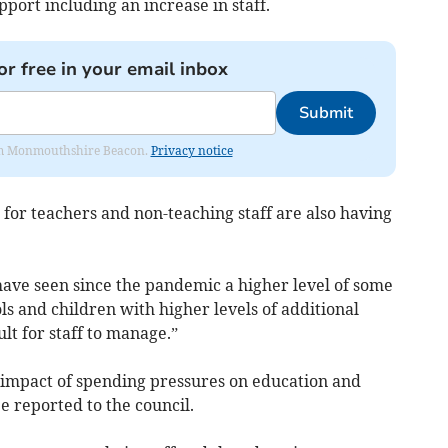
pport including an increase in staff.
or free in your email inbox
Submit
from Monmouthshire Beacon.
Privacy notice
or teachers and non-teaching staff are also having
ave seen since the pandemic a higher level of some
ls and children with higher levels of additional
ult for staff to manage.”
e impact of spending pressures on education and
e reported to the council.