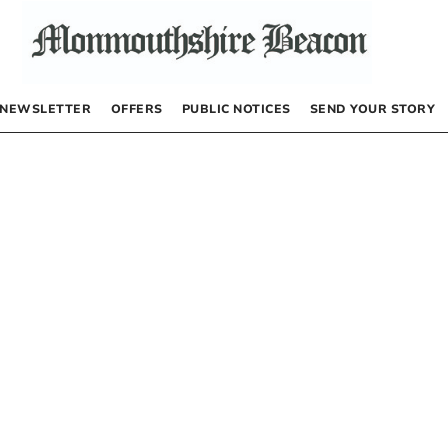
NEWSLETTER
OFFERS
PUBLIC NOTICES
SEND YOUR STORY