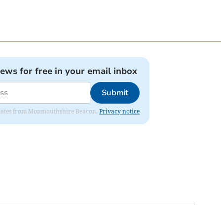
news for free in your email inbox
Submit
 updates from Monmouthshire Beacon.
Privacy notice