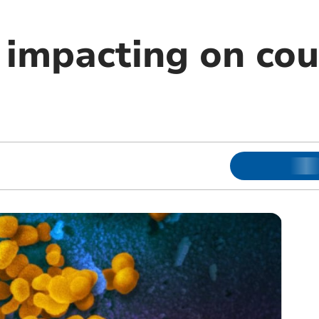
l impacting on co