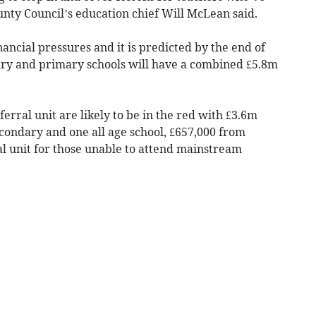
nty Council’s education chief Will McLean said.
nancial pressures and it is predicted by the end of
ary and primary schools will have a combined £5.8m
ferral unit are likely to be in the red with £3.6m
econdary and one all age school, £657,000 from
al unit for those unable to attend mainstream