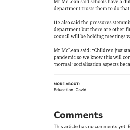
Mr McLean said schools have a duty
department trusts them to do that
He also said the pressures stemm
department but there are other fin
council will be holding meetings w
Mr McLean said: “Children just sta
pandemic so we know this will con
‘normal’ socialisation aspects beca
MORE ABOUT:
Education
Covid
Comments
This article has no comments yet. B