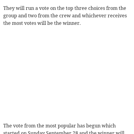
They will run a vote on the top three choices from the
group and two from the crew and whichever receives
the most votes will be the winner.
The vote from the most popular has begun which
started on Sunday September 28 and the winner will