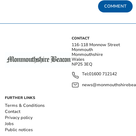
COMMENT
CONTACT
116-118 Monnow Street
Monmouth
Monmouthshire
Wales
NP25 3EQ
Tel:
01600 712142
news@monmouthshirebeac
FURTHER LINKS
Terms & Conditions
Contact
Privacy policy
Jobs
Public notices