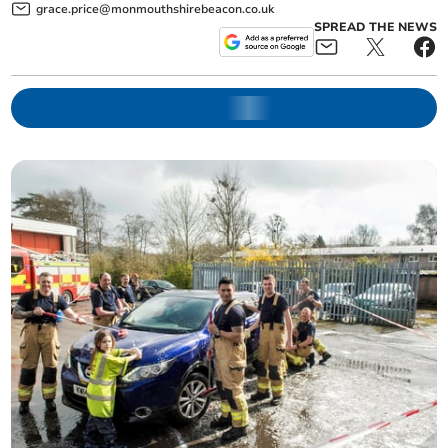
grace.price@monmouthshirebeacon.co.uk
SPREAD THE NEWS