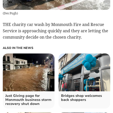
(
Des Pugh
)
THE charity car wash by Monmouth Fire and Rescue
Service is approaching quickly and they are letting the
community decide on the chosen charity.
ALSO IN THE NEWS
Just Giving page for
Bridges shop welcomes
Monmouth business storm
back shoppers
recovery shut down