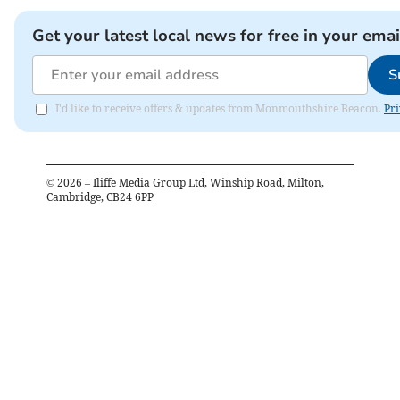
Get your latest local news for free in your emai
S
I'd like to receive offers & updates from Monmouthshire Beacon.
Pri
©
2026
– Iliffe Media Group Ltd, Winship Road, Milton,
Cambridge, CB24 6PP