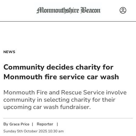
NEWS
Community decides charity for
Monmouth fire service car wash
Monmouth Fire and Rescue Service involve
community in selecting charity for their
upcoming car wash fundraiser.
By
|
Reporter
|
Grace Price
Sunday
5
th
October
2025
10:30 am