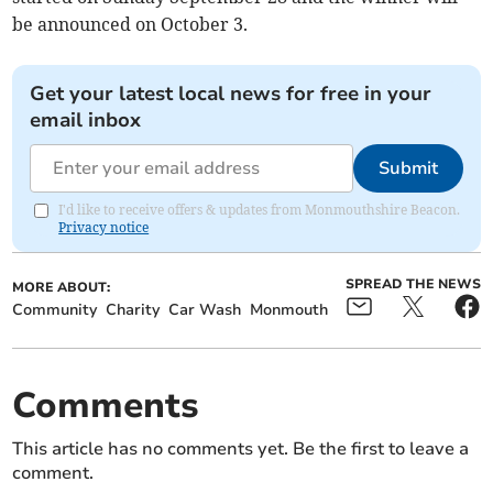
be announced on October 3.
Get your latest local news for free in your
email inbox
Submit
I'd like to receive offers & updates from Monmouthshire Beacon.
Privacy notice
SPREAD THE NEWS
MORE ABOUT:
Community
Charity
Car Wash
Monmouth
Comments
This article has no comments yet. Be the first to leave a
comment.