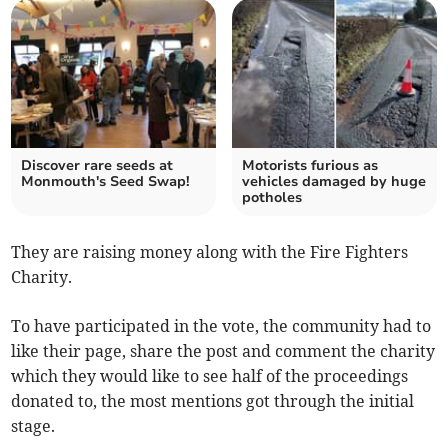
Discover rare seeds at
Motorists furious as
Monmouth's Seed Swap!
vehicles damaged by huge
potholes
They are raising money along with the Fire Fighters
Charity.
To have participated in the vote, the community had to
like their page, share the post and comment the charity
which they would like to see half of the proceedings
donated to, the most mentions got through the initial
stage.