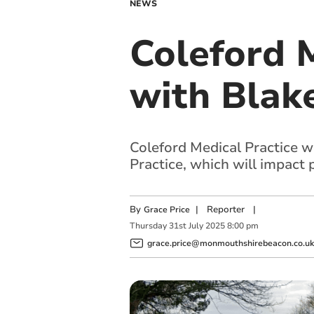
NEWS
Coleford 
with Blak
Coleford Medical Practice 
Practice, which will impact 
By
|
Reporter
|
Grace Price
Thursday
31
st
July
2025
8:00 pm
grace.price@monmouthshirebeacon.co.uk