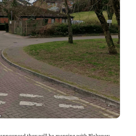
announced they will be merging with Blakeney