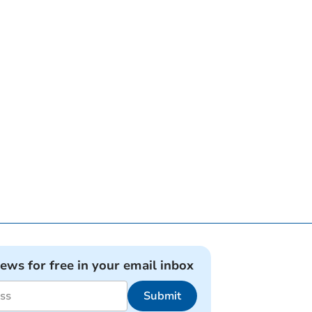
news for free in your email inbox
Submit