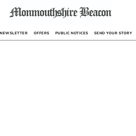
NEWSLETTER
OFFERS
PUBLIC NOTICES
SEND YOUR STORY