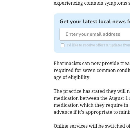
experiencing common symptoms suc
Get your latest local news f
I'd like to receive offers & updates 
Pharmacists can now provide treat
required for seven common condit
age of eligibility.
The practice has stated they will n
medication between the August 1 a
medication which they require in a
advance if it's appropriate to min
Online services will be switched of