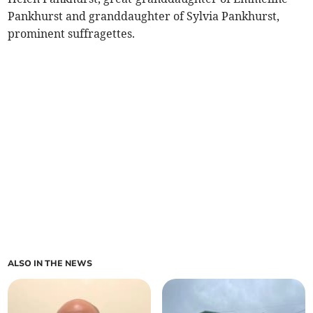
Pankhurst and granddaughter of Sylvia Pankhurst,
prominent suffragettes.
ALSO IN THE NEWS