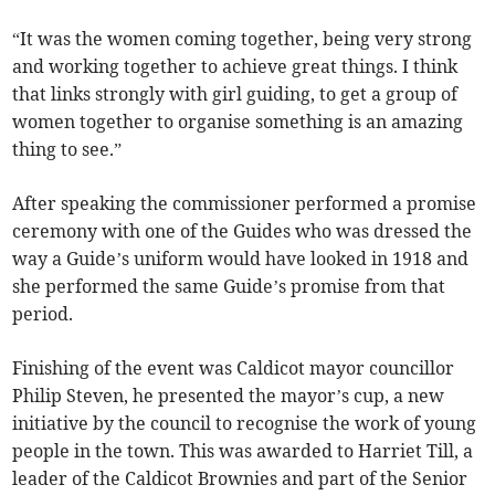
“It was the women coming together, being very strong
and working together to achieve great things. I think
that links strongly with girl guiding, to get a group of
women together to organise something is an amazing
thing to see.”
After speaking the commissioner performed a promise
ceremony with one of the Guides who was dressed the
way a Guide’s uniform would have looked in 1918 and
she performed the same Guide’s promise from that
period.
Finishing of the event was Caldicot mayor councillor
Philip Steven, he presented the mayor’s cup, a new
initiative by the council to recognise the work of young
people in the town. This was awarded to Harriet Till, a
leader of the Caldicot Brownies and part of the Senior