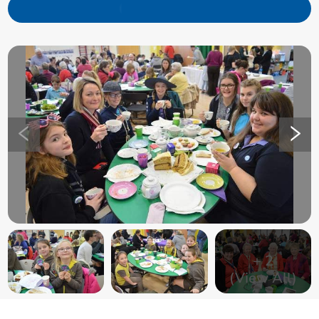
+
2
(View All)