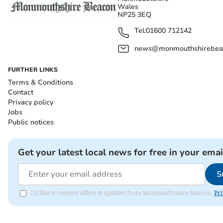
Wales
NP25 3EQ
Tel:
01600 712142
news@monmouthshirebeac
FURTHER LINKS
Terms & Conditions
Contact
Privacy policy
Jobs
Public notices
Get your latest local news for free in your emai
S
I'd like to receive offers & updates from Monmouthshire Beacon.
Pri