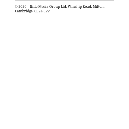
©
2026
– Iliffe Media Group Ltd, Winship Road, Milton,
Cambridge, CB24 6PP