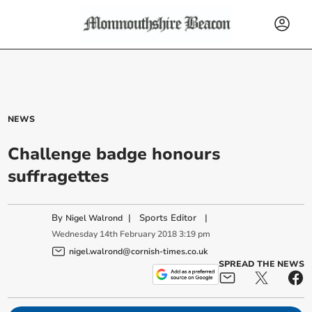
NEWS
Challenge badge honours
suffragettes
By
|
Sports Editor
|
Nigel Walrond
Wednesday
14
th
February
2018
3:19 pm
nigel.walrond@cornish-times.co.uk
SPREAD THE NEWS