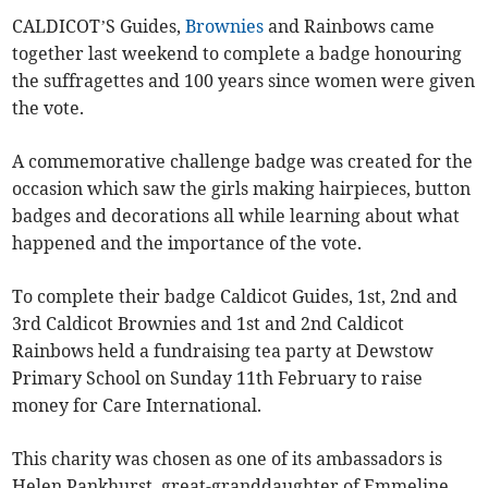
CALDICOT’S Guides,
Brownies
and Rainbows came
together last weekend to complete a badge honouring
the suffragettes and 100 years since women were given
the vote.
A commemorative challenge badge was created for the
occasion which saw the girls making hairpieces, button
badges and decorations all while learning about what
happened and the importance of the vote.
To complete their badge Caldicot Guides, 1st, 2nd and
3rd Caldicot Brownies and 1st and 2nd Caldicot
Rainbows held a fundraising tea party at Dewstow
Primary School on Sunday 11th February to raise
money for Care International.
This charity was chosen as one of its ambassadors is
Helen Pankhurst, great-granddaughter of Emmeline