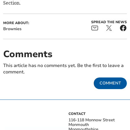
Section.
SPREAD THE NEWS
MORE ABOUT:
Brownies
Comments
This article has no comments yet. Be the first to leave a
comment.
COMMENT
CONTACT
116-118 Monnow Street
Monmouth
Monmouthshire