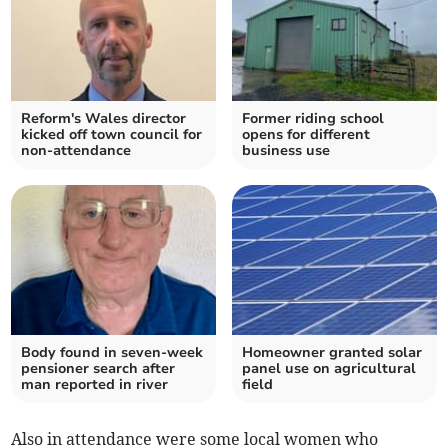
Reform's Wales director
Former riding school
kicked off town council for
opens for different
non-attendance
business use
Body found in seven-week
Homeowner granted solar
pensioner search after
panel use on agricultural
man reported in river
field
Also in attendance were some local women who