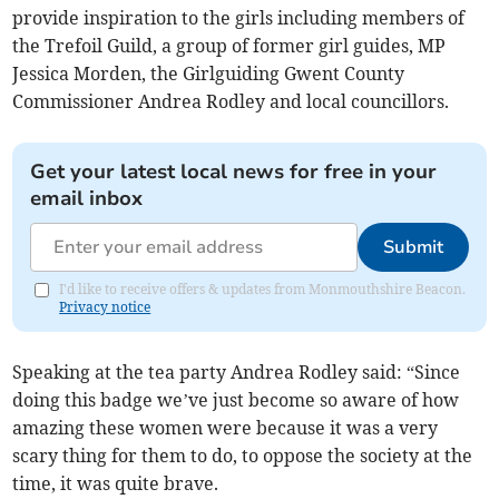
provide inspiration to the girls including members of
the Trefoil Guild, a group of former girl guides, MP
Jessica Morden, the Girlguiding Gwent County
Commissioner Andrea Rodley and local councillors.
Get your latest local news for free in your
email inbox
Submit
I'd like to receive offers & updates from Monmouthshire Beacon.
Privacy notice
Speaking at the tea party Andrea Rodley said: “Since
doing this badge we’ve just become so aware of how
amazing these women were because it was a very
scary thing for them to do, to oppose the society at the
time, it was quite brave.