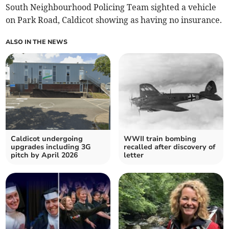
South Neighbourhood Policing Team sighted a vehicle
on Park Road, Caldicot showing as having no insurance.
ALSO IN THE NEWS
Caldicot undergoing
WWII train bombing
upgrades including 3G
recalled after discovery of
pitch by April 2026
letter