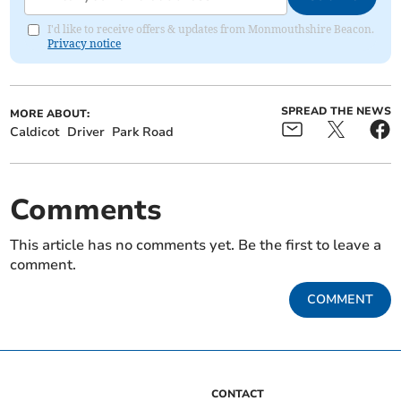
I'd like to receive offers & updates from Monmouthshire Beacon.
Privacy notice
SPREAD THE NEWS
MORE ABOUT:
Caldicot
Driver
Park Road
Comments
This article has no comments yet. Be the first to leave a
comment.
COMMENT
CONTACT