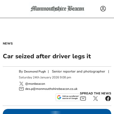
NEWS
Car seized after driver legs it
By
|
Senior reporter and photographer
|
Desmond Pugh
Saturday
24
th
January
2026
9:08 pm
@monbeacon
des.p@monmouthshirebeacon.co.uk
SPREAD THE NEWS