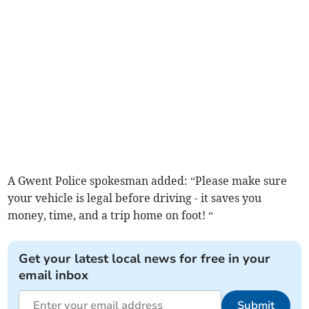
A Gwent Police spokesman added: “Please make sure
your vehicle is legal before driving - it saves you
money, time, and a trip home on foot! “
Get your latest local news for free in your
email inbox
Submit