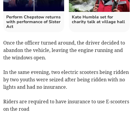
Perform Chepstow returns
Kate Humble set for
with performance of Sister
charity talk at village hall
Act
Once the officer turned around, the driver decided to
abandon the vehicle, leaving the engine running and
the windows open.
In the same evening, two electric scooters being ridden
by two youths were seized after being ridden with no
lights and had no insurance.
Riders are required to have insurance to use E-scooters
on the road