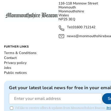
116-118 Monnow Street
Monmouth
Monmouthshire
Wales
NP25 3EQ
Tel:
01600 712142
news@monmouthshirebeac
FURTHER LINKS
Terms & Conditions
Contact
Privacy policy
Jobs
Public notices
Get your latest local news for free in your emai
S
I'd like to receive offers & updates from Monmouthshire Beacon.
Pri