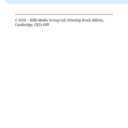
©
2026
– Iliffe Media Group Ltd, Winship Road, Milton,
Cambridge, CB24 6PP