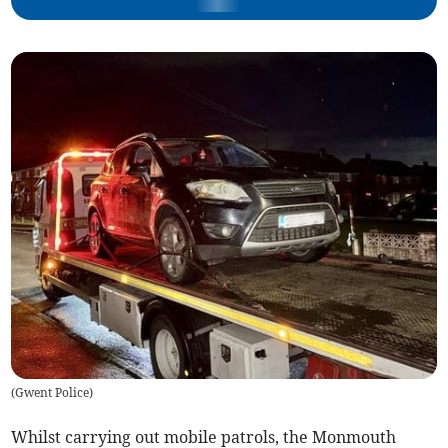
(
Gwent Police
)
Whilst carrying out mobile patrols, the Monmouth