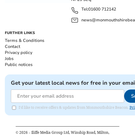
Tel:
01600 712142
news@monmouthshirebeac
FURTHER LINKS
Terms & Conditions
Contact
Privacy policy
Jobs
Public notices
Get your latest local news for free in your emai
S
I'd like to receive offers & updates from Monmouthshire Beacon.
Pri
©
2026
– Iliffe Media Group Ltd, Winship Road, Milton,