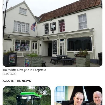
The White Lion pub in Chepstow
(
BBC LDR
)
ALSO IN THE NEWS