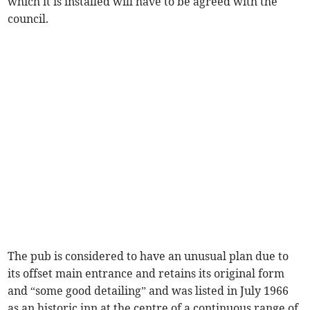
which it is installed will have to be agreed with the
council.
The pub is considered to have an unusual plan due to
its offset main entrance and retains its original form
and “some good detailing” and was listed in July 1966
as an historic inn at the centre of a continuous range of