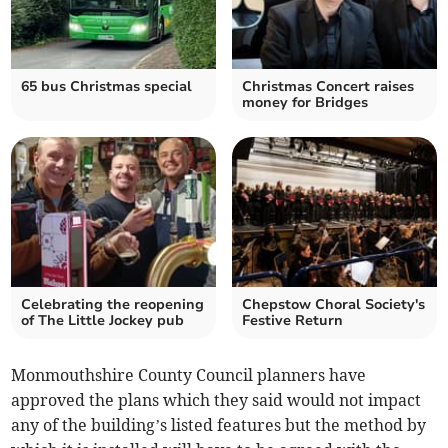
65 bus Christmas special
Christmas Concert raises
money for Bridges
Celebrating the reopening
Chepstow Choral Society's
of The Little Jockey pub
Festive Return
Monmouthshire County Council planners have
approved the plans which they said would not impact
any of the building’s listed features but the method by