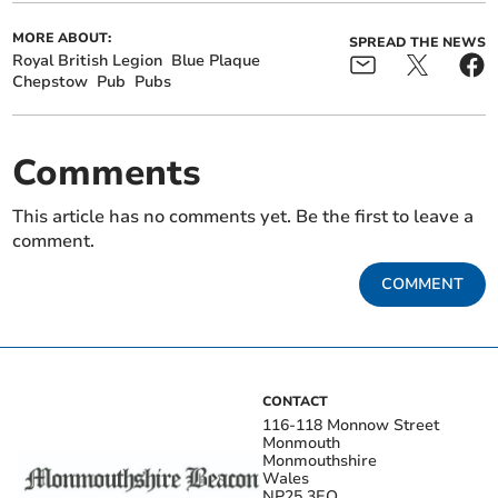
MORE ABOUT:
SPREAD THE NEWS
Royal British Legion
Blue Plaque
Chepstow
Pub
Pubs
Comments
This article has no comments yet. Be the first to leave a
comment.
COMMENT
CONTACT
116-118 Monnow Street
Monmouth
Monmouthshire
Wales
NP25 3EQ