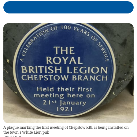
A plaque marking the first meeting of Chepstow RBL is being installed on
the town's White Lion pub