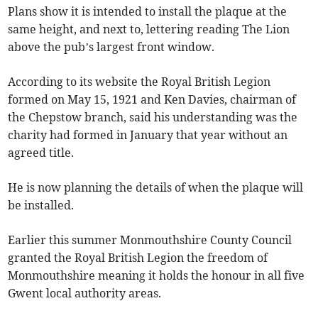
Plans show it is intended to install the plaque at the
same height, and next to, lettering reading The Lion
above the pub’s largest front window.
According to its website the Royal British Legion
formed on May 15, 1921 and Ken Davies, chairman of
the Chepstow branch, said his understanding was the
charity had formed in January that year without an
agreed title.
He is now planning the details of when the plaque will
be installed.
Earlier this summer Monmouthshire County Council
granted the Royal British Legion the freedom of
Monmouthshire meaning it holds the honour in all five
Gwent local authority areas.