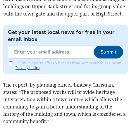
buildings on Upper Bank Street and for its group value
with the town gate and the upper part of High Street.
Get your latest local news for free in your
email inbox
Submit
I'd like to receive offers & updates from Monmouthshire Beacon.
Privacy notice
The report, by planning officer Lindsay Christian,
states: “The proposed works will provide heritage
interpretation within a town centre which allows the
community to gain a better understanding of the
history of the building and town, which is considered a
community benefit.”