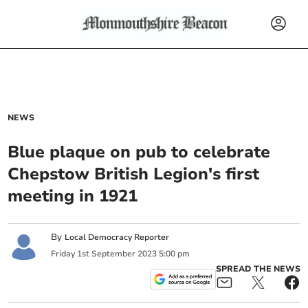
NEWS
Blue plaque on pub to celebrate
Chepstow British Legion's first
meeting in 1921
By
Local Democracy Reporter
Friday
1
st
September
2023
5:00 pm
SPREAD THE NEWS