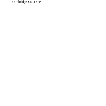
Cambridge, CB24 6PP