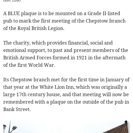
(
BBC LDR
)
A BLUE plaque is to be mounted on a Grade II-listed
pub to mark the first meeting of the Chepstow branch
of the Royal British Legion.
The charity, which provides financial, social and
emotional support, to past and present members of the
British Armed Forces formed in 1921 in the aftermath
of the first World War.
Its Chepstow branch met for the first time in January of
that year at the White Lion Inn, which was originally a
large 17th century house, and that meeting will now be
remembered with a plaque on the outside of the pub in
Bank Street.