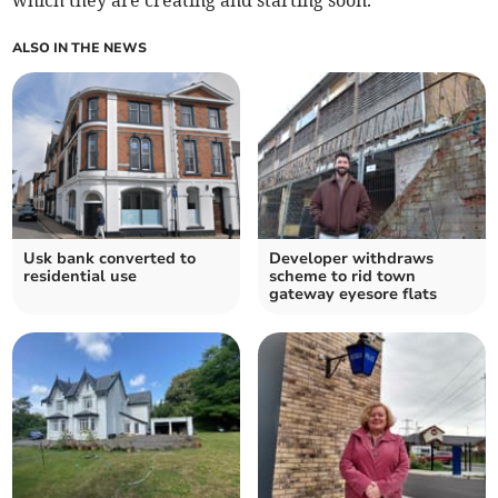
which they are creating and starting soon.
ALSO IN THE NEWS
Usk bank converted to
Developer withdraws
residential use
scheme to rid town
gateway eyesore flats