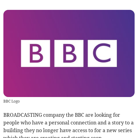
BBC Logo
BROADCASTING company the BBC are looking for
people who have a personal connection and a story to a
building they no longer have access to for a new series