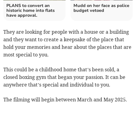
PLANS to convert an
Mudd on her face as police
historic home into flats
budget vetoed
have approval.
They are looking for people with a house or a building
and they want to create a keepsake of the place that
hold your memories and hear about the places that are
most special to you.
This could be a childhood home that’s been sold, a
closed boxing gym that began your passion. It can be
anywhere that’s special and individual to you.
The filming will begin between March and May 2025.