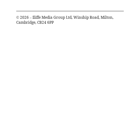
©
2026
– Iliffe Media Group Ltd, Winship Road, Milton,
Cambridge, CB24 6PP