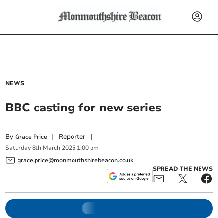
NEWS
BBC casting for new series
By
|
Reporter
|
Grace Price
Saturday
8
th
March
2025
1:00 pm
grace.price@monmouthshirebeacon.co.uk
SPREAD THE NEWS