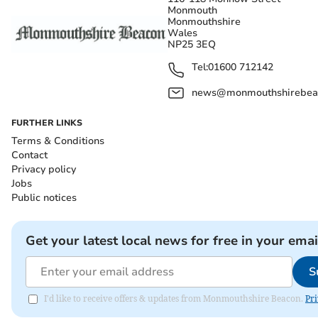
Monmouth
Monmouthshire
Wales
NP25 3EQ
Tel:
01600 712142
news@monmouthshirebeac
FURTHER LINKS
Terms & Conditions
Contact
Privacy policy
Jobs
Public notices
Get your latest local news for free in your emai
S
I'd like to receive offers & updates from Monmouthshire Beacon.
Pri