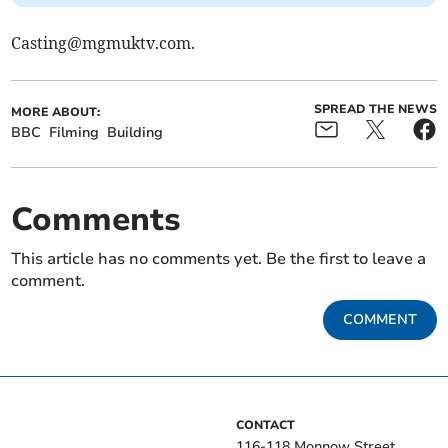
Casting@mgmuktv.com
.
SPREAD THE NEWS
MORE ABOUT:
BBC
Filming
Building
Comments
This article has no comments yet. Be the first to leave a
comment.
COMMENT
CONTACT
116-118 Monnow Street