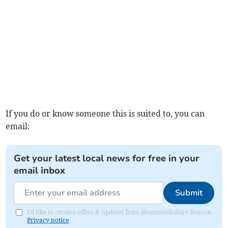
If you do or know someone this is suited to, you can
email:
Get your latest local news for free in your
email inbox
Submit
I'd like to receive offers & updates from Monmouthshire Beacon.
Privacy notice