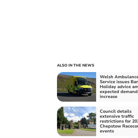
ALSO IN THE NEWS
Welsh Ambulanc
Service issues Ba
Holiday advice am
expected demand
increase
Council details
extensive traffic
restrictions for 20
Chepstow Raceco
events