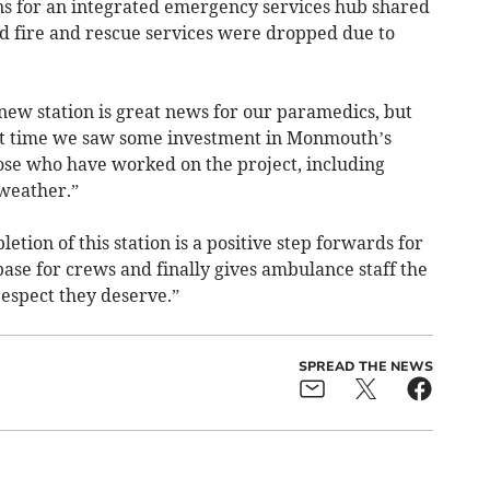
ans for an integrated emergency services hub shared
d fire and rescue services were dropped due to
new station is great news for our paramedics, but
bout time we saw some investment in Monmouth’s
hose who have worked on the project, including
weather.”
etion of this station is a positive step forwards for
se for crews and finally gives ambulance staff the
respect they deserve.”
SPREAD THE NEWS