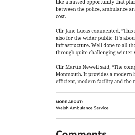
like a missed opportunity that pl
between the police, ambulance an
cost.
Cllr Jane Lucas commented, “This 
also for the wider public. It’s a
infrastructure. Well done to all t
through quite challenging winter 
Cllr Martin Newell said, “The compl
Monmouth. It provides a modern ba
efficient, modern facility and the 
MORE ABOUT:
Welsh Ambulance Service
Comments