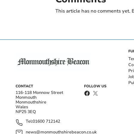
This article has no comments yet. B
FU
Te
Co
Pr
Jo
Pu
CONTACT
FOLLOW US
116-118 Monnow Street
Monmouth
Monmouthshire
Wales
NP25 3EQ
Tel:
01600 712142
news@monmouthshirebeacon.co.uk