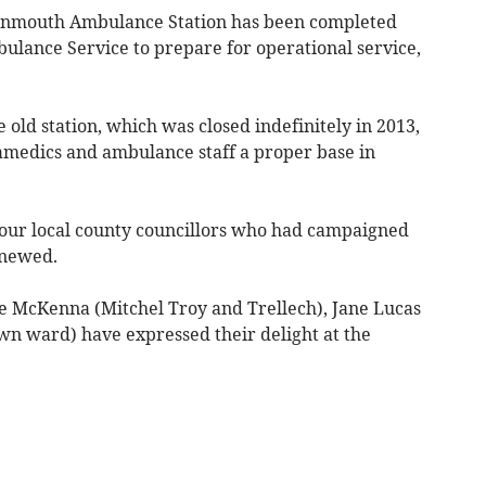
onmouth Ambulance Station has been completed
lance Service to prepare for operational service,
old station, which was closed indefinitely in 2013,
amedics and ambulance staff a proper base in
ur local county councillors who had campaigned
enewed.
e McKenna (Mitchel Troy and Trellech), Jane Lucas
n ward) have expressed their delight at the