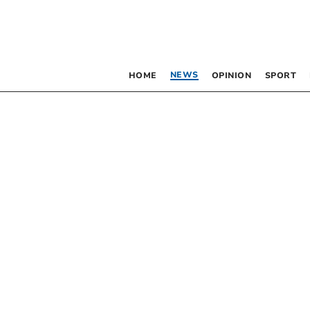
NEWS
HOME
OPINION
SPORT