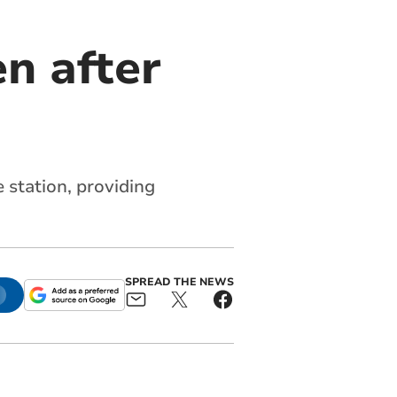
n after
station, providing
SPREAD THE NEWS