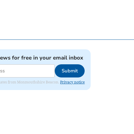
news for free in your email inbox
Submit
 updates from Monmouthshire Beacon.
Privacy notice