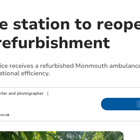
 station to reope
refurbishment
e receives a refurbished Monmouth ambulance 
tional efficiency.
orter and photographer
|
m
co.uk