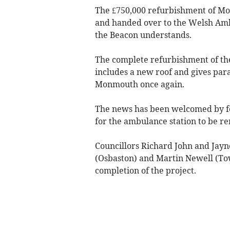
The £750,000 refurbishment of M
and handed over to the Welsh Ambu
the Beacon understands.
The complete refurbishment of the 
includes a new roof and gives par
Monmouth once again.
The news has been welcomed by fo
for the ambulance station to be r
Councillors Richard John and Jayn
(Osbaston) and Martin Newell (Tow
completion of the project.