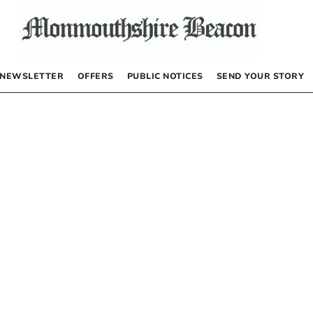
NEWSLETTER
OFFERS
PUBLIC NOTICES
SEND YOUR STORY