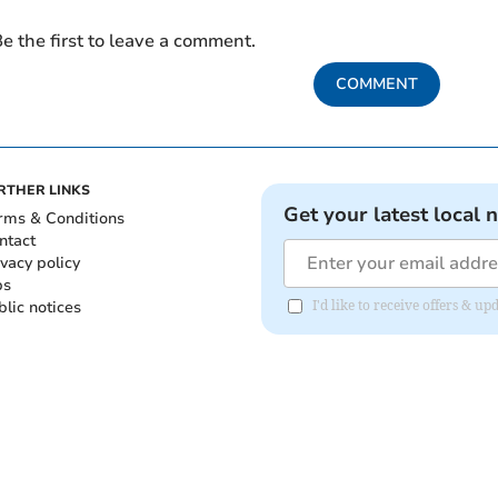
e the first to leave a comment.
COMMENT
RTHER LINKS
Get your latest local 
rms & Conditions
ntact
ivacy policy
bs
blic notices
I'd like to receive offers &