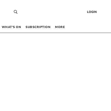
LOGIN
WHAT’S ON
SUBSCRIPTION
MORE