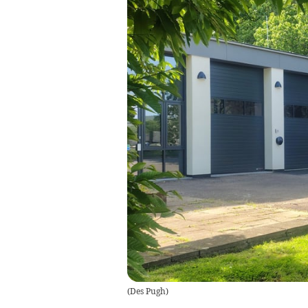
(
Des Pugh
)