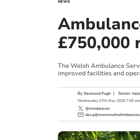
NEWS
Ambulance
£750,000 
The Welsh Ambulance Servic
improved facilities and opera
By
|
Senior rep
Desmond Pugh
Wednesday
27
th
May
2026
7:00 a
@monbeacon
des.p@monmouthshirebeacon.