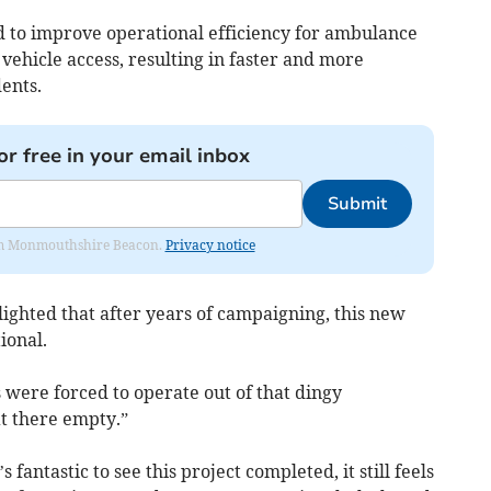
d to improve operational efficiency for ambulance
ehicle access, resulting in faster and more
ents.
or free in your email inbox
Submit
from Monmouthshire Beacon.
Privacy notice
lighted that after years of campaigning, this new
ional.
 were forced to operate out of that dingy
at there empty.”
 fantastic to see this project completed, it still feels