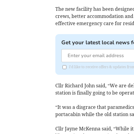
The new facility has been designe
crews, better accommodation and v
effective emergency care for resid
Get your latest local news f
I'd like to receive offers & updates 
Cllr Richard John said, “We are de
station is finally going to be operat
“It was a disgrace that paramedics
portacabin while the old station s
Cllr Jayne McKenna said, “While it’s