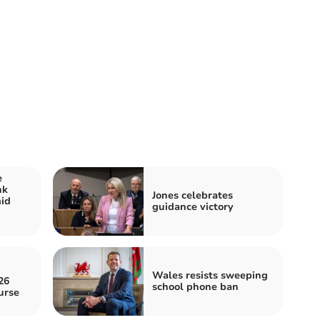
e
nk
Jones celebrates
id
guidance victory
Wales resists sweeping
26
school phone ban
urse