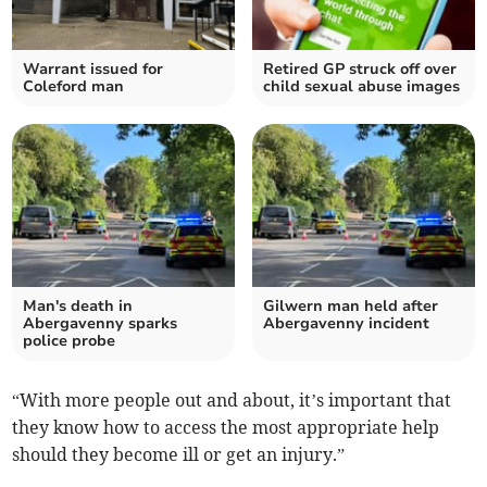
Warrant issued for
Retired GP struck off over
Coleford man
child sexual abuse images
Man's death in
Gilwern man held after
Abergavenny sparks
Abergavenny incident
police probe
“With more people out and about, it’s important that
they know how to access the most appropriate help
should they become ill or get an injury.”