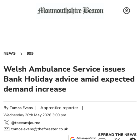
NEWS
999
Welsh Ambulance Service issues
Bank Holiday advice amid expected
demand increase
By
|
Apprentice reporter
|
Tomos Evans
Wednesday
20
th
May
2026
3:00 pm
@taevansjourno
tomos.evans@theforester.co.uk
SPREAD THE NEWS