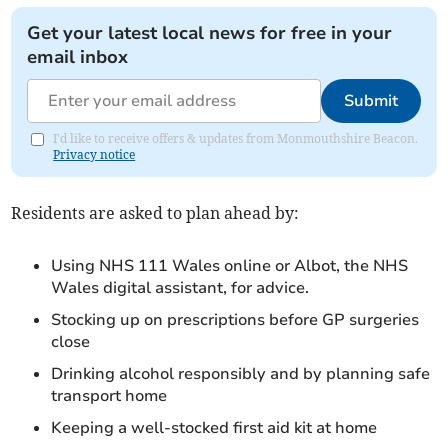
Get your latest local news for free in your
email inbox
Submit
I'd like to receive offers & updates from Monmouthshire Beacon.
Privacy notice
Residents are asked to plan ahead by:
Using NHS 111 Wales online or Albot, the NHS
Wales digital assistant, for advice.
Stocking up on prescriptions before GP surgeries
close
Drinking alcohol responsibly and by planning safe
transport home
Keeping a well‑stocked first aid kit at home