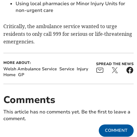
Using local pharmacies or Minor Injury Units for
non‑urgent care
Critically, the ambulance service wanted to urge
residents to only call 999 for serious or life-threatening
emergencies.
MORE ABOUT:
SPREAD THE NEWS
Welsh Ambulance Service
Service
Injury
Home
GP
Comments
This article has no comments yet. Be the first to leave a
comment.
COMMENT