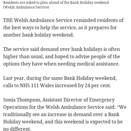
Residents are asked to plan ahead of the Bank Holiday weekend
(
Welsh Ambulance Service
)
THE Welsh Ambulance Service reminded residents of
the best ways to help the service, as it prepares for
another bank holiday weekend.
The service said demand over bank holidays is often
higher than usual, and hoped to advise people of the
options they have when needing medical assistance.
Last year, during the same Bank Holiday weekend,
calls to NHS 111 Wales increased by 24 per cent.
Sonia Thompson, Assistant Director of Emergency
Operations for the Welsh Ambulance Service said: “We
traditionally see an increase in demand over a Bank
Holiday weekend, and this weekend is expected to be
no different.