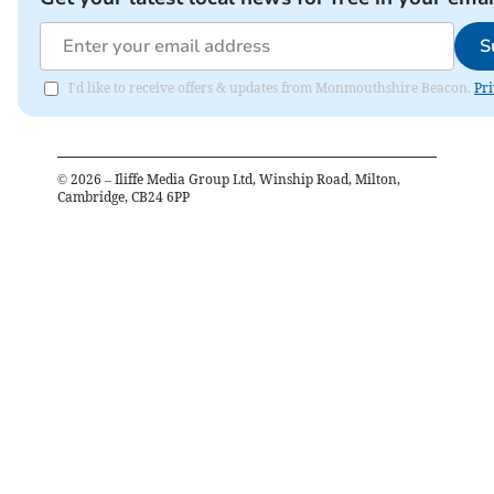
S
I'd like to receive offers & updates from Monmouthshire Beacon.
Pri
©
2026
– Iliffe Media Group Ltd, Winship Road, Milton,
Cambridge, CB24 6PP