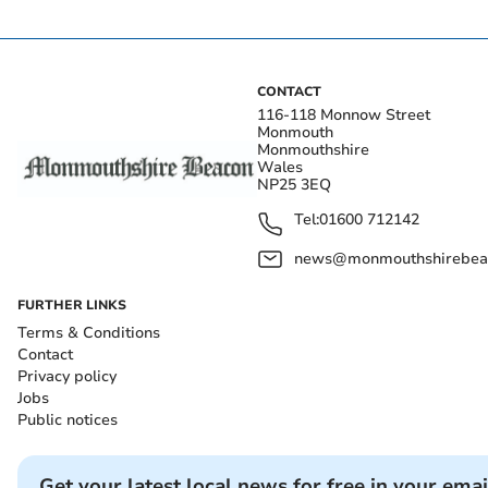
CONTACT
116-118 Monnow Street
Monmouth
Monmouthshire
Wales
NP25 3EQ
Tel:
01600 712142
news@monmouthshirebeac
FURTHER LINKS
Terms & Conditions
Contact
Privacy policy
Jobs
Public notices
Get your latest local news for free in your emai