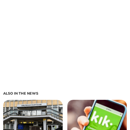
ALSO IN THE NEWS