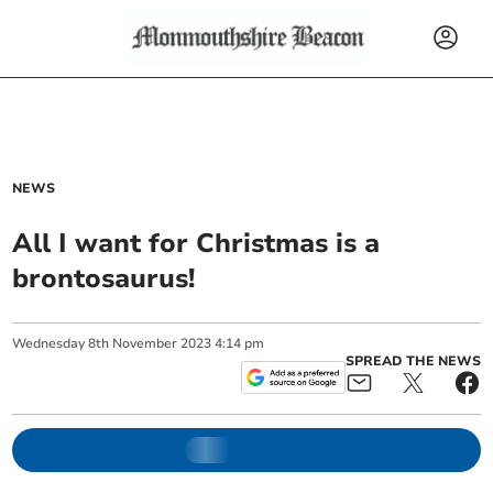
NEWS
All I want for Christmas is a
brontosaurus!
Wednesday
8
th
November
2023
4:14 pm
SPREAD THE NEWS