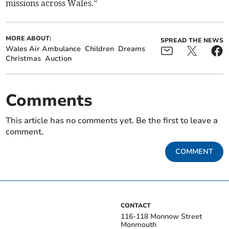
missions across Wales.”
MORE ABOUT:
SPREAD THE NEWS
Wales Air Ambulance
Children
Dreams
Christmas
Auction
Comments
This article has no comments yet. Be the first to leave a
comment.
COMMENT
CONTACT
116-118 Monnow Street
Monmouth