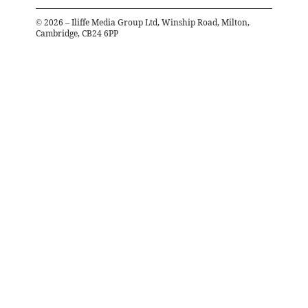
©
2026
– Iliffe Media Group Ltd, Winship Road, Milton,
Cambridge, CB24 6PP