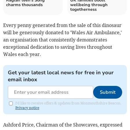
Raglan teen's Song
UK families boost
charms thousands
wellbeing through
togetherness
Every penny generated from the sale of this dinosaur
will be generously donated to 'Wales Air Ambulance,'
an organisation that consistently demonstrates
exceptional dedication to saving lives throughout
Wales each year.
Get your latest local news for free in your
email inbox
Submit
I'd like to receive offers & updates from Monmouthshire Beacon.
Privacy notice
Ashford Price, Chairman of the Showcaves, expressed