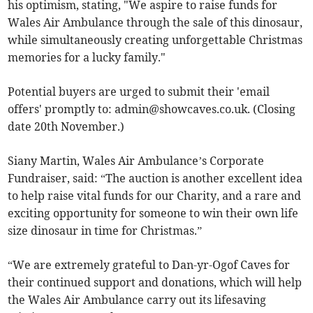
his optimism, stating, "We aspire to raise funds for
Wales Air Ambulance through the sale of this dinosaur,
while simultaneously creating unforgettable Christmas
memories for a lucky family."
Potential buyers are urged to submit their 'email
offers' promptly to:
admin@showcaves.co.uk
. (Closing
date 20th November.)
Siany Martin, Wales Air Ambulance’s Corporate
Fundraiser, said: “The auction is another excellent idea
to help raise vital funds for our Charity, and a rare and
exciting opportunity for someone to win their own life
size dinosaur in time for Christmas.”
“We are extremely grateful to Dan-yr-Ogof Caves for
their continued support and donations, which will help
the Wales Air Ambulance carry out its lifesaving