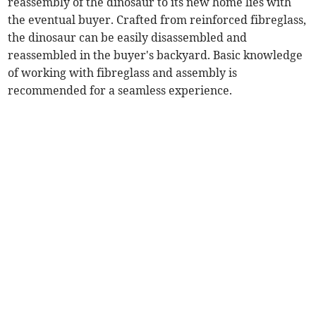
reassembly of the dinosaur to its new home lies with
the eventual buyer. Crafted from reinforced fibreglass,
the dinosaur can be easily disassembled and
reassembled in the buyer's backyard. Basic knowledge
of working with fibreglass and assembly is
recommended for a seamless experience.