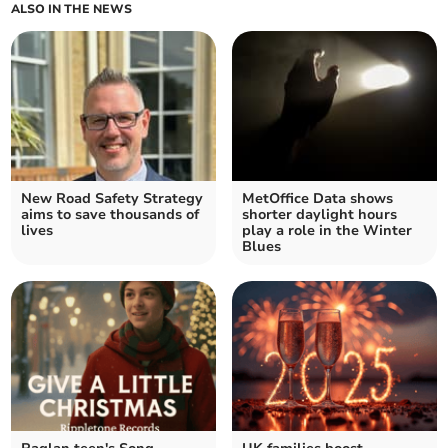
ALSO IN THE NEWS
New Road Safety Strategy
MetOffice Data shows
aims to save thousands of
shorter daylight hours
lives
play a role in the Winter
Blues