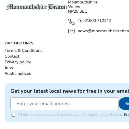
Monmouthshire
Wales
NP25 3EQ
Tel:
01600 712142
news@monmouthshirebeac
FURTHER LINKS
Terms & Conditions
Contact
Privacy policy
Jobs
Public notices
Get your latest local news for free in your emai
S
I'd like to receive offers & updates from Monmouthshire Beacon.
Pri