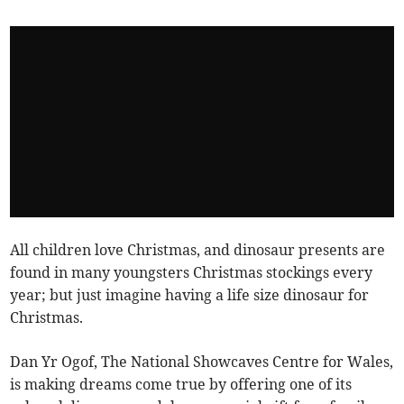
All children love Christmas, and dinosaur presents are
found in many youngsters Christmas stockings every
year; but just imagine having a life size dinosaur for
Christmas.
Dan Yr Ogof, The National Showcaves Centre for Wales,
is making dreams come true by offering one of its