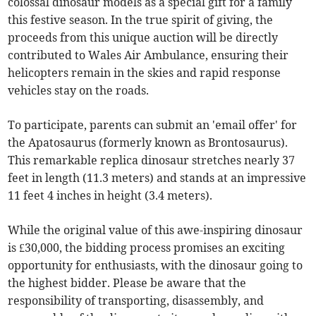
colossal dinosaur models as a special gift for a family
this festive season. In the true spirit of giving, the
proceeds from this unique auction will be directly
contributed to Wales Air Ambulance, ensuring their
helicopters remain in the skies and rapid response
vehicles stay on the roads.
To participate, parents can submit an 'email offer' for
the Apatosaurus (formerly known as Brontosaurus).
This remarkable replica dinosaur stretches nearly 37
feet in length (11.3 meters) and stands at an impressive
11 feet 4 inches in height (3.4 meters).
While the original value of this awe-inspiring dinosaur
is £30,000, the bidding process promises an exciting
opportunity for enthusiasts, with the dinosaur going to
the highest bidder. Please be aware that the
responsibility of transporting, disassembly, and